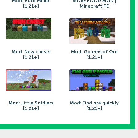
Mod: Auto Miner
MORE FOOD MOD |
[1.21+]
Minecraft PE
Mod: New chests
Mod: Golems of Ore
[1.21+]
[1.21+]
Mod: Little Soldiers
Mod: Find ore quickly
[1.21+]
[1.21+]