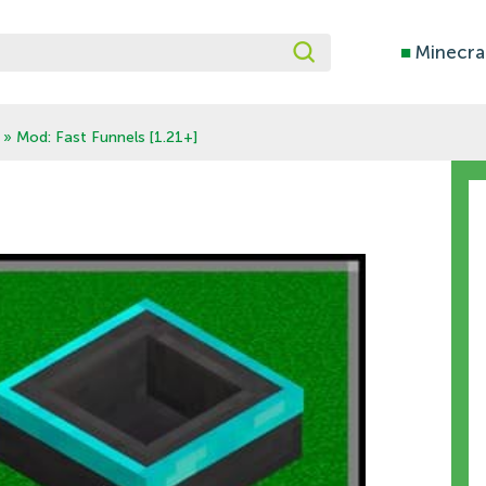
■
Minecra
» Mod: Fast Funnels [1.21+]