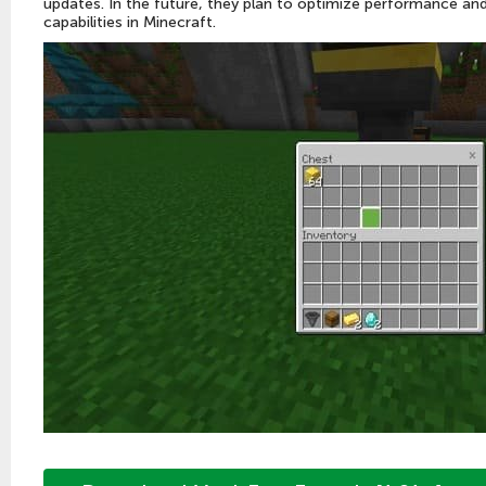
updates. In the future, they plan to optimize performance a
capabilities in Minecraft.