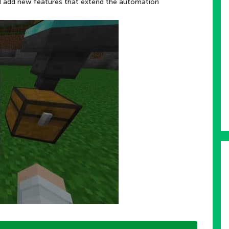
nd add new features that extend the automation