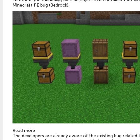
Minecraft PE bug (Bedrock).
Read more
The developers are already aware of the existing bug related t