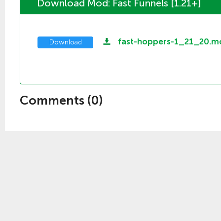
Download Mod: Fast Funnels [1.21+]
fast-hoppers-1_21_20.
Download
Comments (
0
)