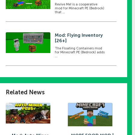
Revive Me! is a cooperative
mod for Minecraft PE (Bedrock)
that ...
Mod: Flying Inventory
[26+]
The Floating Containers mod
for Minecraft PE (Bedrock) adds
...
Related News