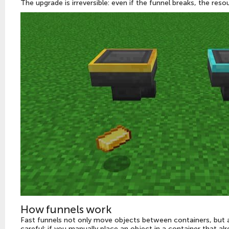
The upgrade is irreversible: even if the funnel breaks, the reso
How funnels work
Fast funnels not only move objects between containers, but a
careful: if you manually place an object in a container that al