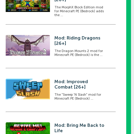
The MorphX Block Edition mod
for Minecraft PE (Bedrock) adds
the ...
Mod: Riding Dragons
[26+]
The Dragon Mounts 2 mod for
Minecraft PE (Bedrock) is the ...
Mod: Improved
Combat [26+]
The "Sweep 'N Slash" mod for
Minecraft PE (Bedrock) ...
Mod: Bring Me Back to
Life