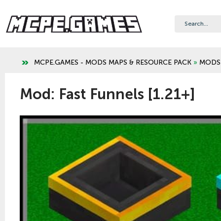
MCPE.GAMES - MODS MAPS & RESOURCE PACK
»
MODS
Mod: Fast Funnels [1.21+]