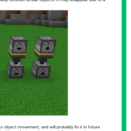
o object movement, and will probably fix it in future