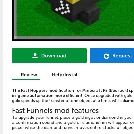
Download
Request
Review
Help/Install
The Fast Hoppers modification for Minecraft PE (Bedrock) s
in-game automation more efficient
. Once upgraded with gold o
gold speeds up the transfer of one object at a time, while diam
Fast Funnels mod features
To upgrade your funnel, place a gold ingot or diamond in your 
a confirmation sound and a gold or diamond rim will appear o
piece, while the diamond funnel moves entire stacks of objec