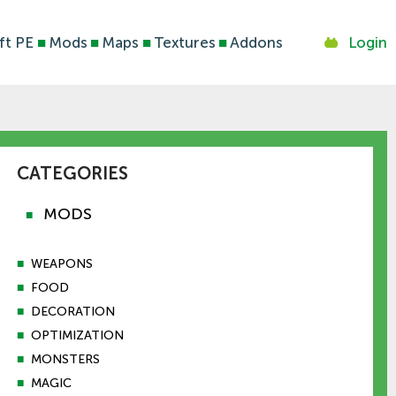
ft PE
■
Mods
■
Maps
■
Textures
■
Addons
Login
CATEGORIES
MODS
■
■
WEAPONS
■
FOOD
■
DECORATION
■
OPTIMIZATION
■
MONSTERS
■
MAGIC