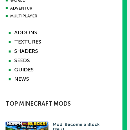
■
WORLD
■
ADVENTUR
■
MULTIPLAYER
ADDONS
■
TEXTURES
■
SHADERS
■
SEEDS
■
GUIDES
■
NEWS
■
TOP MINECRAFT MODS
Mod: Become a Block
[26+]