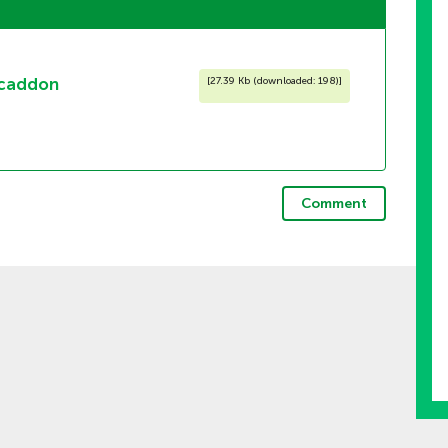
mcaddon
[
27.39 Kb (downloaded: 198)
]
Comment