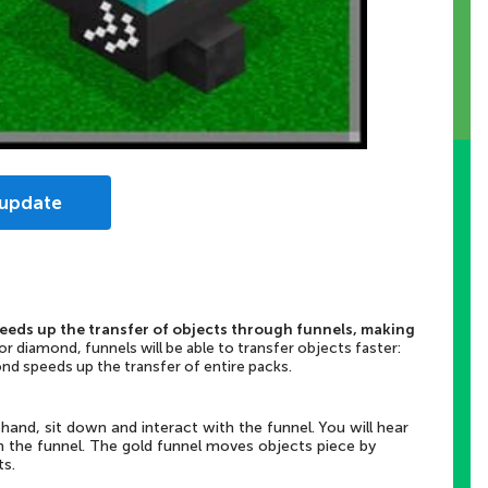
 update
peeds up the transfer of objects through funnels, making
r diamond, funnels will be able to transfer objects faster:
ond speeds up the transfer of entire packs.
hand, sit down and interact with the funnel. You will hear
n the funnel. The gold funnel moves objects piece by
ts.