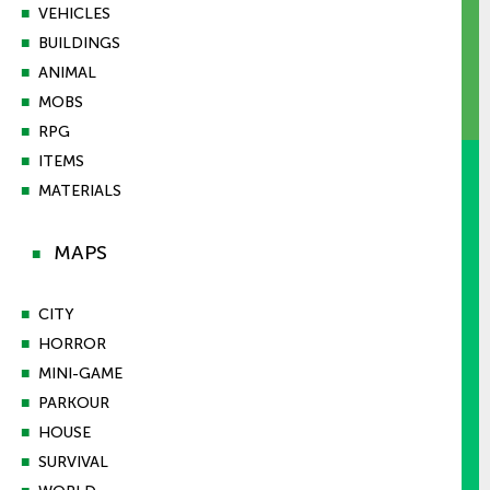
■
VEHICLES
■
BUILDINGS
■
ANIMAL
■
MOBS
■
RPG
■
ITEMS
■
MATERIALS
MAPS
■
■
CITY
■
HORROR
■
MINI-GAME
■
PARKOUR
■
HOUSE
■
SURVIVAL