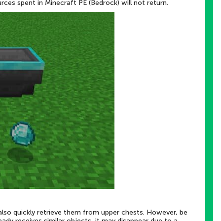
urces spent in Minecraft PE (Bedrock) will not return.
lso quickly retrieve them from upper chests. However, be
ready receives similar objects, it may disappear due to a