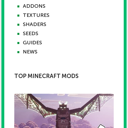
ADDONS
■
TEXTURES
■
SHADERS
■
SEEDS
■
GUIDES
■
NEWS
■
TOP MINECRAFT MODS