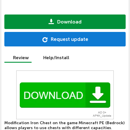
Download
Request update
Review
Help/Install
Modification Iron Chest on the game Minecraft PE (Bedrock)
allows players to use chests with different capacities
.