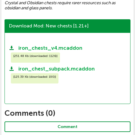
Crystal and Obsidian chests require rarer resources such as
obsidian and glass panels.
Download Mod: New chests [1.21+]
iron_chests_v4.mcaddon
[
251.48 Kb (downloaded: 1126)
]
iron_chest_subpack.mcaddon
[
125.39 Kb (downloaded: 190)
]
Comments (
0
)
Comment