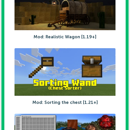
Mod: Realistic Wagon [1.19+]
Mod: Sorting the chest [1.21+]