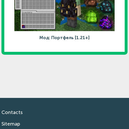
Мод: Портфель [1.21+]
Contacts
Sitemap