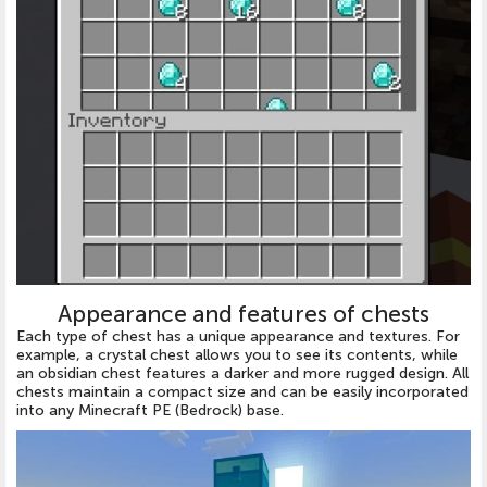
Appearance and features of chests
Each type of chest has a unique appearance and textures. For
example, a crystal chest allows you to see its contents, while
an obsidian chest features a darker and more rugged design. All
chests maintain a compact size and can be easily incorporated
into any Minecraft PE (Bedrock) base.