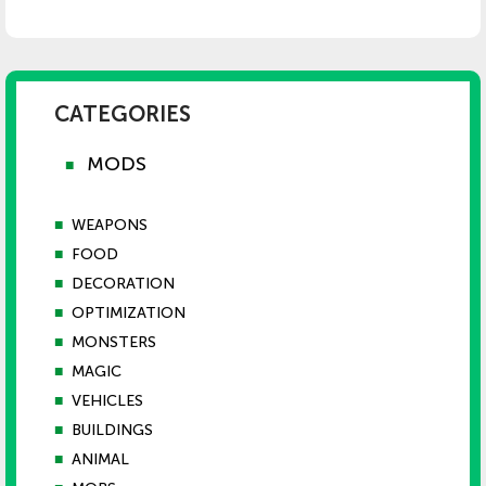
CATEGORIES
MODS
■
■
WEAPONS
■
FOOD
■
DECORATION
■
OPTIMIZATION
■
MONSTERS
■
MAGIC
■
VEHICLES
■
BUILDINGS
■
ANIMAL