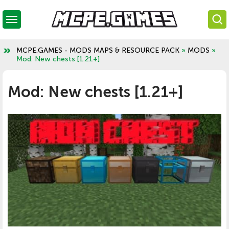
MCPE.GAMES - MODS MAPS & RESOURCE PACK
»
MODS
»
Mod: New chests [1.21+]
Mod: New chests [1.21+]