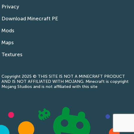
Privacy
Download Minecraft PE
Mods
Maps
Textures
Copyright 2025 © THIS SITE IS NOT A MINECRAFT PRODUCT
AND IS NOT AFFILIATED WITH MOJANG. Minecraft is copyright
Mojang Studios and is not affiliated with this site