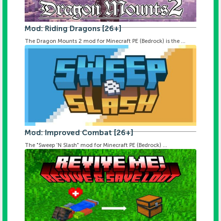
Mod: Riding Dragons [26+]
The Dragon Mounts 2 mod for Minecraft PE (Bedrock) is the ...
Mod: Improved Combat [26+]
The "Sweep 'N Slash" mod for Minecraft PE (Bedrock) ...