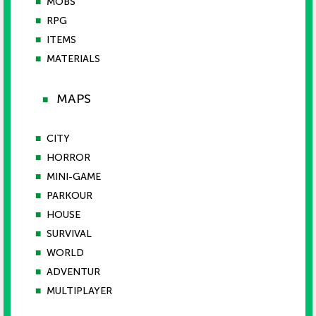
■
MOBS
■
RPG
■
ITEMS
■
MATERIALS
MAPS
■
■
CITY
■
HORROR
■
MINI-GAME
■
PARKOUR
■
HOUSE
■
SURVIVAL
■
WORLD
■
ADVENTUR
■
MULTIPLAYER