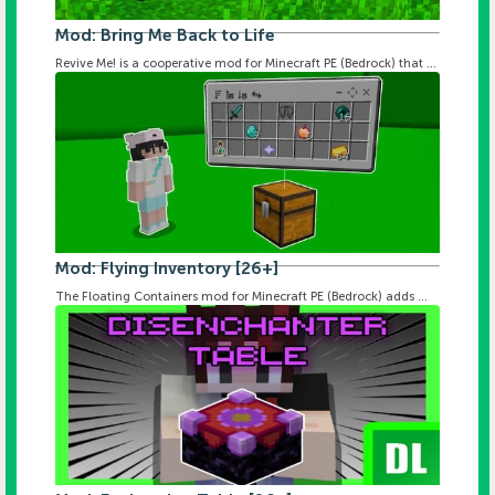
Mod: Bring Me Back to Life
Revive Me! is a cooperative mod for Minecraft PE (Bedrock) that ...
Mod: Flying Inventory [26+]
The Floating Containers mod for Minecraft PE (Bedrock) adds ...