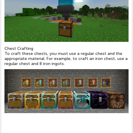
Chest Crafting
To craft these chests, you must use a regular chest and the
appropriate material. For example, to craft an iron chest, use a
regular chest and 8 iron ingots.