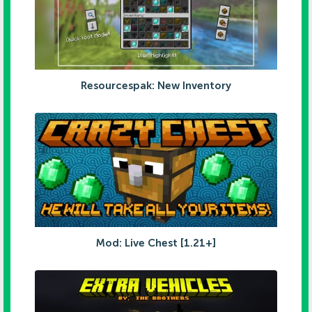
Resourcespak: New Inventory
Mod: Live Chest [1.21+]