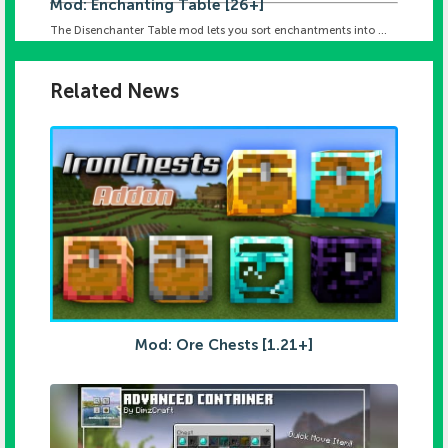
Mod: Enchanting Table [26+]
The Disenchanter Table mod lets you sort enchantments into ...
Related News
Mod: Ore Chests [1.21+]