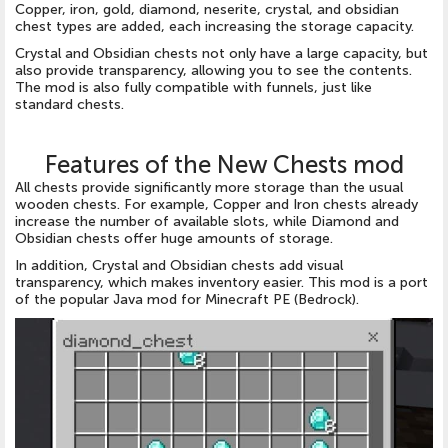
Copper, iron, gold, diamond, neserite, crystal, and obsidian
chest types are added, each increasing the storage capacity.
Crystal and Obsidian chests not only have a large capacity, but
also provide transparency, allowing you to see the contents.
The mod is also fully compatible with funnels, just like
standard chests.
Features of the New Chests mod
All chests provide significantly more storage than the usual
wooden chests. For example, Copper and Iron chests already
increase the number of available slots, while Diamond and
Obsidian chests offer huge amounts of storage.
In addition, Crystal and Obsidian chests add visual
transparency, which makes inventory easier. This mod is a port
of the popular Java mod for Minecraft PE (Bedrock).