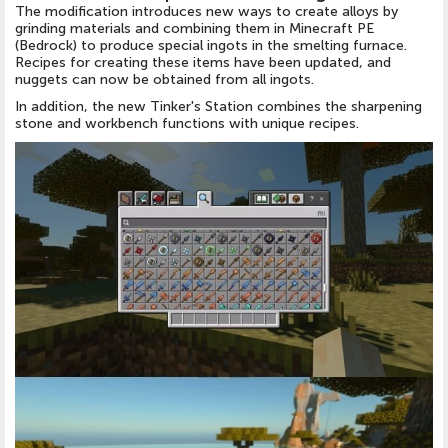
The modification introduces new ways to create alloys by
grinding materials and combining them in Minecraft PE
(Bedrock) to produce special ingots in the smelting furnace.
Recipes for creating these items have been updated, and
nuggets can now be obtained from all ingots.
In addition, the new Tinker's Station combines the sharpening
stone and workbench functions with unique recipes.