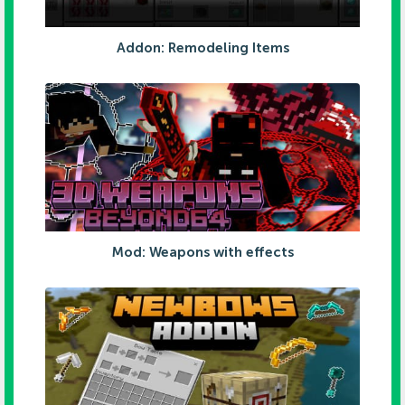
Addon: Remodeling Items
Mod: Weapons with effects