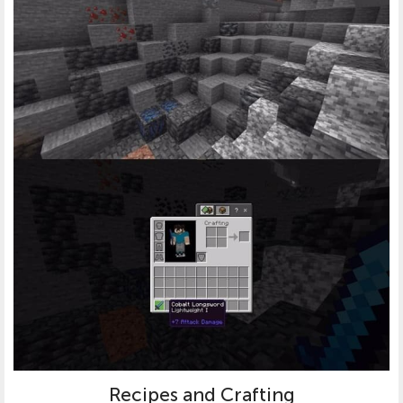
Recipes and Crafting