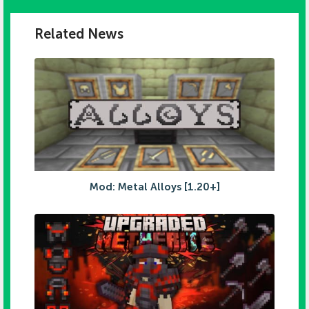
Related News
Mod: Metal Alloys [1.20+]