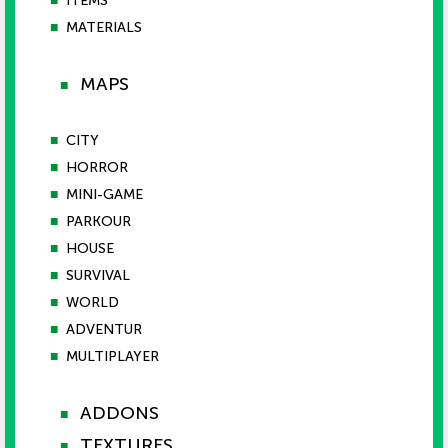
■
ITEMS
■
MATERIALS
MAPS
■
■
CITY
■
HORROR
■
MINI-GAME
■
PARKOUR
■
HOUSE
■
SURVIVAL
■
WORLD
■
ADVENTUR
■
MULTIPLAYER
ADDONS
■
TEXTURES
■