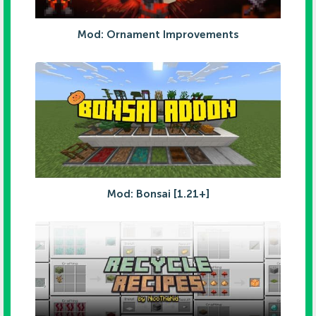
Mod: Ornament Improvements
Mod: Bonsai [1.21+]