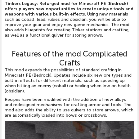
Tinkers Legacy: Reforged mod for Minecraft PE (Bedrock)
offers players new opportunities to create unique tools and
weapons with various built-in effects
. Using new materials
such as cobalt, lead, rubies and obsidian, you will be able to
improve your gear and enjoy new game mechanics. The mod
also adds blueprints for creating Tinker stations and crafting,
as well as a functional quiver for storing arrows.
Features of the mod Complicated
Crafts
This mod expands the possibilities of standard crafting in
Minecraft PE (Bedrock). Updates include six new ore types and
built-in effects for different materials, such as speeding up
when hitting an enemy (cobalt) or healing when low on health
(obsidian).
Recipes have been modified with the addition of new alloys
and redesigned mechanisms for crafting armor and tools. The
mod also adds the ability to use quivers to store arrows, which
are automatically loaded into bows or crossbows.