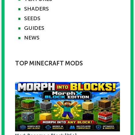
SHADERS
■
SEEDS
■
GUIDES
■
NEWS
■
TOP MINECRAFT MODS