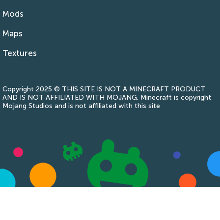
Mods
Maps
Textures
Copyright 2025 © THIS SITE IS NOT A MINECRAFT PRODUCT
AND IS NOT AFFILIATED WITH MOJANG. Minecraft is copyright
Mojang Studios and is not affiliated with this site