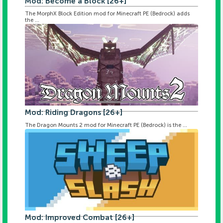
Mod: Become a Block [26+]
The MorphX Block Edition mod for Minecraft PE (Bedrock) adds
the ...
Mod: Riding Dragons [26+]
The Dragon Mounts 2 mod for Minecraft PE (Bedrock) is the ...
Mod: Improved Combat [26+]