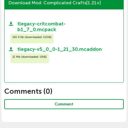
Download Mod: Complicated Crafts[1.21+]
tlegacy-critcombat-
b1_7_0.mcpack
[
63.4 Kb (downloaded: 1106)
]
tlegacy-v5_0_0-1_21_30.mcaddon
[
2 Mb (downloaded: 186)
]
Comments (
0
)
Comment