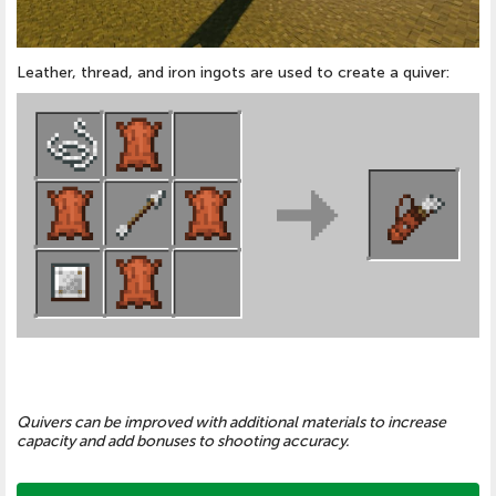
Leather, thread, and iron ingots are used to create a quiver:
Quivers can be improved with additional materials to increase
capacity and add bonuses to shooting accuracy.