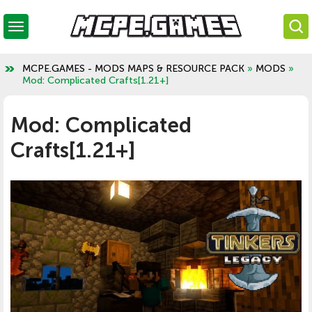
MCPE.GAMES - MODS MAPS & RESOURCE PACK
»
MODS
»
Mod: Complicated Crafts[1.21+]
Mod: Complicated
Crafts[1.21+]