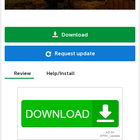
Download
Request update
Review
Help/Install