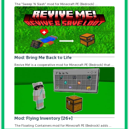
The "Sweep 'N Slash" mod for Minecraft PE (Bedrock) ...
Mod: Bring Me Back to Life
Revive Me! is a cooperative mod for Minecraft PE (Bedrock) that ...
Mod: Flying Inventory [26+]
The Floating Containers mod for Minecraft PE (Bedrock) adds ...