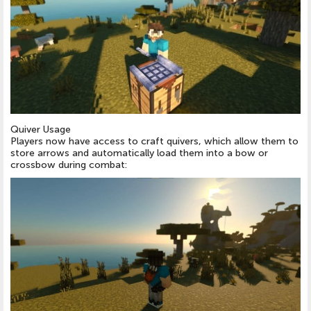
Quiver Usage
Players now have access to craft quivers, which allow them to
store arrows and automatically load them into a bow or
crossbow during combat: