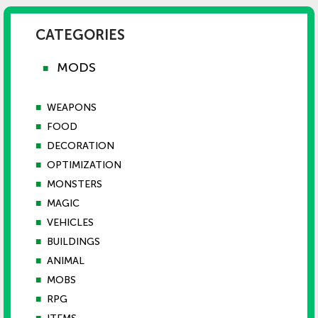
CATEGORIES
MODS
■
■
WEAPONS
■
FOOD
■
DECORATION
■
OPTIMIZATION
■
MONSTERS
■
MAGIC
■
VEHICLES
■
BUILDINGS
■
ANIMAL
■
MOBS
■
RPG