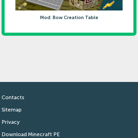
Mod: Bow Creation Table
Contacts
Sitemap
Privacy
Download Minecraft PE