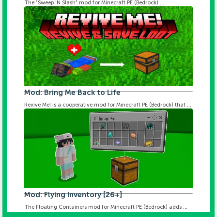
The "Sweep 'N Slash" mod for Minecraft PE (Bedrock) ...
Mod: Bring Me Back to Life
Revive Me! is a cooperative mod for Minecraft PE (Bedrock) that ...
Mod: Flying Inventory [26+]
The Floating Containers mod for Minecraft PE (Bedrock) adds ...