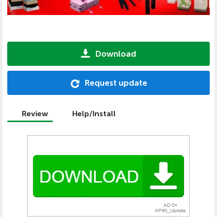
Download
Request update
Review
Help/Install