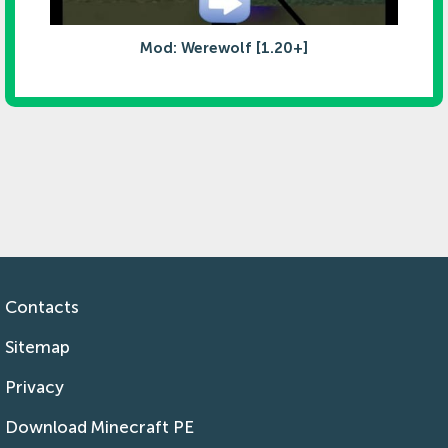
Mod: Werewolf [1.20+]
Contacts
Sitemap
Privacy
Download Minecraft PE