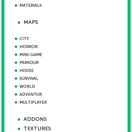
■
MATERIALS
MAPS
■
■
CITY
■
HORROR
■
MINI-GAME
■
PARKOUR
■
HOUSE
■
SURVIVAL
■
WORLD
■
ADVENTUR
■
MULTIPLAYER
ADDONS
■
TEXTURES
■