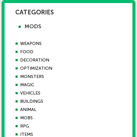
CATEGORIES
MODS
■
■
WEAPONS
■
FOOD
■
DECORATION
■
OPTIMIZATION
■
MONSTERS
■
MAGIC
■
VEHICLES
■
BUILDINGS
■
ANIMAL
■
MOBS
■
RPG
■
ITEMS