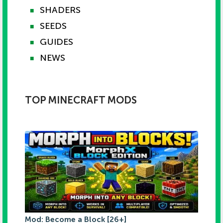
SHADERS
■
SEEDS
■
GUIDES
■
NEWS
■
TOP MINECRAFT MODS
Mod: Become a Block [26+]