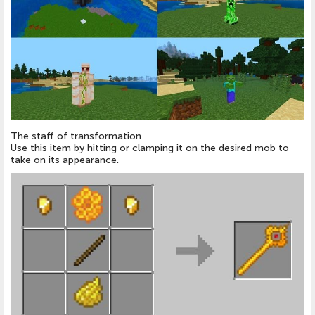
The staff of transformation
Use this item by hitting or clamping it on the desired mob to
take on its appearance.