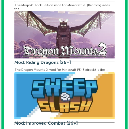
The MorphX Block Edition mod for Minecraft PE (Bedrock) adds
the ...
Mod: Riding Dragons [26+]
The Dragon Mounts 2 mod for Minecraft PE (Bedrock) is the ...
Mod: Improved Combat [26+]