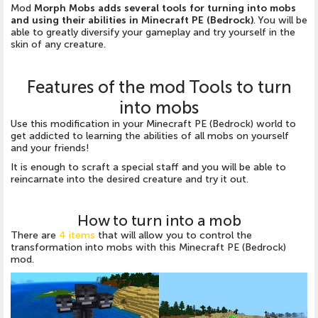
Mod
Morph Mobs adds several tools for turning into mobs
and using their abilities in Minecraft PE (Bedrock)
. You will be
able to greatly diversify your gameplay and try yourself in the
skin of any creature.
Features of the mod Tools to turn
into mobs
Use this modification in your Minecraft PE (Bedrock) world to
get addicted to learning the abilities of all mobs on yourself
and your friends!
It is enough to scraft a special staff and you will be able to
reincarnate into the desired creature and try it out.
How to turn into a mob
There are
4 items
that will allow you to control the
transformation into mobs with this Minecraft PE (Bedrock)
mod.