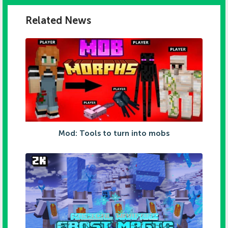
Related News
Mod: Tools to turn into mobs