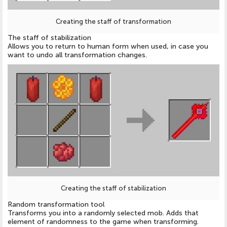
Creating the staff of transformation
The staff of stabilization
Allows you to return to human form when used, in case you
want to undo all transformation changes.
Creating the staff of stabilization
Random transformation tool
Transforms you into a randomly selected mob. Adds that
element of randomness to the game when transforming.