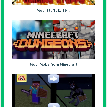
Mod: Staffs [1.19+]
Mod: Mobs from Minecraft