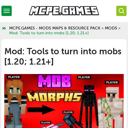
MCPE.GAMES - MODS MAPS & RESOURCE PACK
»
MODS
»
Mod: Tools to turn into mobs [1.20; 1.21+]
Mod: Tools to turn into mobs
[1.20; 1.21+]