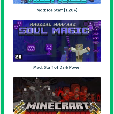
Mod: Ice Staff [1.20+]
Mod: Staff of Dark Power