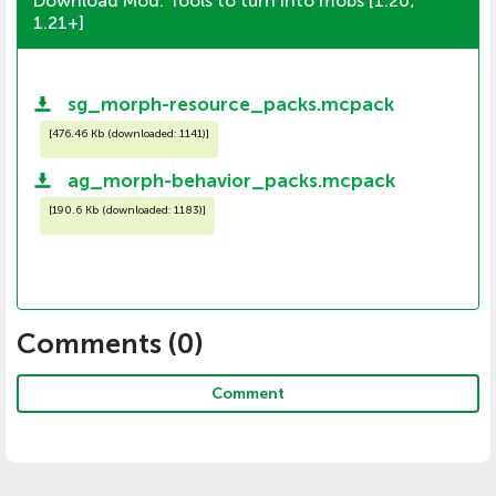
Download Mod: Tools to turn into mobs [1.20;
1.21+]
sg_morph-resource_packs.mcpack
[
476.46 Kb (downloaded: 1141)
]
ag_morph-behavior_packs.mcpack
[
190.6 Kb (downloaded: 1183)
]
Comments (
0
)
Comment