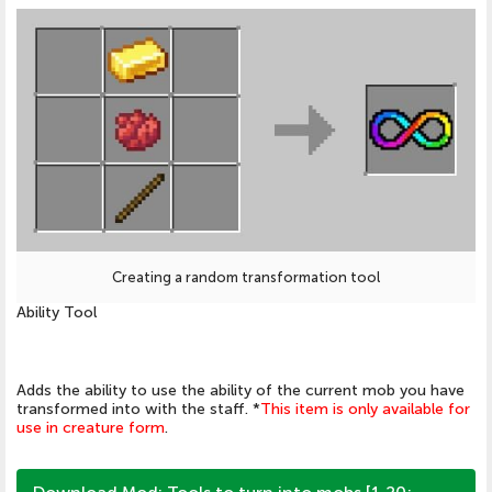
Creating a random transformation tool
Ability Tool
Adds the ability to use the ability of the current mob you have
transformed into with the staff. *
This item is only available for
use in creature form
.