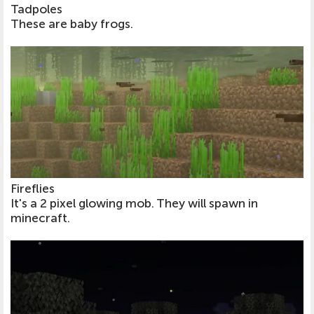
Tadpoles
These are baby frogs.
Fireflies
It's a 2 pixel glowing mob. They will spawn in
minecraft.