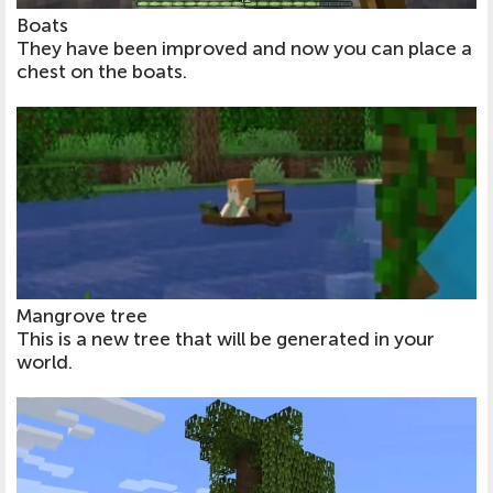
Boats
They have been improved and now you can place a
chest on the boats.
Mangrove tree
This is a new tree that will be generated in your
world.