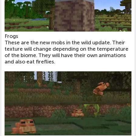
Frogs
These are the new mobs in the wild update. Their
texture will change depending on the temperature
of the biome. They will have their own animations
and also eat fireflies.