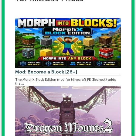
Mod: Become a Block [26+]
The MorphX Block Edition mod for Minecraft PE (Bedrock) adds
the ...