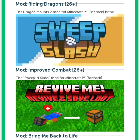
Mod: Riding Dragons [26+]
The Dragon Mounts 2 mod for Minecraft PE (Bedrock) is the ...
Mod: Improved Combat [26+]
The "Sweep 'N Slash" mod for Minecraft PE (Bedrock) ...
Mod: Bring Me Back to Life