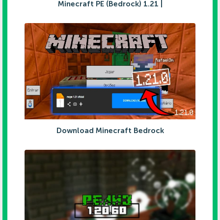
Minecraft PE (Bedrock) 1.21 |
Download Minecraft Bedrock