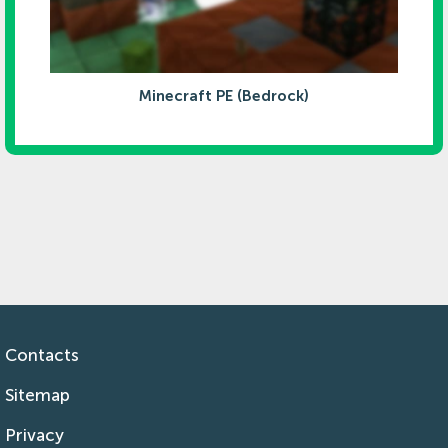
Minecraft PE (Bedrock)
Contacts
Sitemap
Privacy