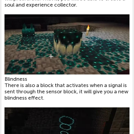
soul and experience collector.
Blindness
There is also a block that activates when a signal is
sent through the sensor block, it will give you a new
blindness effect.