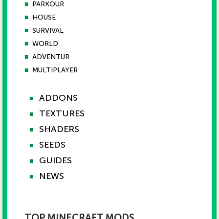
■
PARKOUR
■
HOUSE
■
SURVIVAL
■
WORLD
■
ADVENTUR
■
MULTIPLAYER
ADDONS
■
TEXTURES
■
SHADERS
■
SEEDS
■
GUIDES
■
NEWS
■
TOP MINECRAFT MODS