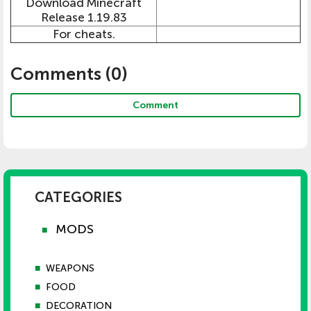
Download Minecraft
Release 1.19.83
For cheats.
Comments (
0
)
Comment
CATEGORIES
MODS
■
■
WEAPONS
■
FOOD
■
DECORATION