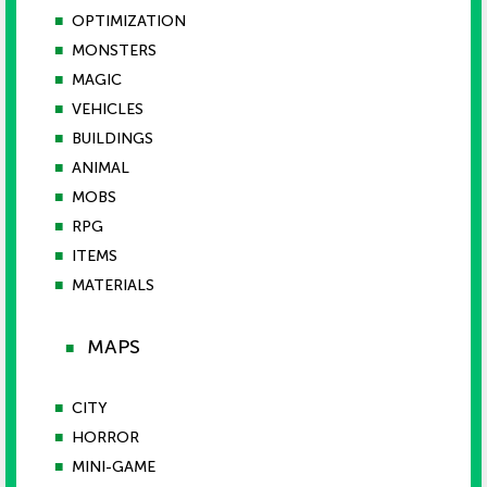
■
OPTIMIZATION
■
MONSTERS
■
MAGIC
■
VEHICLES
■
BUILDINGS
■
ANIMAL
■
MOBS
■
RPG
■
ITEMS
■
MATERIALS
MAPS
■
■
CITY
■
HORROR
■
MINI-GAME