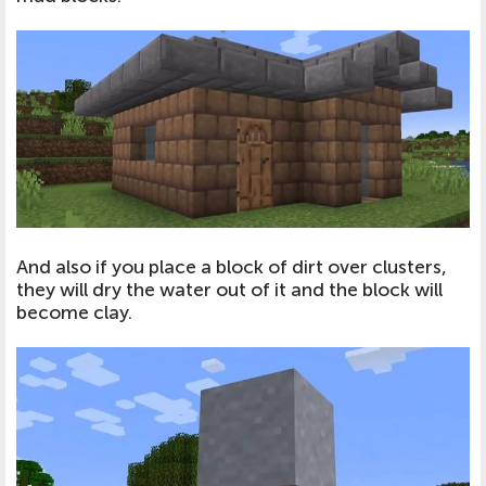
And also if you place a block of dirt over clusters,
they will dry the water out of it and the block will
become clay.