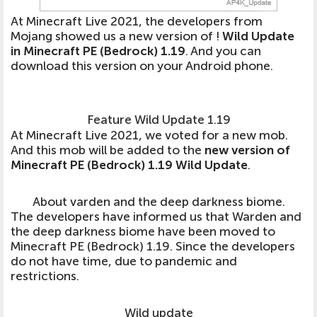
At Minecraft Live 2021, the developers from
Mojang showed us a new version of !
Wild Update
in Minecraft PE (Bedrock) 1.19
. And you can
download this version on your Android phone.
Feature Wild Update 1.19
At Minecraft Live 2021, we voted for a new mob.
And this mob will be added to the
new version of
Minecraft PE (Bedrock) 1.19 Wild Update
.
About varden and the deep darkness biome.
The developers have informed us that
Warden and
the deep darkness biome have been moved to
Minecraft PE (Bedrock) 1.19
. Since the developers
do not have time, due to pandemic and
restrictions.
Wild update