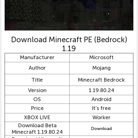
Download Minecraft PE (Bedrock)
1.19
Manufacturer
Microsoft
Author
Mojang
Title
Minecraft Bedrock
Version
1.19.80.24
OS
Android
Price
It's free
XBOX LIVE
Worker
Download Beta
Download
Minecraft 1.19.80.24