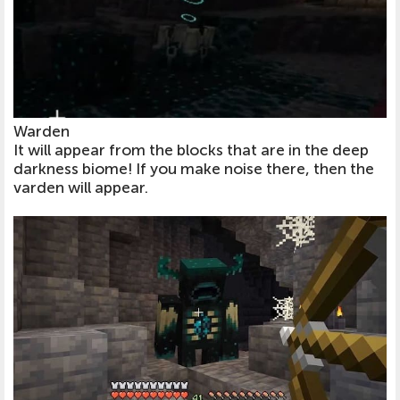
Warden
It will appear from the blocks that are in the deep
darkness biome! If you make noise there, then the
varden will appear.