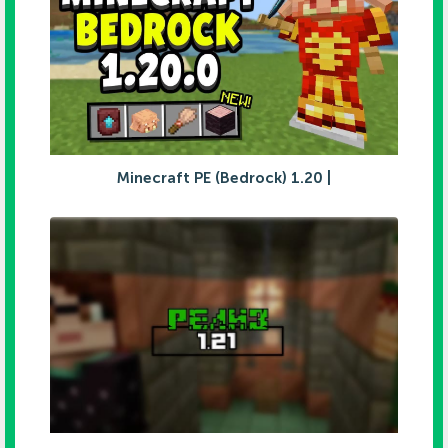
Minecraft PE (Bedrock) 1.20 |