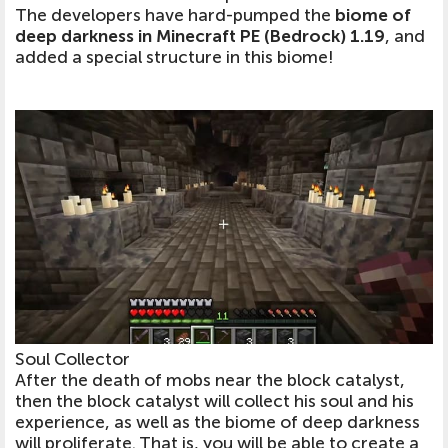
The developers have hard-pumped the
biome of
deep darkness in Minecraft PE (Bedrock) 1.19
, and
added a special structure in this biome!
Soul Collector
After the death of mobs near the block catalyst,
then the block catalyst will collect his soul and his
experience, as well as the biome of deep darkness
will proliferate. That is, you will be able to create a