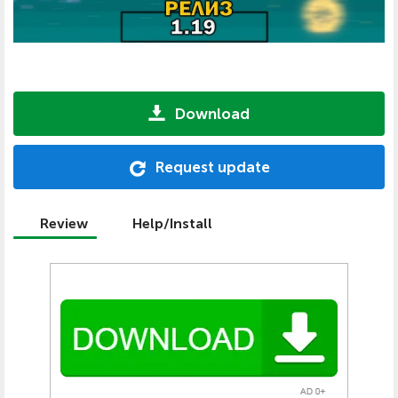
Download
Request update
Review
Help/Install