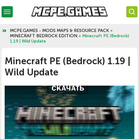
MCPE.GAMES - MODS MAPS & RESOURCE PACK
»
MINECRAFT BEDROCK EDITION
» Minecraft PE (Bedrock)
1.19 | Wild Update
Minecraft PE (Bedrock) 1.19 |
Wild Update