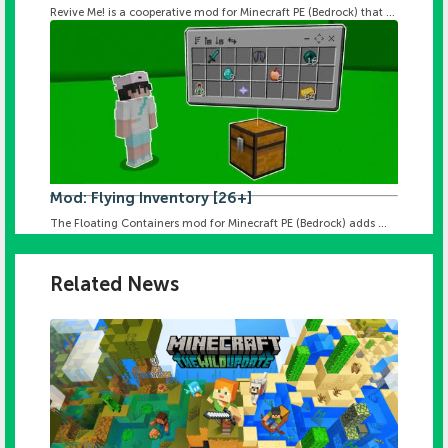
Revive Me! is a cooperative mod for Minecraft PE (Bedrock) that ...
Mod: Flying Inventory [26+]
The Floating Containers mod for Minecraft PE (Bedrock) adds ...
Related News