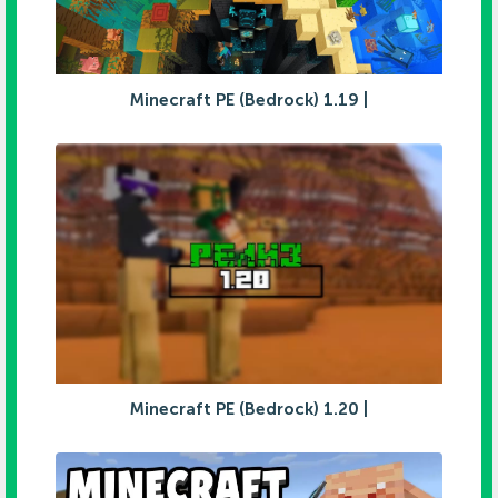
Minecraft PE (Bedrock) 1.19 |
Minecraft PE (Bedrock) 1.20 |