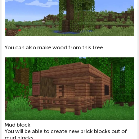
You can also make wood from this tree.
Mud block
You will be able to create new brick blocks out of
mud blocks.