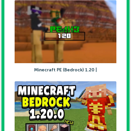
Minecraft PE (Bedrock) 1.20 |