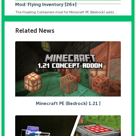
Mod: Flying Inventory [26+]
The Floating Containers mod for Minecraft PE (Bedrock) adds ...
Related News
Minecraft PE (Bedrock) 1.21 |