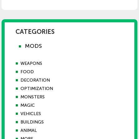
CATEGORIES
MODS
■
■
WEAPONS
■
FOOD
■
DECORATION
■
OPTIMIZATION
■
MONSTERS
■
MAGIC
■
VEHICLES
■
BUILDINGS
■
ANIMAL
■
MOBS