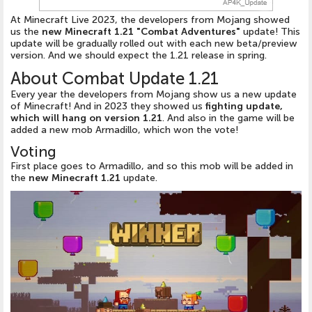
At Minecraft Live 2023, the developers from Mojang showed
us the
new Minecraft 1.21 "Combat Adventures"
update! This
update will be gradually rolled out with each new beta/preview
version. And we should expect the 1.21 release in spring.
About Combat Update 1.21
Every year the developers from Mojang show us a new update
of Minecraft! And in 2023 they showed us
fighting update,
which will hang on version 1.21
. And also in the game will be
added a new mob Armadillo, which won the vote!
Voting
First place goes to Armadillo, and so this mob will be added in
the
new Minecraft 1.21
update.