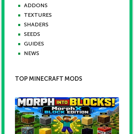
ADDONS
■
TEXTURES
■
SHADERS
■
SEEDS
■
GUIDES
■
NEWS
■
TOP MINECRAFT MODS