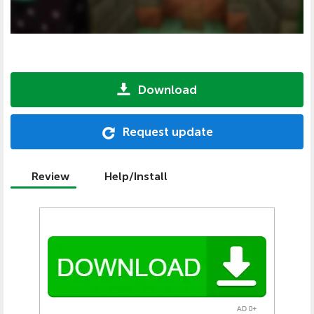
Download
Request update
Review
Help/Install