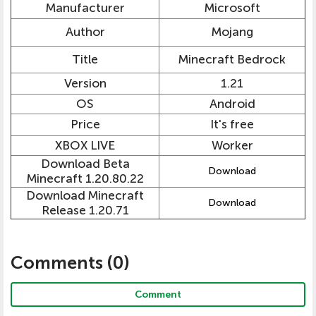
Manufacturer
Microsoft
Author
Mojang
Title
Minecraft Bedrock
Version
1.21
OS
Android
Price
It's free
XBOX LIVE
Worker
Download Beta
Download
Minecraft 1.20.80.22
Download Minecraft
Download
Release 1.20.71
Comments (
0
)
Comment