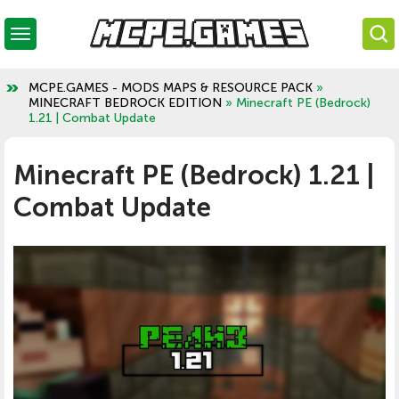
MCPE.GAMES - MODS MAPS & RESOURCE PACK
»
MINECRAFT BEDROCK EDITION
» Minecraft PE (Bedrock)
1.21 | Combat Update
Minecraft PE (Bedrock) 1.21 |
Combat Update