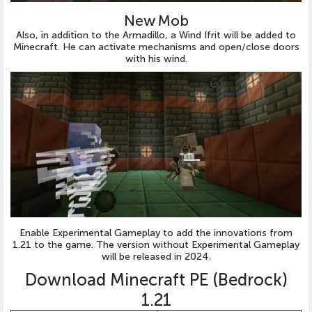
New Mob
Also, in addition to the Armadillo, a Wind Ifrit will be added to
Minecraft. He can activate mechanisms and open/close doors
with his wind.
Enable Experimental Gameplay to add the innovations from
1.21 to the game. The version without Experimental Gameplay
will be released in 2024.
Download Minecraft PE (Bedrock)
1.21