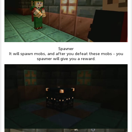
Spavner
It will spawn mobs, and after you defeat these mobs - you
spavner will give you a reward.