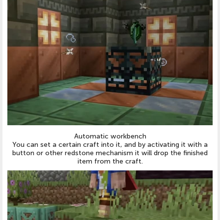
Automatic workbench
You can set a certain craft into it, and by activating it with a
button or other redstone mechanism it will drop the finished
item from the craft.