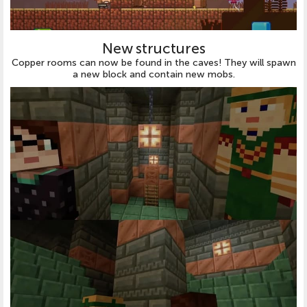
New structures
Copper rooms can now be found in the caves! They will spawn
a new block and contain new mobs.