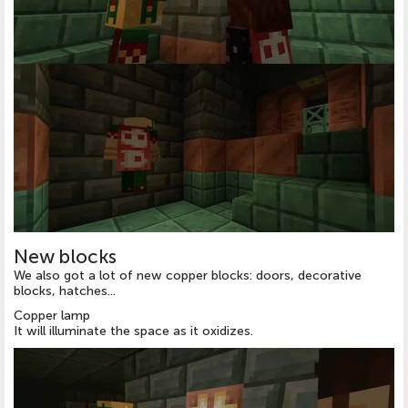
New blocks
We also got a lot of new copper blocks: doors, decorative
blocks, hatches...
Copper lamp
It will illuminate the space as it oxidizes.