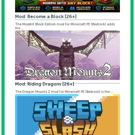
Mod: Become a Block [26+]
The MorphX Block Edition mod for Minecraft PE (Bedrock) adds
the ...
Mod: Riding Dragons [26+]
The Dragon Mounts 2 mod for Minecraft PE (Bedrock) is the ...