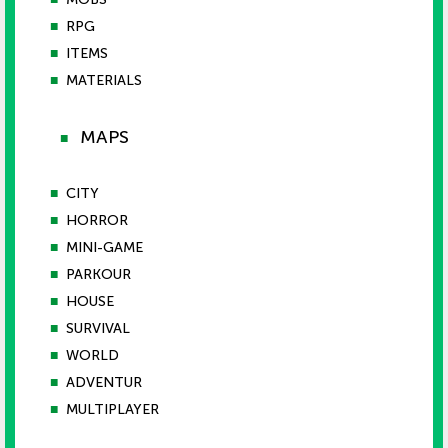
■
RPG
■
ITEMS
■
MATERIALS
MAPS
■
■
CITY
■
HORROR
■
MINI-GAME
■
PARKOUR
■
HOUSE
■
SURVIVAL
■
WORLD
■
ADVENTUR
■
MULTIPLAYER