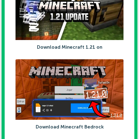
Download Minecraft 1.21 on
Download Minecraft Bedrock