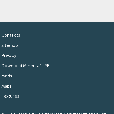
Contacts
Sitemap
Privacy
Download Minecraft PE
Mods
Maps
Textures