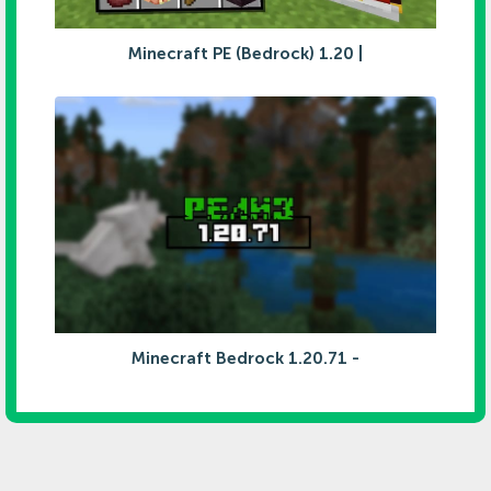
Minecraft PE (Bedrock) 1.20 |
Minecraft Bedrock 1.20.71 -