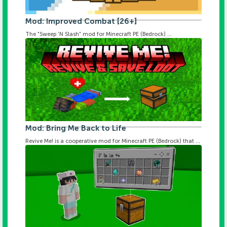
Mod: Improved Combat [26+]
The "Sweep 'N Slash" mod for Minecraft PE (Bedrock) ...
Mod: Bring Me Back to Life
Revive Me! is a cooperative mod for Minecraft PE (Bedrock) that ...