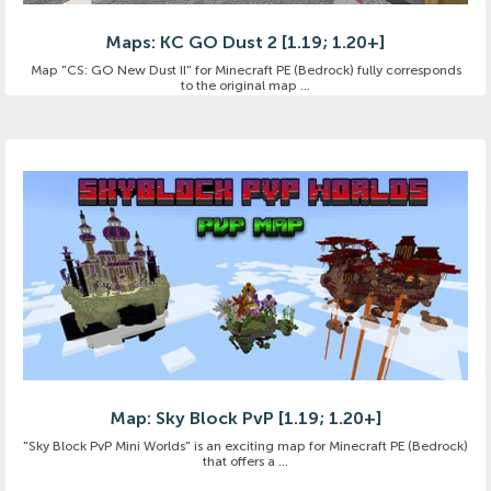
Maps: KC GO Dust 2 [1.19; 1.20+]
Map "CS: GO New Dust II" for Minecraft PE (Bedrock) fully corresponds
to the original map ...
Map: Sky Block PvP [1.19; 1.20+]
"Sky Block PvP Mini Worlds" is an exciting map for Minecraft PE (Bedrock)
that offers a ...