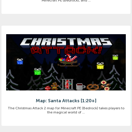
Minecraft PE (Bedrock), and ...
Map: Santa Attacks [1:20+]
The Christmas Attack 2 map for Minecraft PE (Bedrock) takes players to
the magical world of ...