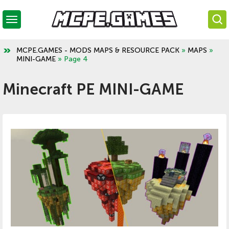
MCPE.GAMES - MODS MAPS & RESOURCE PACK
»
MAPS
»
MINI-GAME
» Page 4
Minecraft PE MINI-GAME