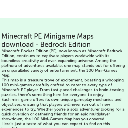
Minecraft PE Minigame Maps
download - Bedrock Edition
Minecraft Pocket Edition (PE), now known as Minecraft Bedrock
Edition, continues to captivate players worldwide with its
boundless creativity and ever-expanding universe. Among the
plethora of adventures available, one map stands out for offering
an unparalleled variety of entertainment: the 100 Mini-Games
Map.
This map is a treasure trove of excitement, boasting a whopping
100 mini-games carefully crafted to cater to every type of
Minecraft PE player. From fast-paced challenges to brain-teasing
puzzles, there's something here for everyone to enjoy.
Each mini-game offers its own unique gameplay mechanics and
objectives, ensuring that players will never run out of new
experiences to try. Whether you're a solo adventurer looking for a
quick diversion or gathering friends for an epic multiplayer
showdown, the 100 Mini-Games Map has you covered.
Here's just a taste of what you can expect to find on this