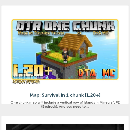
Map: Survival in 1 chunk [1.20+]
One chunk map will include a vertical row of islands in Minecraft PE
(Bedrock). And you need to ...