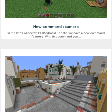
New command /camera
In the latest Minecraft PE (Bedrock) update, we have a new command
/camera. With this command you ...