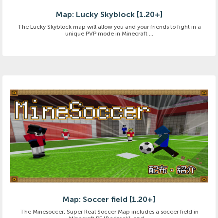
Map: Lucky Skyblock [1.20+]
The Lucky Skyblock map will allow you and your friends to fight in a
unique PVP mode in Minecraft ...
Map: Soccer field [1.20+]
The Minesoccer: Super Real Soccer Map includes a soccer field in