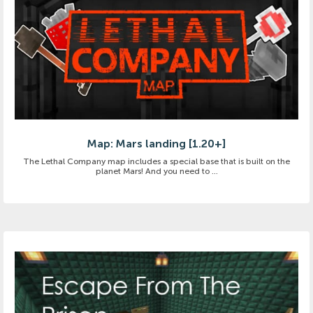
Map: Mars landing [1.20+]
The Lethal Company map includes a special base that is built on the
planet Mars! And you need to ...