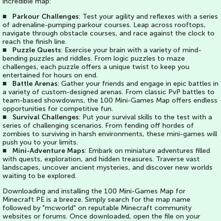
incredible map:
■
Parkour Challenges
: Test your agility and reflexes with a series
of adrenaline-pumping parkour courses. Leap across rooftops,
navigate through obstacle courses, and race against the clock to
reach the finish line.
■
Puzzle Quests
: Exercise your brain with a variety of mind-
bending puzzles and riddles. From logic puzzles to maze
challenges, each puzzle offers a unique twist to keep you
entertained for hours on end.
■
Battle Arenas
: Gather your friends and engage in epic battles in
a variety of custom-designed arenas. From classic PvP battles to
team-based showdowns, the 100 Mini-Games Map offers endless
opportunities for competitive fun.
■
Survival Challenges
: Put your survival skills to the test with a
series of challenging scenarios. From fending off hordes of
zombies to surviving in harsh environments, these mini-games will
push you to your limits.
■
Mini-Adventure Maps
: Embark on miniature adventures filled
with quests, exploration, and hidden treasures. Traverse vast
landscapes, uncover ancient mysteries, and discover new worlds
waiting to be explored.
Downloading and installing the 100 Mini-Games Map for
Minecraft PE is a breeze. Simply search for the map name
followed by "mcworld" on reputable Minecraft community
websites or forums. Once downloaded, open the file on your