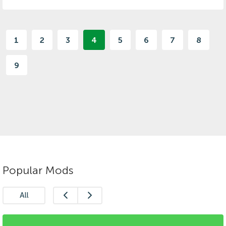
1
2
3
4
5
6
7
8
9
Popular Mods
All