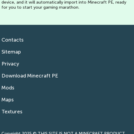
device, and it will automatically import into Minecraft PE, ready
for you to start your gaming marathon.
Contacts
Sitemap
Privacy
Download Minecraft PE
Mods
Maps
Textures
Copyright 2025 © THIS SITE IS NOT A MINECRAFT PRODUCT