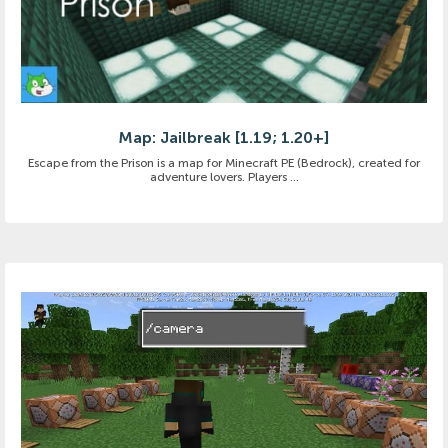
Map: Jailbreak [1.19; 1.20+]
Escape from the Prison is a map for Minecraft PE (Bedrock), created for
adventure lovers. Players ...