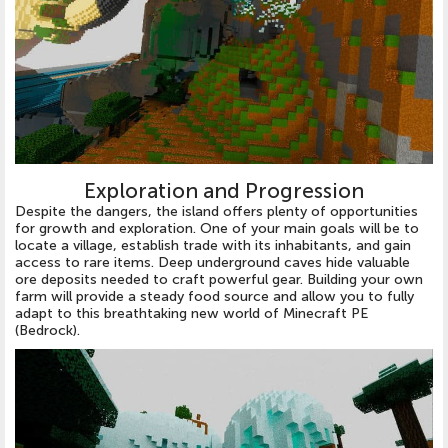
Exploration and Progression
Despite the dangers, the island offers plenty of opportunities
for growth and exploration. One of your main goals will be to
locate a village, establish trade with its inhabitants, and gain
access to rare items. Deep underground caves hide valuable
ore deposits needed to craft powerful gear. Building your own
farm will provide a steady food source and allow you to fully
adapt to this breathtaking new world of Minecraft PE
(Bedrock).