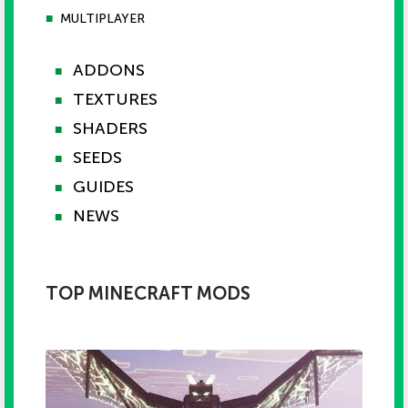
■
MULTIPLAYER
ADDONS
■
TEXTURES
■
SHADERS
■
SEEDS
■
GUIDES
■
NEWS
■
TOP MINECRAFT MODS