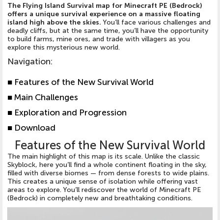
The Flying Island Survival map for Minecraft PE (Bedrock)
offers a unique survival experience on a massive floating
island high above the skies.
You’ll face various challenges and
deadly cliffs, but at the same time, you’ll have the opportunity
to build farms, mine ores, and trade with villagers as you
explore this mysterious new world.
Navigation
:
■
Features of the New Survival World
■
Main Challenges
■
Exploration and Progression
■
Download
Features of the New Survival World
The main highlight of this map is its scale. Unlike the classic
Skyblock, here you’ll find a whole continent floating in the sky,
filled with diverse biomes — from dense forests to wide plains.
This creates a unique sense of isolation while offering vast
areas to explore. You’ll rediscover the world of Minecraft PE
(Bedrock) in completely new and breathtaking conditions.