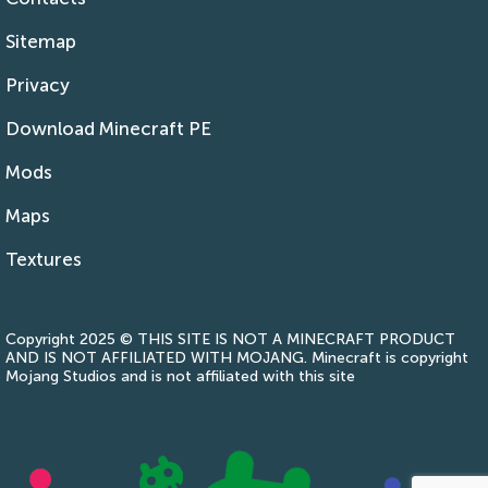
Sitemap
Privacy
Download Minecraft PE
Mods
Maps
Textures
Copyright 2025 © THIS SITE IS NOT A MINECRAFT PRODUCT
AND IS NOT AFFILIATED WITH MOJANG. Minecraft is copyright
Mojang Studios and is not affiliated with this site