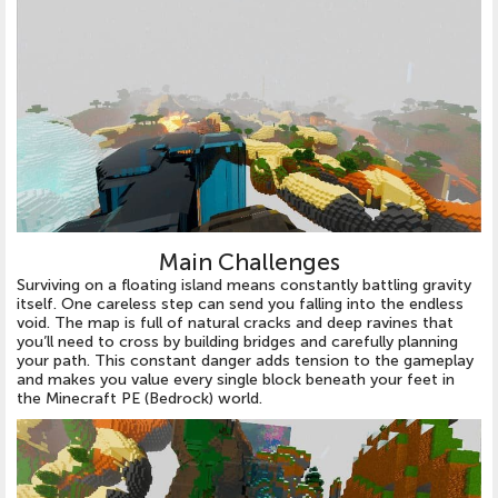
Main Challenges
Surviving on a floating island means constantly battling gravity
itself. One careless step can send you falling into the endless
void. The map is full of natural cracks and deep ravines that
you’ll need to cross by building bridges and carefully planning
your path. This constant danger adds tension to the gameplay
and makes you value every single block beneath your feet in
the Minecraft PE (Bedrock) world.