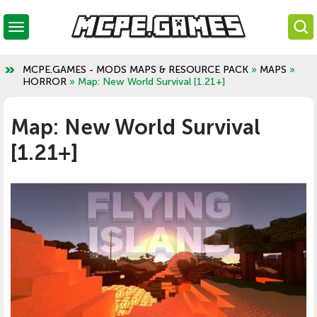
MCPE.GAMES - MODS MAPS & RESOURCE PACK
»
MAPS
»
HORROR
» Map: New World Survival [1.21+]
Map: New World Survival
[1.21+]