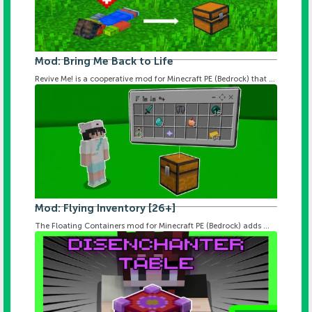
Mod: Bring Me Back to Life
Revive Me! is a cooperative mod for Minecraft PE (Bedrock) that ...
Mod: Flying Inventory [26+]
The Floating Containers mod for Minecraft PE (Bedrock) adds ...