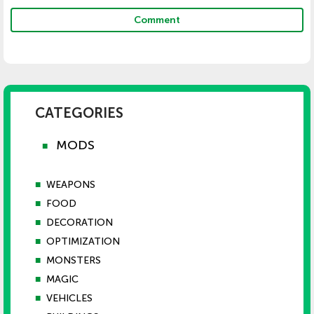
Comment
CATEGORIES
MODS
■
■
WEAPONS
■
FOOD
■
DECORATION
■
OPTIMIZATION
■
MONSTERS
■
MAGIC
■
VEHICLES