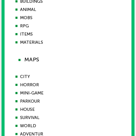
■
BUILDINGS
■
ANIMAL
■
MOBS
■
RPG
■
ITEMS
■
MATERIALS
MAPS
■
■
CITY
■
HORROR
■
MINI-GAME
■
PARKOUR
■
HOUSE
■
SURVIVAL
■
WORLD
■
ADVENTUR