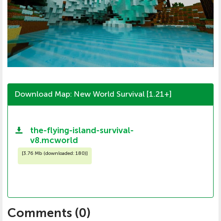
Download Map: New World Survival [1.21+]
the-flying-island-survival-
v8.mcworld
[
3.76 Mb (downloaded: 180)
]
Comments (
0
)