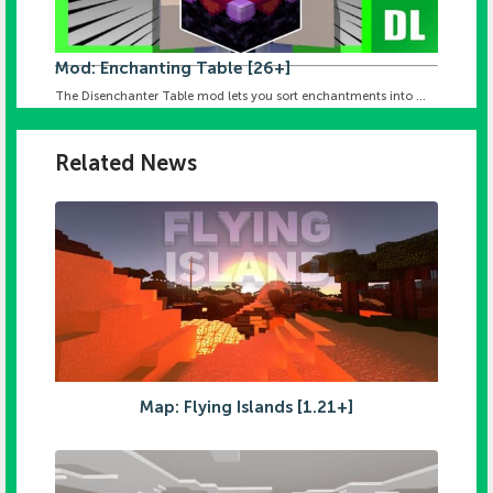
Mod: Enchanting Table [26+]
The Disenchanter Table mod lets you sort enchantments into ...
Related News
Map: Flying Islands [1.21+]