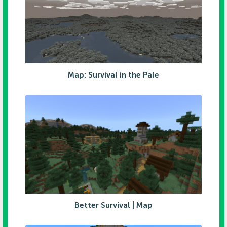
Map: Survival in the Pale
Better Survival | Map