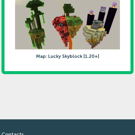
Map: Lucky Skyblock [1.20+]
Contacts