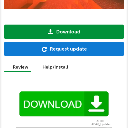
Download
Request update
Review
Help/Install