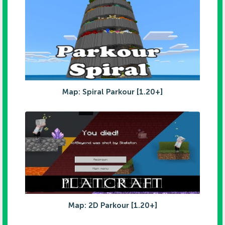
Map: Spiral Parkour [1.20+]
Map: 2D Parkour [1.20+]