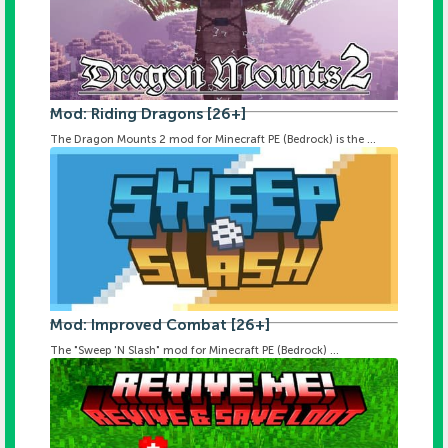
Mod: Riding Dragons [26+]
The Dragon Mounts 2 mod for Minecraft PE (Bedrock) is the ...
Mod: Improved Combat [26+]
The "Sweep 'N Slash" mod for Minecraft PE (Bedrock) ...