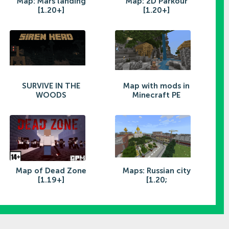
Map: Mars landing
Map: 2D Parkour
[1.20+]
[1.20+]
SURVIVE IN THE
Map with mods in
WOODS
Minecraft PE
Map of Dead Zone
Maps: Russian city
[1.19+]
[1.20;