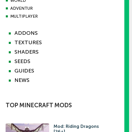
■
WORLD
■
ADVENTUR
■
MULTIPLAYER
ADDONS
■
TEXTURES
■
SHADERS
■
SEEDS
■
GUIDES
■
NEWS
■
TOP MINECRAFT MODS
Mod: Riding Dragons
[26+]