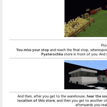
Plo
You miss your stop
and reach the final stop, whereupon 
Pyaterochka
store in front of you. And
And then, after you get to the warehouse,
hear the so
location of this store
, and then you get to another c
afterwards you reali