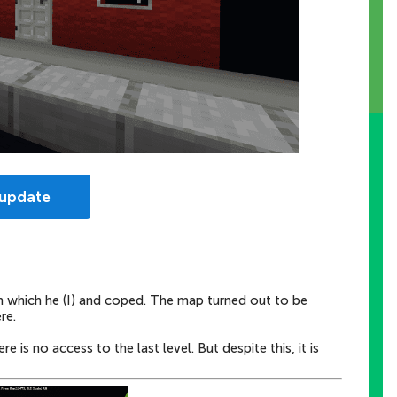
 update
th which he (I) and coped. The map turned out to be
re.
ere is no access to the last level. But despite this, it is