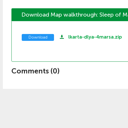
Download Map walkthrough: Sleep of M
lkarta-dlya-4marsa.zip
Download
Comments (
0
)