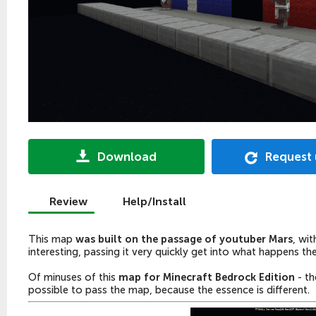
Download
Request
Review
Help/Install
This map
was built on the passage of youtuber Mars
, wi
interesting, passing it very quickly get into what happens the
Of
minuses
of this
map for Minecraft Bedrock Edition
- th
possible to pass the map, because the essence is different.