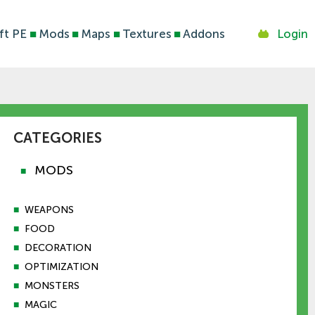
ft PE
■
Mods
■
Maps
■
Textures
■
Addons
Login
CATEGORIES
MODS
■
■
WEAPONS
■
FOOD
■
DECORATION
■
OPTIMIZATION
■
MONSTERS
■
MAGIC