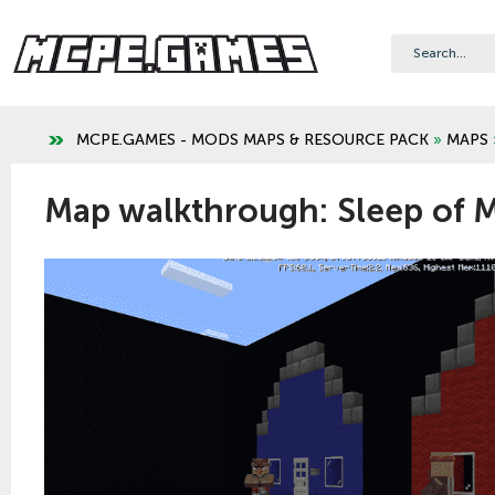
MCPE.GAMES - MODS MAPS & RESOURCE PACK
»
MAPS
Map walkthrough: Sleep of 