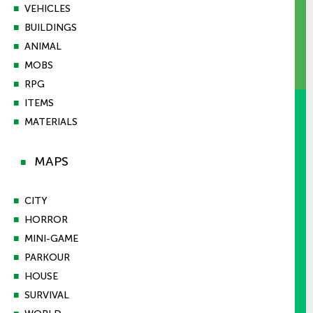
■
VEHICLES
■
BUILDINGS
■
ANIMAL
■
MOBS
■
RPG
■
ITEMS
■
MATERIALS
MAPS
■
■
CITY
■
HORROR
■
MINI-GAME
■
PARKOUR
■
HOUSE
■
SURVIVAL