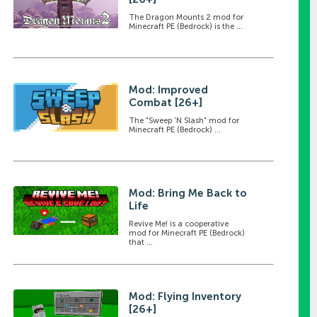
The Dragon Mounts 2 mod for
Minecraft PE (Bedrock) is the ...
Mod: Improved
Combat [26+]
The "Sweep 'N Slash" mod for
Minecraft PE (Bedrock) ...
Mod: Bring Me Back to
Life
Revive Me! is a cooperative
mod for Minecraft PE (Bedrock)
that ...
Mod: Flying Inventory
[26+]