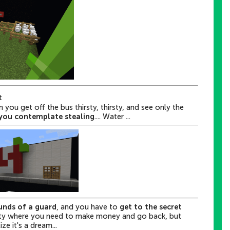
t
you get off the bus thirsty, thirsty, and see only the
you contemplate stealing
.... Water ...
unds of a guard
, and you have to
get to the secret
ity where
you need to make money and go back
, but
ze it's a dream...