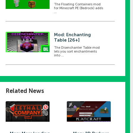
The Floating Containers mod
for Minecraft PE (Bedrock) adds
...
Mod: Enchanting
Table [26+]
The Disenchanter Table mod
lets you sort enchantments
into ...
Related News