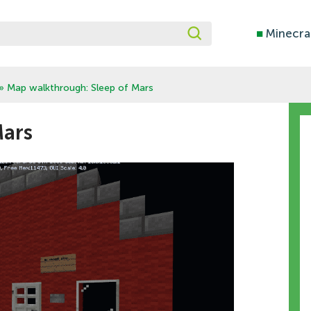
■
Minecra
» Map walkthrough: Sleep of Mars
Mars