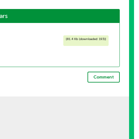
ars
[
81.4 Kb (downloaded: 193)
]
Comment