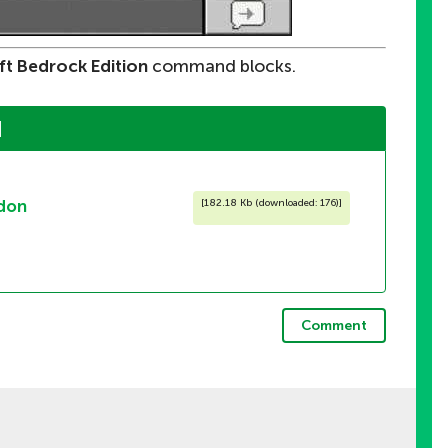
ft Bedrock Edition
command blocks.
]
don
[
182.18 Kb (downloaded: 176)
]
Comment