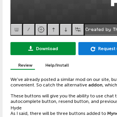
Download
Request
Review
Help/Install
We've already posted a similar mod on our site, bu
convenient. So catch the alternative
addon
, whic
These buttons will give you the ability to use chat 
autocomplete button, resend button, and previou
Hyde
As I said, there will be three buttons added to
Myne