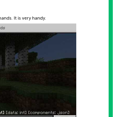
ds. It is very handy.