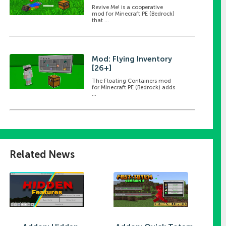
Revive Me! is a cooperative
mod for Minecraft PE (Bedrock)
that ...
Mod: Flying Inventory
[26+]
The Floating Containers mod
for Minecraft PE (Bedrock) adds
...
Related News