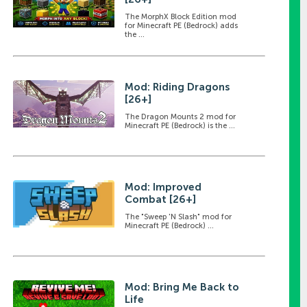
The MorphX Block Edition mod
for Minecraft PE (Bedrock) adds
the ...
Mod: Riding Dragons
[26+]
The Dragon Mounts 2 mod for
Minecraft PE (Bedrock) is the ...
Mod: Improved
Combat [26+]
The "Sweep 'N Slash" mod for
Minecraft PE (Bedrock) ...
Mod: Bring Me Back to
Life