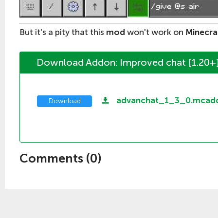
But it's a pity that this
mod
won't work on
Minecra
Download Addon: Improved chat [1.20+
advanchat_1_3_0.mcad
Download
Comments (
0
)