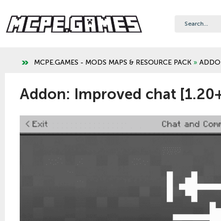
MCPE.GAMES - MODS MAPS & RESOURCE PACK
»
ADDO
Addon: Improved chat [1.20+