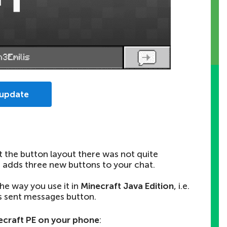
 update
t the button layout there was not quite
h
adds three new buttons
to your chat.
the way you use it in
Minecraft Java Edition
, i.e.
s sent messages button.
craft PE on your phone
: