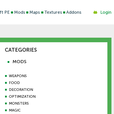
ft PE
■
Mods
■
Maps
■
Textures
■
Addons
Login
CATEGORIES
MODS
■
■
WEAPONS
■
FOOD
■
DECORATION
■
OPTIMIZATION
■
MONSTERS
■
MAGIC