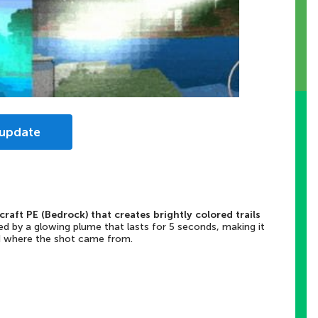
 update
craft PE (Bedrock) that creates brightly colored trails
d by a glowing plume that lasts for 5 seconds, making it
nd where the shot came from.