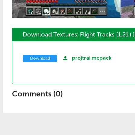
Download Textures: Flight Tracks [1.21+]
projtrai.mcpack
Download
Comments (
0
)