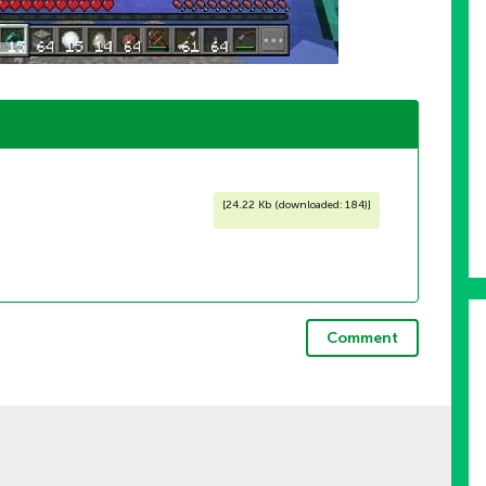
[
24.22 Kb (downloaded: 184)
]
Comment