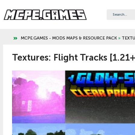
MCPE.GAMES - MODS MAPS & RESOURCE PACK
»
TEXTU
Textures: Flight Tracks [1.21+