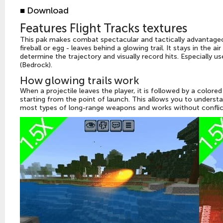
■
Download
Features Flight Tracks textures
This pak makes combat spectacular and tactically advantageou
fireball or egg - leaves behind a glowing trail. It stays in the 
determine the trajectory and visually record hits. Especially 
(Bedrock).
How glowing trails work
When a projectile leaves the player, it is followed by a colored 
starting from the point of launch. This allows you to underst
most types of long-range weapons and works without conflict