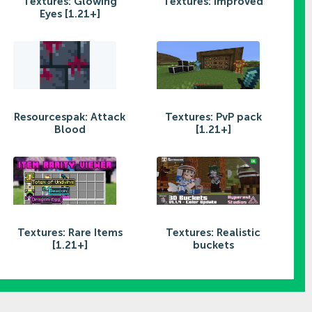
Textures: Glowing
Textures: Improved
Eyes [1.21+]
Resourcespak: Attack
Textures: PvP pack
Blood
[1.21+]
Textures: Rare Items
Textures: Realistic
[1.21+]
buckets