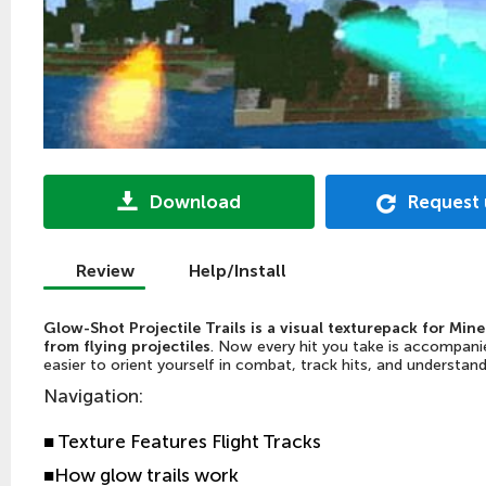
Download
Request
Review
Help/Install
Glow-Shot Projectile Trails is a visual texturepack for Mine
from flying projectiles
. Now every hit you take is accompanie
easier to orient yourself in combat, track hits, and understa
Navigation
:
■
Texture Features Flight Tracks
■
How glow trails work