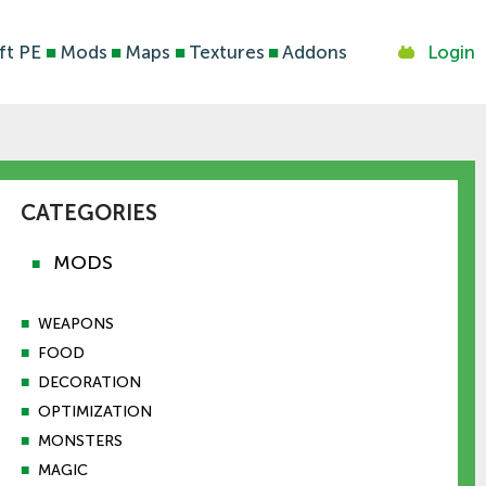
ft PE
■
Mods
■
Maps
■
Textures
■
Addons
Login
CATEGORIES
MODS
■
■
WEAPONS
■
FOOD
■
DECORATION
■
OPTIMIZATION
■
MONSTERS
■
MAGIC