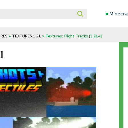
■
Minecra
RES
»
TEXTURES 1.21
» Textures: Flight Tracks [1.21+]
]