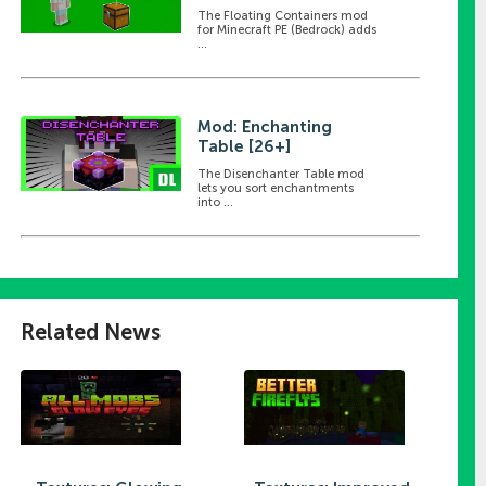
The Floating Containers mod
for Minecraft PE (Bedrock) adds
...
Mod: Enchanting
Table [26+]
The Disenchanter Table mod
lets you sort enchantments
into ...
Related News