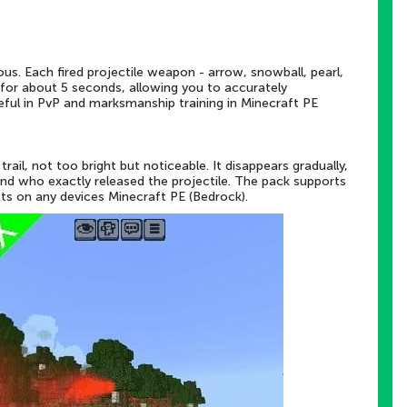
s. Each fired projectile weapon - arrow, snowball, pearl,
air for about 5 seconds, allowing you to accurately
useful in PvP and marksmanship training in Minecraft PE
trail, not too bright but noticeable. It disappears gradually,
and who exactly released the projectile. The pack supports
s on any devices Minecraft PE (Bedrock).