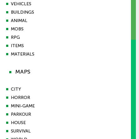
■
VEHICLES
■
BUILDINGS
■
ANIMAL
■
MOBS
■
RPG
■
ITEMS
■
MATERIALS
MAPS
■
■
CITY
■
HORROR
■
MINI-GAME
■
PARKOUR
■
HOUSE
■
SURVIVAL