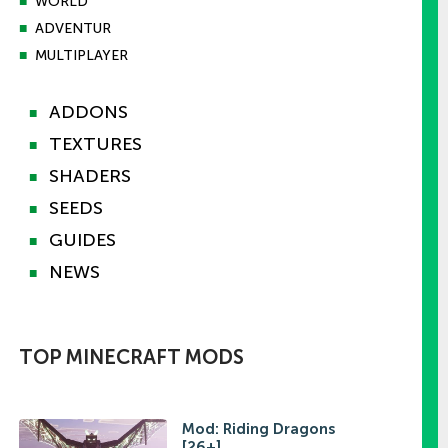
■
WORLD
■
ADVENTUR
■
MULTIPLAYER
ADDONS
■
TEXTURES
■
SHADERS
■
SEEDS
■
GUIDES
■
NEWS
■
TOP MINECRAFT MODS
Mod: Riding Dragons
[26+]