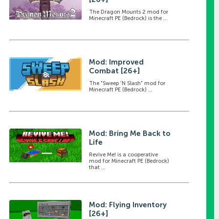
The Dragon Mounts 2 mod for
Minecraft PE (Bedrock) is the ...
Mod: Improved
Combat [26+]
The "Sweep 'N Slash" mod for
Minecraft PE (Bedrock) ...
Mod: Bring Me Back to
Life
Revive Me! is a cooperative
mod for Minecraft PE (Bedrock)
that ...
Mod: Flying Inventory
[26+]