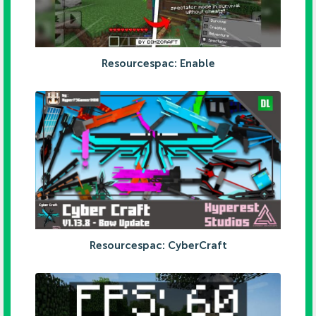
Resourcespac: Enable
Resourcespac: CyberCraft