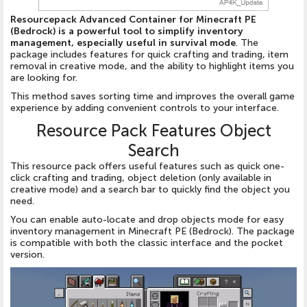
Resourcepack Advanced Container for Minecraft PE
(Bedrock) is a powerful tool to simplify inventory
management, especially useful in survival mode
. The
package includes features for quick crafting and trading, item
removal in creative mode, and the ability to highlight items you
are looking for.
This method saves sorting time and improves the overall game
experience by adding convenient controls to your interface.
Resource Pack Features Object
Search
This resource pack offers useful features such as quick one-
click crafting and trading, object deletion (only available in
creative mode) and a search bar to quickly find the object you
need.
You can enable auto-locate and drop objects mode for easy
inventory management in Minecraft PE (Bedrock). The package
is compatible with both the classic interface and the pocket
version.