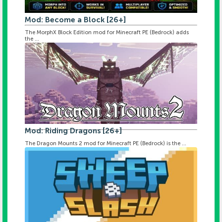
Mod: Become a Block [26+]
The MorphX Block Edition mod for Minecraft PE (Bedrock) adds
the ...
Mod: Riding Dragons [26+]
The Dragon Mounts 2 mod for Minecraft PE (Bedrock) is the ...