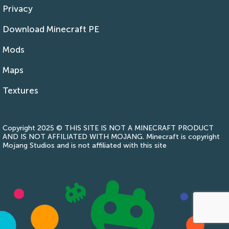
Privacy
Download Minecraft PE
Mods
Maps
Textures
Copyright 2025 © THIS SITE IS NOT A MINECRAFT PRODUCT
AND IS NOT AFFILIATED WITH MOJANG. Minecraft is copyright
Mojang Studios and is not affiliated with this site