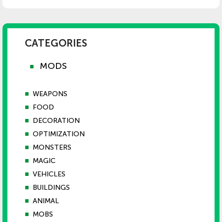
CATEGORIES
MODS
■
■
WEAPONS
■
FOOD
■
DECORATION
■
OPTIMIZATION
■
MONSTERS
■
MAGIC
■
VEHICLES
■
BUILDINGS
■
ANIMAL
■
MOBS