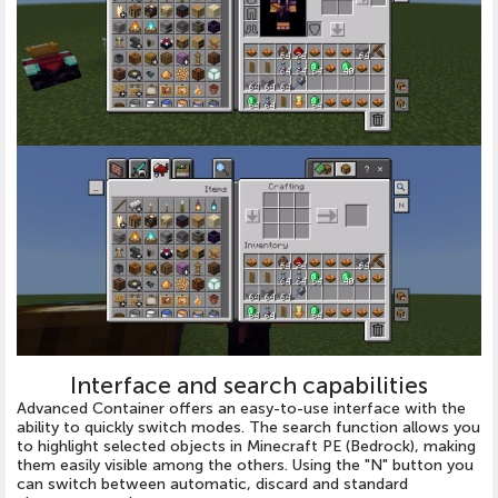
Interface and search capabilities
Advanced Container offers an easy-to-use interface with the
ability to quickly switch modes. The search function allows you
to highlight selected objects in Minecraft PE (Bedrock), making
them easily visible among the others. Using the "N" button you
can switch between automatic, discard and standard