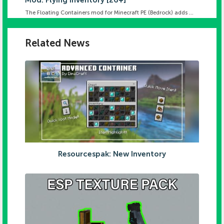
Mod: Flying Inventory [26+]
The Floating Containers mod for Minecraft PE (Bedrock) adds ...
Related News
Resourcespak: New Inventory