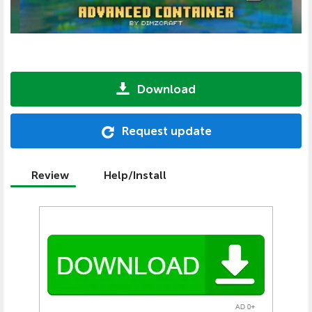
Download
Request update
Review
Help/Install