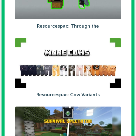
Resourcespac: Through the
Resourcespac: Cow Variants