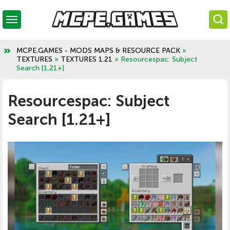
MCPE.GAMES - MODS MAPS & RESOURCE PACK
»
TEXTURES
»
TEXTURES 1.21
» Resourcespac: Subject
Search [1.21+]
Resourcespac: Subject
Search [1.21+]