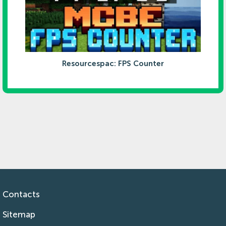
Resourcespac: FPS Counter
Contacts
Sitemap