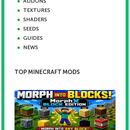
ADDONS
■
TEXTURES
■
SHADERS
■
SEEDS
■
GUIDES
■
NEWS
■
TOP MINECRAFT MODS