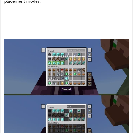
placement modes.