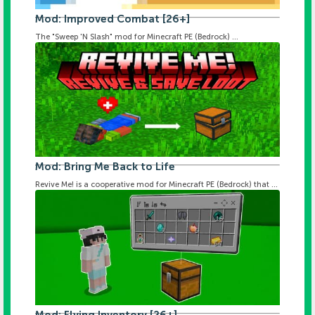
Mod: Improved Combat [26+]
The "Sweep 'N Slash" mod for Minecraft PE (Bedrock) ...
Mod: Bring Me Back to Life
Revive Me! is a cooperative mod for Minecraft PE (Bedrock) that ...