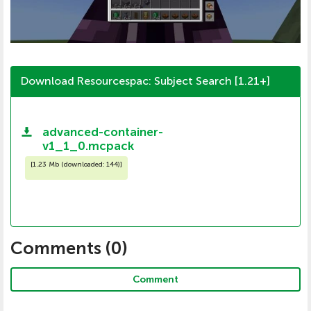
Download Resourcespac: Subject Search [1.21+]
advanced-container-
v1_1_0.mcpack
[
1.23 Mb (downloaded: 144)
]
Comments (
0
)
Comment