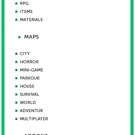
■
RPG
■
ITEMS
■
MATERIALS
MAPS
■
■
CITY
■
HORROR
■
MINI-GAME
■
PARKOUR
■
HOUSE
■
SURVIVAL
■
WORLD
■
ADVENTUR
■
MULTIPLAYER