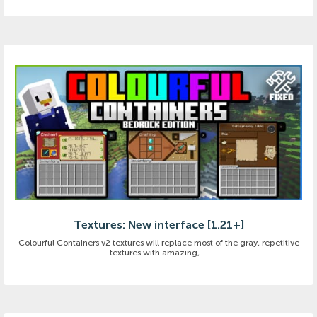
Textures: New interface [1.21+]
Colourful Containers v2 textures will replace most of the gray, repetitive
textures with amazing, ...