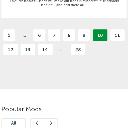
Textures Beautiful Beds will make our beds in Minecraft PE (Bedrock)
beautiful and add there all ...
1
...
6
7
8
9
10
11
12
13
14
...
28
Popular Mods
All