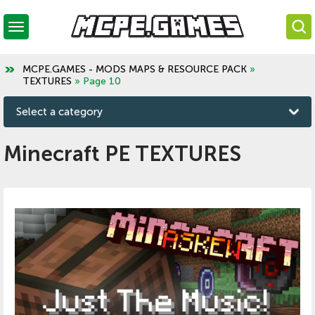
MCPE.GAMES - MODS MAPS & RESOURCE PACK
»
TEXTURES
» Page 10
Select a category
Minecraft PE TEXTURES