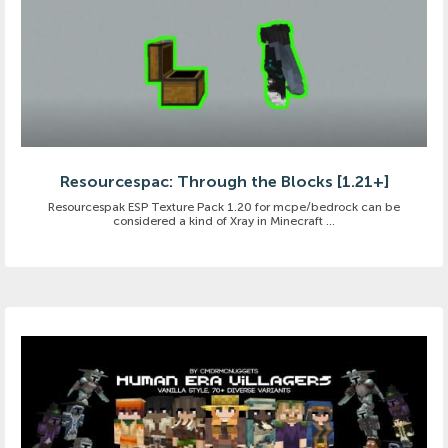
Resourcespac: Through the Blocks [1.21+]
Resourcespak ESP Texture Pack 1.20 for mcpe/bedrock can be
considered a kind of Xray in Minecraft ...