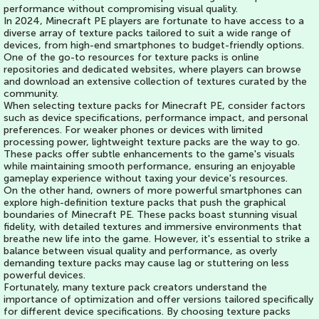
performance without compromising visual quality.
In 2024, Minecraft PE players are fortunate to have access to a
diverse array of texture packs tailored to suit a wide range of
devices, from high-end smartphones to budget-friendly options.
One of the go-to resources for texture packs is online
repositories and dedicated websites, where players can browse
and download an extensive collection of textures curated by the
community.
When selecting texture packs for Minecraft PE, consider factors
such as device specifications, performance impact, and personal
preferences. For weaker phones or devices with limited
processing power, lightweight texture packs are the way to go.
These packs offer subtle enhancements to the game's visuals
while maintaining smooth performance, ensuring an enjoyable
gameplay experience without taxing your device's resources.
On the other hand, owners of more powerful smartphones can
explore high-definition texture packs that push the graphical
boundaries of Minecraft PE. These packs boast stunning visual
fidelity, with detailed textures and immersive environments that
breathe new life into the game. However, it's essential to strike a
balance between visual quality and performance, as overly
demanding texture packs may cause lag or stuttering on less
powerful devices.
Fortunately, many texture pack creators understand the
importance of optimization and offer versions tailored specifically
for different device specifications. By choosing texture packs