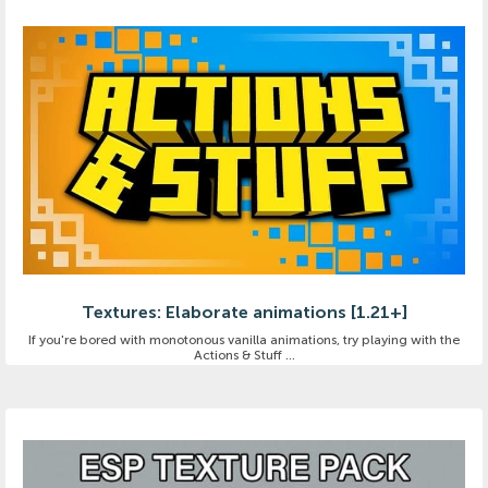
Textures: Elaborate animations [1.21+]
If you're bored with monotonous vanilla animations, try playing with the
Actions & Stuff ...