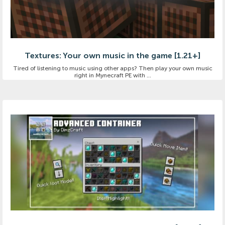
Textures: Your own music in the game [1.21+]
Tired of listening to music using other apps? Then play your own music
right in Mynecraft PE with ...