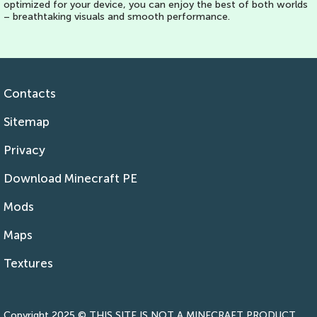
optimized for your device, you can enjoy the best of both worlds
– breathtaking visuals and smooth performance.
Contacts
Sitemap
Privacy
Download Minecraft PE
Mods
Maps
Textures
Copyright 2025 © THIS SITE IS NOT A MINECRAFT PRODUCT