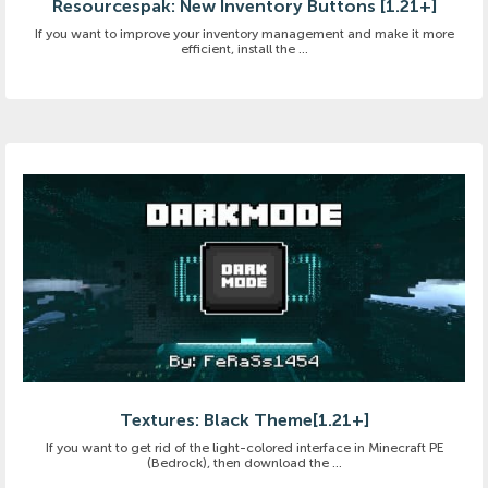
Resourcespak: New Inventory Buttons [1.21+]
If you want to improve your inventory management and make it more
efficient, install the ...
Textures: Black Theme[1.21+]
If you want to get rid of the light-colored interface in Minecraft PE
(Bedrock), then download the ...