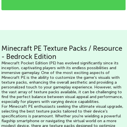
Minecraft PE Texture Packs / Resource
- Bedrock Edition
Minecraft Pocket Edition (PE) has evolved significantly since its
inception, captivating players with its endless possibilities and
immersive gameplay. One of the most exciting aspects of
Minecraft PE is the ability to customize the game's visuals with
texture packs, enhancing the overall aesthetic and providing a
personalized touch to your gameplay experience. However, with
the vast array of texture packs available, it can be challenging to
find the perfect balance between visual appeal and performance,
especially for players with varying device capabilities.
For Minecraft PE enthusiasts seeking the ultimate visual upgrade,
selecting the best texture packs tailored to their device's
specifications is paramount. Whether you're wielding a powerful
flagship smartphone or navigating the virtual world on a more
modest device, there are texture packs designed to optimize