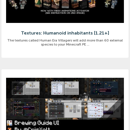
Textures: Humanoid inhabitants [1.21+]
The textures called Human Era Villagers will add more than 60 external
species to your Minecraft PE ...