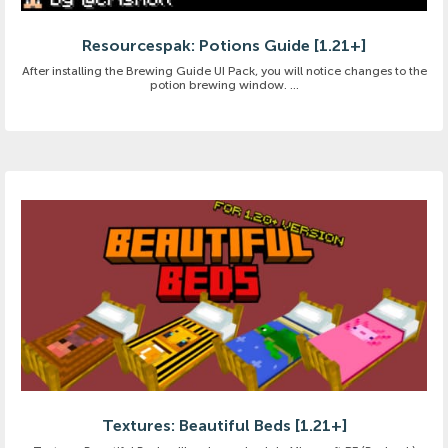
Resourcespak: Potions Guide [1.21+]
After installing the Brewing Guide UI Pack, you will notice changes to the
potion brewing window. ...
Textures: Beautiful Beds [1.21+]