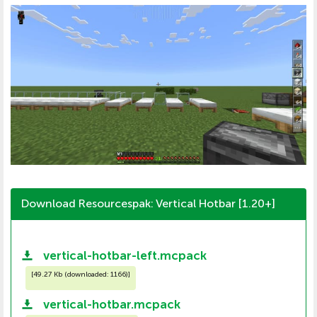
Download Resourcespak: Vertical Hotbar [1.20+]
vertical-hotbar-left.mcpack
[
49.27 Kb (downloaded: 1166)
]
vertical-hotbar.mcpack