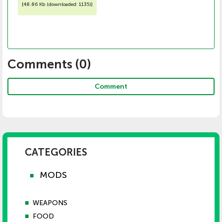
[
48.86 Kb (downloaded: 1135)
]
Comments (
0
)
Comment
CATEGORIES
MODS
■
■
WEAPONS
■
FOOD