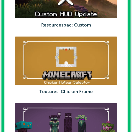
Resourcespac: Custom
Textures: Chicken Frame