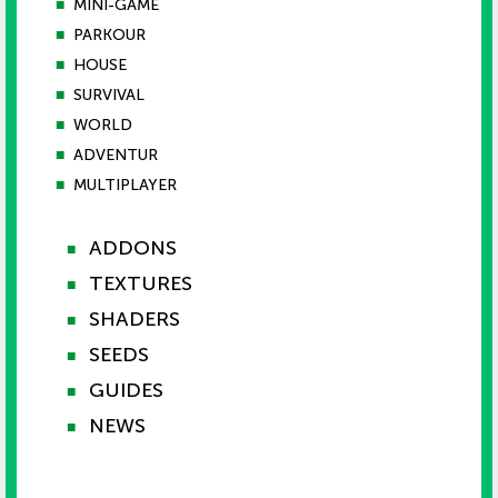
■
MINI-GAME
■
PARKOUR
■
HOUSE
■
SURVIVAL
■
WORLD
■
ADVENTUR
■
MULTIPLAYER
ADDONS
■
TEXTURES
■
SHADERS
■
SEEDS
■
GUIDES
■
NEWS
■