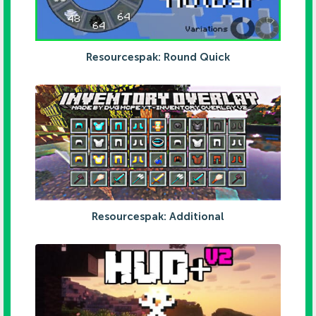
Resourcespak: Round Quick
Resourcespak: Additional