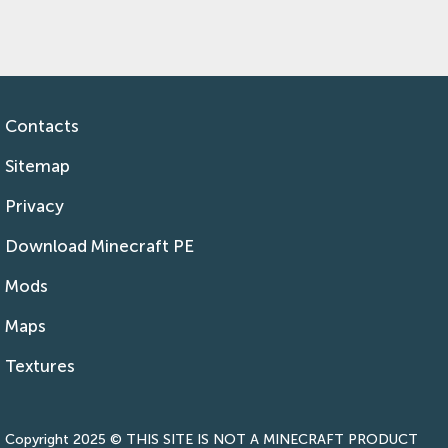
Contacts
Sitemap
Privacy
Download Minecraft PE
Mods
Maps
Textures
Copyright 2025 © THIS SITE IS NOT A MINECRAFT PRODUCT