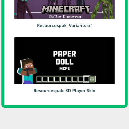
Resourcespak: Variants of
Resourcespak: 3D Player Skin