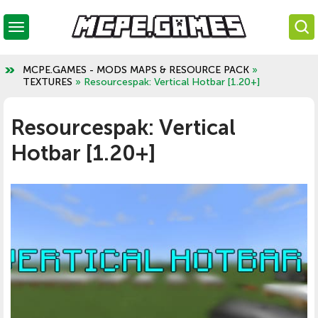
MCPE.GAMES - MODS MAPS & RESOURCE PACK
»
TEXTURES
» Resourcespak: Vertical Hotbar [1.20+]
Resourcespak: Vertical
Hotbar [1.20+]