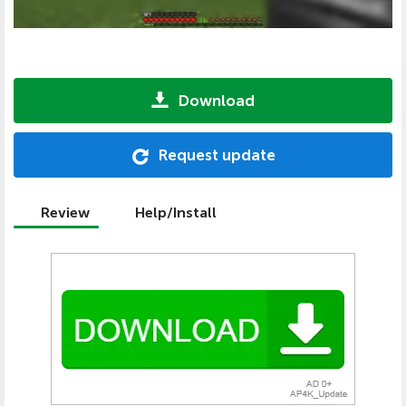
Download
Request update
Review
Help/Install