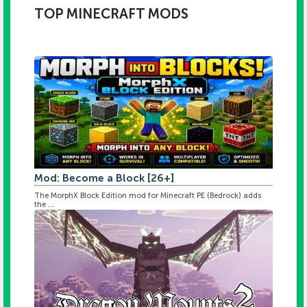
TOP MINECRAFT MODS
Mod: Become a Block [26+]
The MorphX Block Edition mod for Minecraft PE (Bedrock) adds
the ...