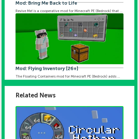
Mod: Bring Me Back to Life
Revive Me! is a cooperative mod for Minecraft PE (Bedrock) that ...
Mod: Flying Inventory [26+]
The Floating Containers mod for Minecraft PE (Bedrock) adds ...
Related News