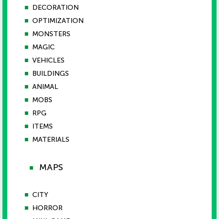
■
DECORATION
■
OPTIMIZATION
■
MONSTERS
■
MAGIC
■
VEHICLES
■
BUILDINGS
■
ANIMAL
■
MOBS
■
RPG
■
ITEMS
■
MATERIALS
MAPS
■
■
CITY
■
HORROR