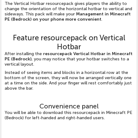
The Vertical Hotbar resourcepack gives players the ability to
change the orientation of the horizontal hotbar to vertical and
sideways. This pack will make your
Management in Minecraft
PE (Bedrock) on your phone more convenient
.
Feature resourcepack on Vertical
Hotbar
After installing the
resourcepack Vertical Hotbar in Minecraft
PE (Bedrock)
, you may notice that your hotbar switches to a
vertical layout.
Instead of seeing items and blocks in a horizontal row at the
bottom of the screen, they will now be arranged vertically one
at a time on the side. And your finger will rest comfortably just
above the bar.
Convenience panel
You will be able to download this resourcepack in Minecraft PE
(Bedrock) for left-handed and right-handed users.