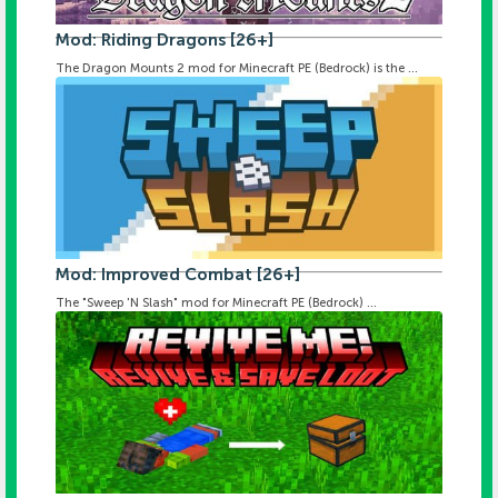
Mod: Riding Dragons [26+]
The Dragon Mounts 2 mod for Minecraft PE (Bedrock) is the ...
Mod: Improved Combat [26+]
The "Sweep 'N Slash" mod for Minecraft PE (Bedrock) ...