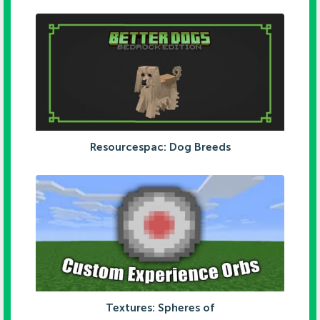
Resourcespac: Dog Breeds
Textures: Spheres of