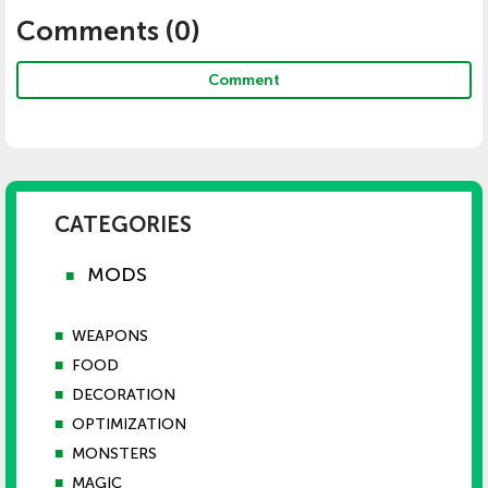
Comments (
0
)
Comment
CATEGORIES
MODS
■
■
WEAPONS
■
FOOD
■
DECORATION
■
OPTIMIZATION
■
MONSTERS
■
MAGIC