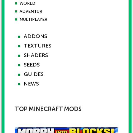
■
WORLD
■
ADVENTUR
■
MULTIPLAYER
ADDONS
■
TEXTURES
■
SHADERS
■
SEEDS
■
GUIDES
■
NEWS
■
TOP MINECRAFT MODS