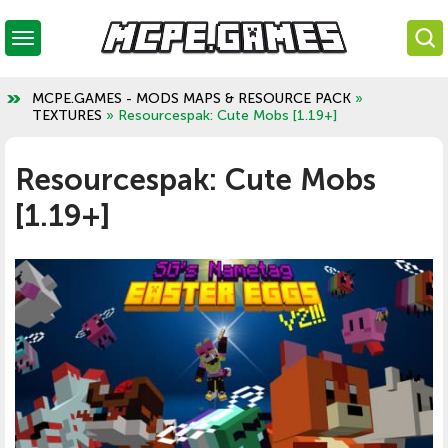
MCPE.GAMES - MODS MAPS & RESOURCE PACK
»
TEXTURES
» Resourcespak: Cute Mobs [1.19+]
Resourcespak: Cute Mobs
[1.19+]