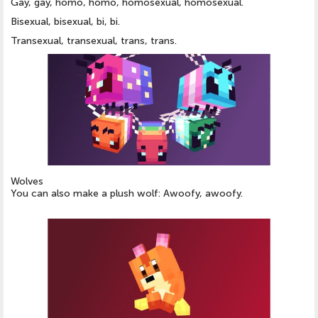
Gay, gay, homo, homo, homosexual, homosexual.
Bisexual, bisexual, bi, bi.
Transexual, transexual, trans, trans.
Wolves
You can also make a plush wolf: Awoofy, awoofy.