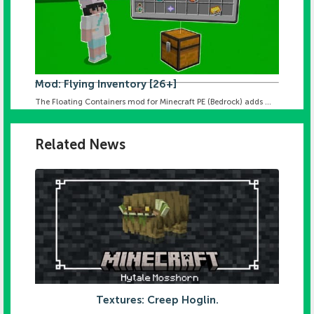
Mod: Flying Inventory [26+]
The Floating Containers mod for Minecraft PE (Bedrock) adds ...
Related News
Textures: Creep Hoglin.