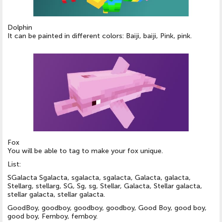
Dolphin
It can be painted in different colors: Baiji, baiji, Pink, pink.
Fox
You will be able to tag to make your fox unique.
List:
SGalacta Sgalacta, sgalacta, sgalacta, Galacta, galacta,
Stellarg, stellarg, SG, Sg, sg, Stellar, Galacta, Stellar galacta,
stellar galacta, stellar galacta.
GoodBoy, goodboy, goodboy, goodboy, Good Boy, good boy,
good boy, Femboy, femboy.