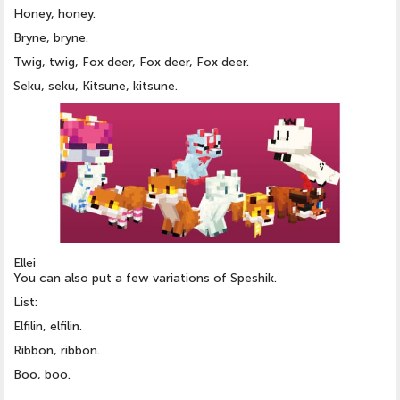
Honey, honey.
Bryne, bryne.
Twig, twig, Fox deer, Fox deer, Fox deer.
Seku, seku, Kitsune, kitsune.
Ellei
You can also put a few variations of Speshik.
List:
Elfilin, elfilin.
Ribbon, ribbon.
Boo, boo.