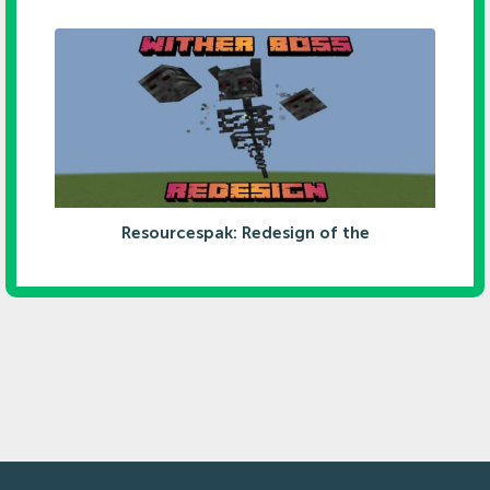
Resourcespak: Redesign of the