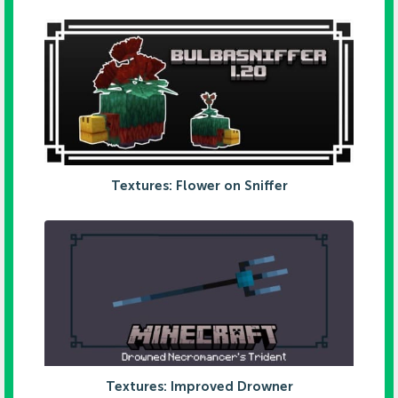
Textures: Flower on Sniffer
Textures: Improved Drowner