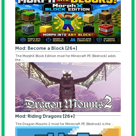
Mod: Become a Block [26+]
The MorphX Block Edition mod for Minecraft PE (Bedrock) adds
the ...
Mod: Riding Dragons [26+]
The Dragon Mounts 2 mod for Minecraft PE (Bedrock) is the ...