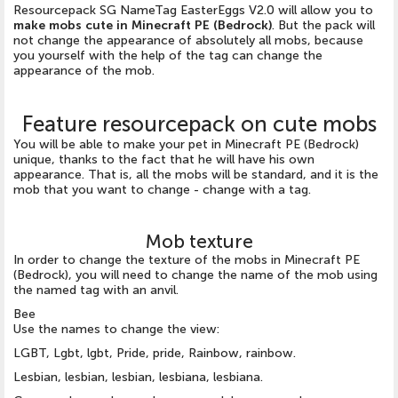
Resourcepack SG NameTag EasterEggs V2.0 will allow you to
make mobs cute in Minecraft PE (Bedrock)
. But the pack will
not change the appearance of absolutely all mobs, because
you yourself with the help of the tag can change the
appearance of the mob.
Feature resourcepack on cute mobs
You will be able to make your pet in Minecraft PE (Bedrock)
unique, thanks to the fact that he will have his own
appearance. That is, all the mobs will be standard, and it is the
mob that you want to change - change with a tag.
Mob texture
In order to change the texture of the mobs in Minecraft PE
(Bedrock), you will need to change the name of the mob using
the named tag with an anvil.
Bee
Use the names to change the view:
LGBT, Lgbt, lgbt, Pride, pride, Rainbow, rainbow.
Lesbian, lesbian, lesbian, lesbiana, lesbiana.