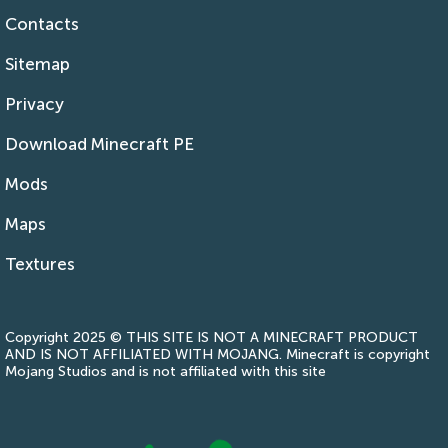
Contacts
Sitemap
Privacy
Download Minecraft PE
Mods
Maps
Textures
Copyright 2025 © THIS SITE IS NOT A MINECRAFT PRODUCT
AND IS NOT AFFILIATED WITH MOJANG. Minecraft is copyright
Mojang Studios and is not affiliated with this site