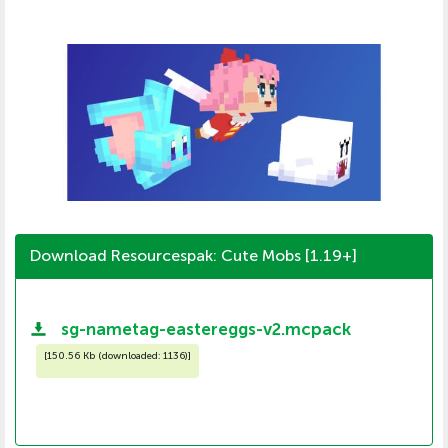
Download Resourcespak: Cute Mobs [1.19+]
sg-nametag-eastereggs-v2.mcpack
[
150.56 Kb (downloaded: 1136)
]