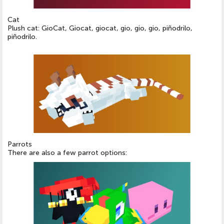
Cat
Plush cat: GioCat, Giocat, giocat, gio, gio, gio, piñodrilo,
piñodrilo.
Parrots
There are also a few parrot options: