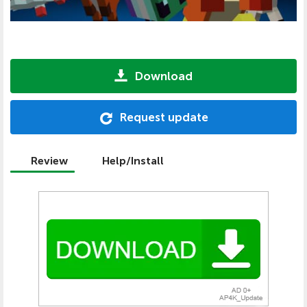
Download
Request update
Review
Help/Install