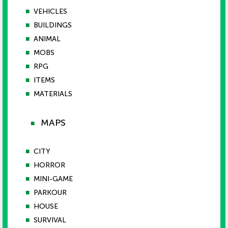
■
VEHICLES
■
BUILDINGS
■
ANIMAL
■
MOBS
■
RPG
■
ITEMS
■
MATERIALS
MAPS
■
■
CITY
■
HORROR
■
MINI-GAME
■
PARKOUR
■
HOUSE
■
SURVIVAL