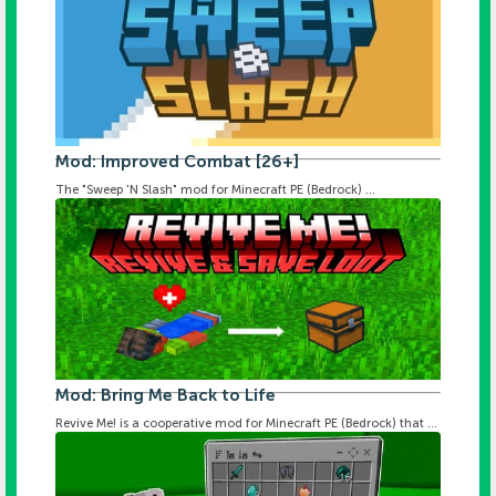
Mod: Improved Combat [26+]
The "Sweep 'N Slash" mod for Minecraft PE (Bedrock) ...
Mod: Bring Me Back to Life
Revive Me! is a cooperative mod for Minecraft PE (Bedrock) that ...