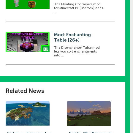
The Floating Containers mod
for Minecraft PE (Bedrock) adds
...
Mod: Enchanting
Table [26+]
The Disenchanter Table mod
lets you sort enchantments
into ...
Related News