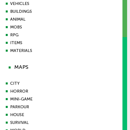
■
VEHICLES
■
BUILDINGS
■
ANIMAL
■
MOBS
■
RPG
■
ITEMS
■
MATERIALS
MAPS
■
■
CITY
■
HORROR
■
MINI-GAME
■
PARKOUR
■
HOUSE
■
SURVIVAL