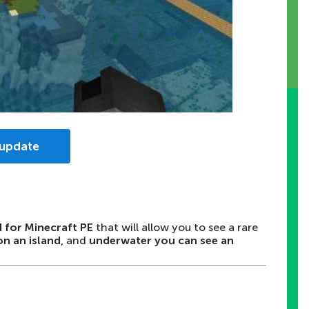
 update
d for Minecraft PE
that will allow you to see a rare
on an island
, and
underwater you can see an