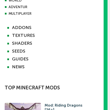
■
WORLD
■
ADVENTUR
■
MULTIPLAYER
ADDONS
■
TEXTURES
■
SHADERS
■
SEEDS
■
GUIDES
■
NEWS
■
TOP MINECRAFT MODS
Mod: Riding Dragons
[26+]