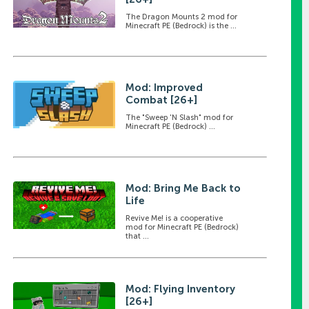
The Dragon Mounts 2 mod for
Minecraft PE (Bedrock) is the ...
Mod: Improved
Combat [26+]
The "Sweep 'N Slash" mod for
Minecraft PE (Bedrock) ...
Mod: Bring Me Back to
Life
Revive Me! is a cooperative
mod for Minecraft PE (Bedrock)
that ...
Mod: Flying Inventory
[26+]