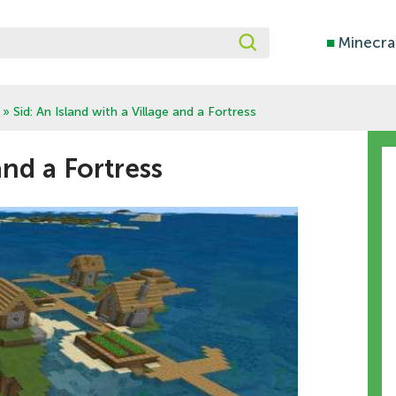
■
Minecra
» Sid: An Island with a Village and a Fortress
and a Fortress