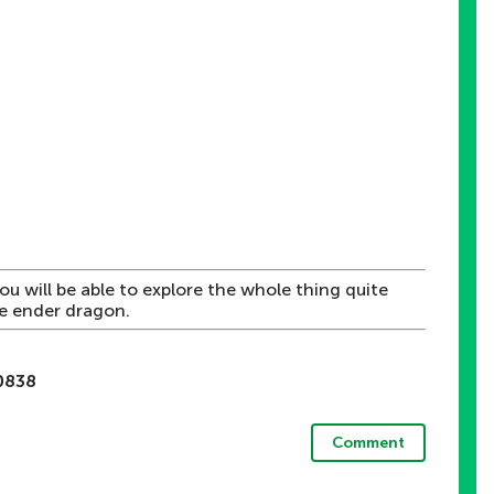
You will be able to explore the whole thing quite
he ender dragon.
d
0838
Comment