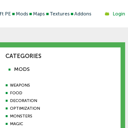
ft PE
■
Mods
■
Maps
■
Textures
■
Addons
Login
CATEGORIES
MODS
■
■
WEAPONS
■
FOOD
■
DECORATION
■
OPTIMIZATION
■
MONSTERS
■
MAGIC