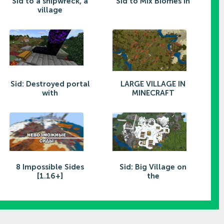
Sid to a shipwreck, a
Sid to Mix Biomes in
village
Sid: Destroyed portal
LARGE VILLAGE IN
with
MINECRAFT
8 Impossible Sides
Sid: Big Village on
[1.16+]
the