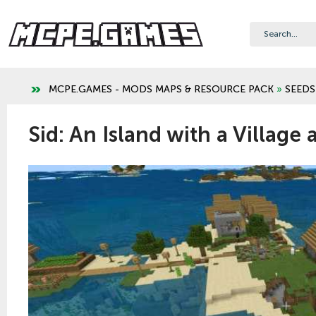
MCPE.GAMES - MODS MAPS & RESOURCE PACK
»
SEEDS
Sid: An Island with a Village 