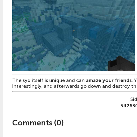
The syd itself is unique and can
amaze your friends
. 
interestingly, and afterwards go down and destroy t
Si
54263
Comments (
0
)