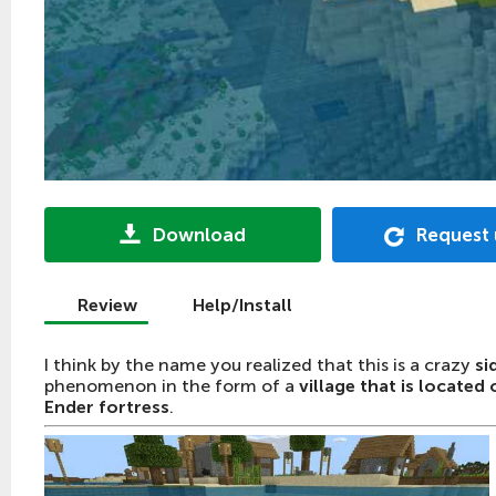
Download
Request
Review
Help/Install
I think by the name you realized that this is a crazy
si
phenomenon in the form of a
village that is located 
Ender fortress
.