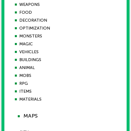
■
WEAPONS
■
FOOD
■
DECORATION
■
OPTIMIZATION
■
MONSTERS
■
MAGIC
■
VEHICLES
■
BUILDINGS
■
ANIMAL
■
MOBS
■
RPG
■
ITEMS
■
MATERIALS
MAPS
■