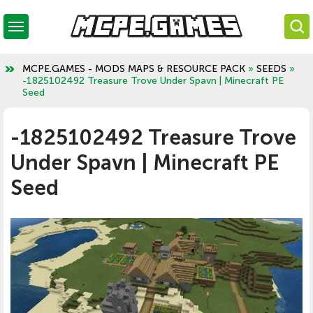
MCPE.GAMES - MODS MAPS & RESOURCE PACK
»
SEEDS
»
-1825102492 Treasure Trove Under Spavn | Minecraft PE
Seed
-1825102492 Treasure Trove
Under Spavn | Minecraft PE
Seed