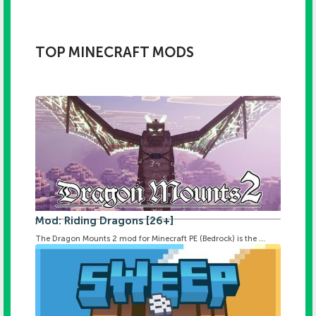
TOP MINECRAFT MODS
Mod: Riding Dragons [26+]
The Dragon Mounts 2 mod for Minecraft PE (Bedrock) is the ...