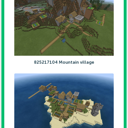
825217104 Mountain village