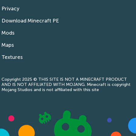
Privacy
Download Minecraft PE
Mods
Maps
Textures
Copyright 2025 © THIS SITE IS NOT A MINECRAFT PRODUCT
AND IS NOT AFFILIATED WITH MOJANG. Minecraft is copyright
Mojang Studios and is not affiliated with this site