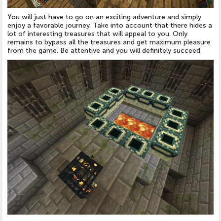
You will just have to go on an exciting adventure and simply
enjoy a favorable journey. Take into account that there hides a
lot of interesting treasures that will appeal to you. Only
remains to bypass all the treasures and get maximum pleasure
from the game. Be attentive and you will definitely succeed.