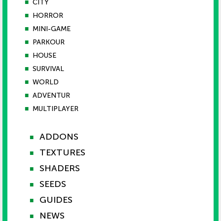
■
CITY
■
HORROR
■
MINI-GAME
■
PARKOUR
■
HOUSE
■
SURVIVAL
■
WORLD
■
ADVENTUR
■
MULTIPLAYER
ADDONS
■
TEXTURES
■
SHADERS
■
SEEDS
■
GUIDES
■
NEWS
■