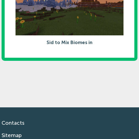
Sid to Mix Biomes in
Contacts
Sitemap