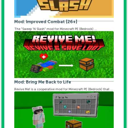
Mod: Improved Combat [26+]
The "Sweep 'N Slash" mod for Minecraft PE (Bedrock) ...
Mod: Bring Me Back to Life
Revive Me! is a cooperative mod for Minecraft PE (Bedrock) that ...