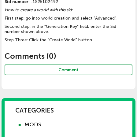
Sid number:
-1825102492
How to create a world with this sid:
First step: go into world creation and select "Advanced".
Second step: in the "Generation Key" field, enter the Sid
number shown above.
Step Three: Click the "Create World" button.
Comments (
0
)
Comment
CATEGORIES
MODS
■