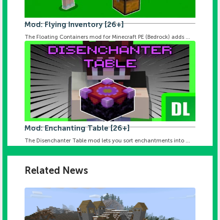
Mod: Flying Inventory [26+]
The Floating Containers mod for Minecraft PE (Bedrock) adds ...
Mod: Enchanting Table [26+]
The Disenchanter Table mod lets you sort enchantments into ...
Related News