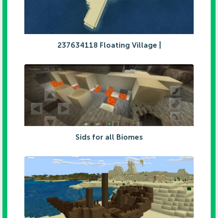
237634118 Floating Village |
Sids for all Biomes