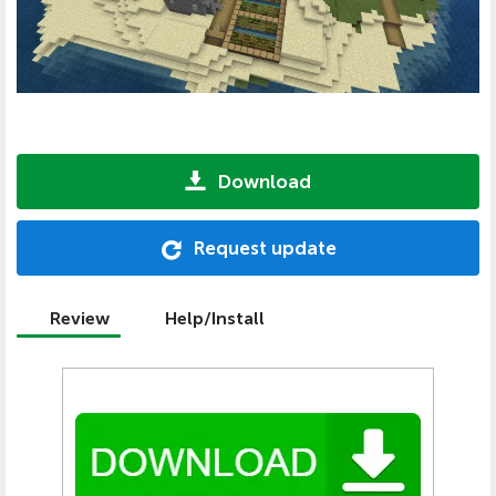
Download
Request update
Review
Help/Install