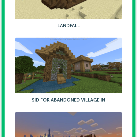
LANDFALL
SID FOR ABANDONED VILLAGE IN