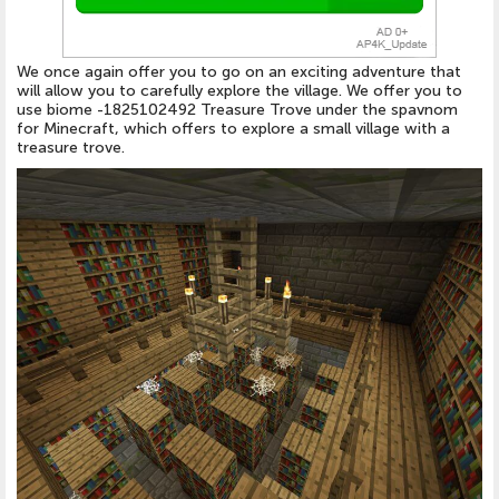
We once again offer you to go on an exciting adventure that
will allow you to carefully explore the village. We offer you to
use biome -1825102492 Treasure Trove under the spavnom
for Minecraft, which offers to explore a small village with a
treasure trove.