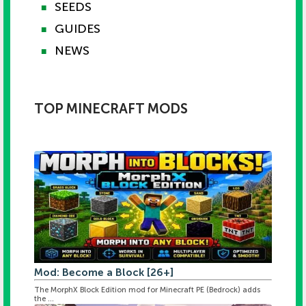
SEEDS
■
GUIDES
■
NEWS
■
TOP MINECRAFT MODS
Mod: Become a Block [26+]
The MorphX Block Edition mod for Minecraft PE (Bedrock) adds
the ...