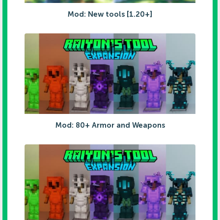
Mod: New tools [1.20+]
Mod: 80+ Armor and Weapons