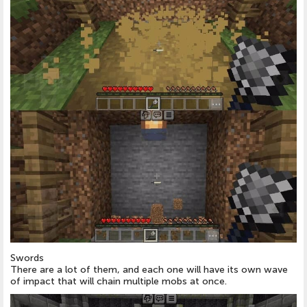
Swords
There are a lot of them, and each one will have its own wave
of impact that will chain multiple mobs at once.