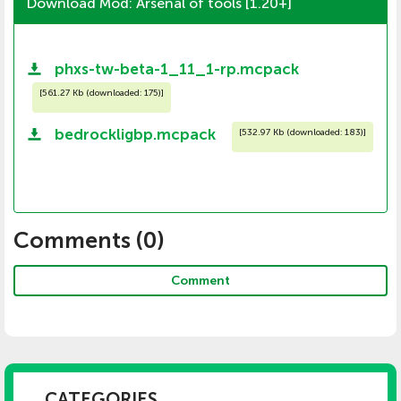
Download Mod: Arsenal of tools [1.20+]
phxs-tw-beta-1_11_1-rp.mcpack
[
561.27 Kb (downloaded: 175)
]
bedrockligbp.mcpack
[
532.97 Kb (downloaded: 183)
]
Comments (
0
)
Comment
CATEGORIES