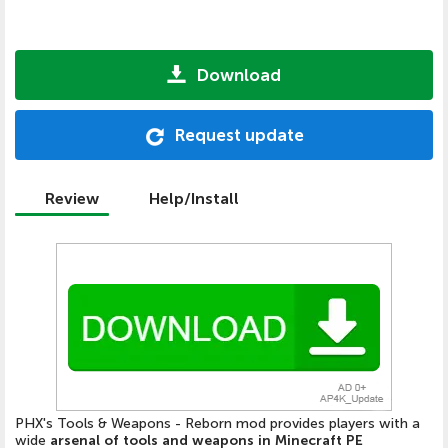
Download
Request update
Review
Help/Install
PHX's Tools & Weapons - Reborn mod provides players with a
wide
arsenal of tools and weapons in Minecraft PE