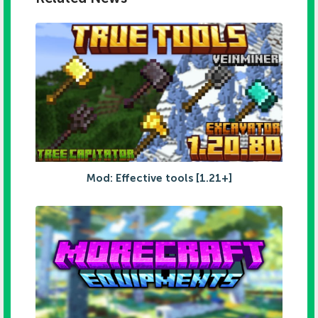
Mod: Effective tools [1.21+]