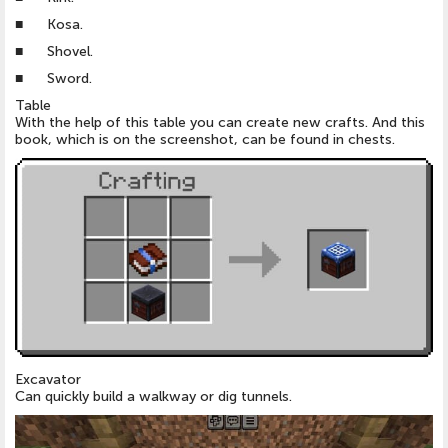
■ Kosa.
■ Shovel.
■ Sword.
Table
With the help of this table you can create new crafts. And this
book, which is on the screenshot, can be found in chests.
Excavator
Can quickly build a walkway or dig tunnels.