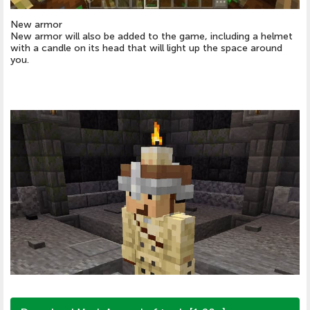
New armor
New armor will also be added to the game, including a helmet
with a candle on its head that will light up the space around
you.