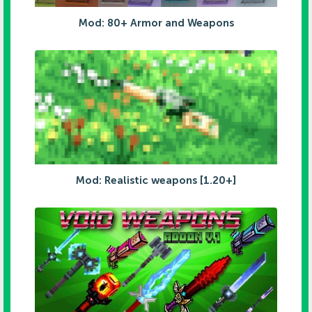
Mod: 80+ Armor and Weapons
Mod: Realistic weapons [1.20+]