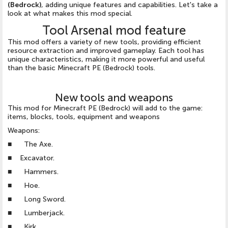
(Bedrock)
, adding unique features and capabilities. Let's take a
look at what makes this mod special.
Tool Arsenal mod feature
This mod offers a variety of new tools, providing efficient
resource extraction and improved gameplay. Each tool has
unique characteristics, making it more powerful and useful
than the basic Minecraft PE (Bedrock) tools.
New tools and weapons
This mod for Minecraft PE (Bedrock) will add to the game:
items, blocks, tools, equipment and weapons
Weapons:
■ The Axe.
■ Excavator.
■ Hammers.
■ Hoe.
■ Long Sword.
■ Lumberjack.
■ Kirk.