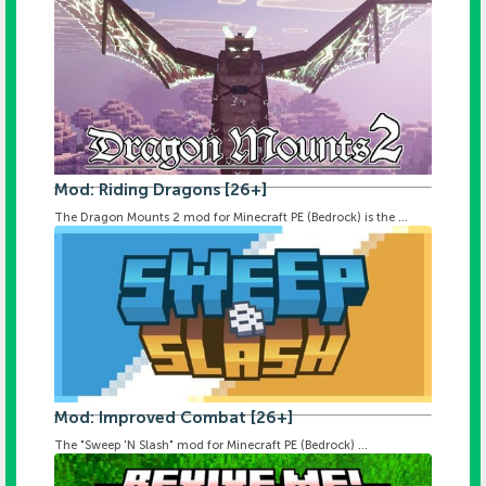
Mod: Riding Dragons [26+]
The Dragon Mounts 2 mod for Minecraft PE (Bedrock) is the ...
Mod: Improved Combat [26+]
The "Sweep 'N Slash" mod for Minecraft PE (Bedrock) ...