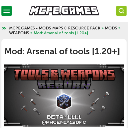
MCPE.GAMES - MODS MAPS & RESOURCE PACK
»
MODS
»
WEAPONS
» Mod: Arsenal of tools [1.20+]
Mod: Arsenal of tools [1.20+]