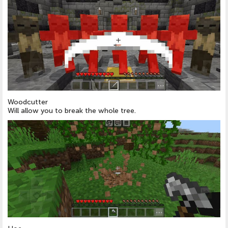
Woodcutter
Will allow you to break the whole tree.