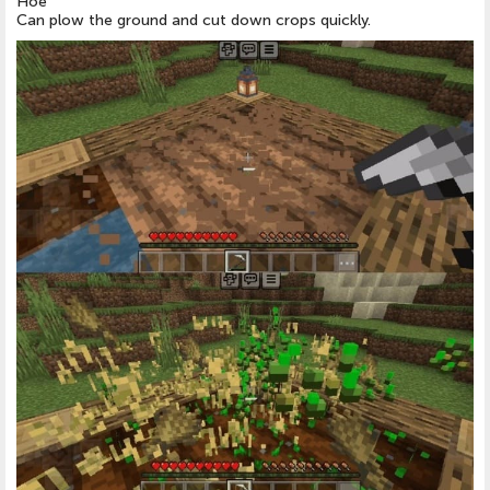
Hoe
Can plow the ground and cut down crops quickly.