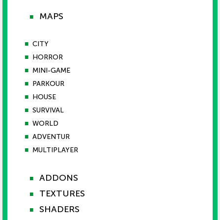
MAPS
■
■
CITY
■
HORROR
■
MINI-GAME
■
PARKOUR
■
HOUSE
■
SURVIVAL
■
WORLD
■
ADVENTUR
■
MULTIPLAYER
ADDONS
■
TEXTURES
■
SHADERS
■