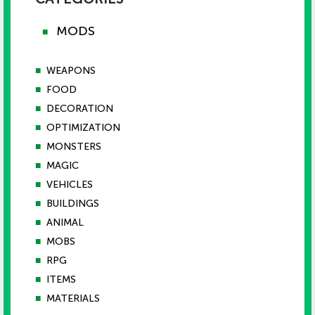
MODS
■
■
WEAPONS
■
FOOD
■
DECORATION
■
OPTIMIZATION
■
MONSTERS
■
MAGIC
■
VEHICLES
■
BUILDINGS
■
ANIMAL
■
MOBS
■
RPG
■
ITEMS
■
MATERIALS