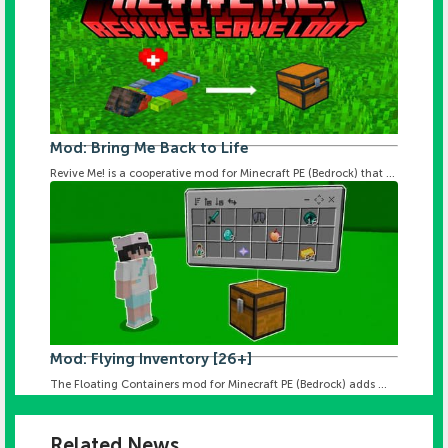
Mod: Bring Me Back to Life
Revive Me! is a cooperative mod for Minecraft PE (Bedrock) that ...
Mod: Flying Inventory [26+]
The Floating Containers mod for Minecraft PE (Bedrock) adds ...
Related News