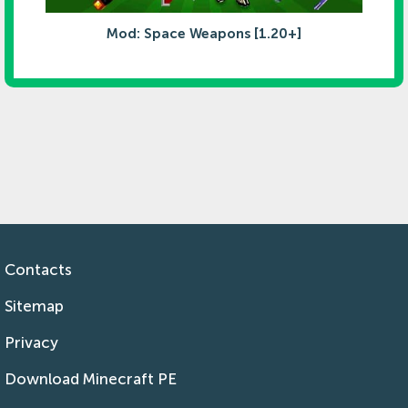
Mod: Space Weapons [1.20+]
Contacts
Sitemap
Privacy
Download Minecraft PE