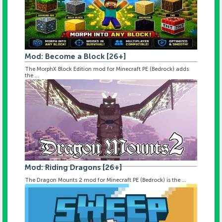
Mod: Become a Block [26+]
The MorphX Block Edition mod for Minecraft PE (Bedrock) adds
the ...
Mod: Riding Dragons [26+]
The Dragon Mounts 2 mod for Minecraft PE (Bedrock) is the ...