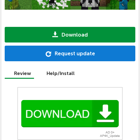
Download
Request update
Review
Help/Install