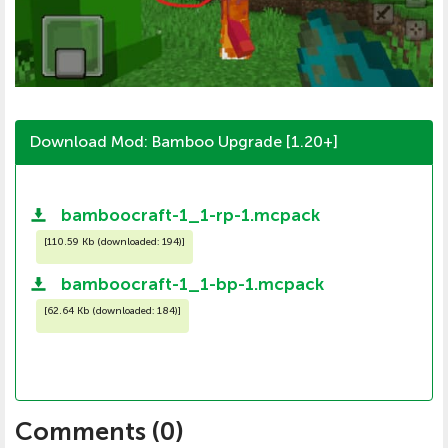
Download Mod: Bamboo Upgrade [1.20+]
bamboocraft-1_1-rp-1.mcpack
[
110.59 Kb (downloaded: 194)
]
bamboocraft-1_1-bp-1.mcpack
[
62.64 Kb (downloaded: 184)
]
Comments (
0
)