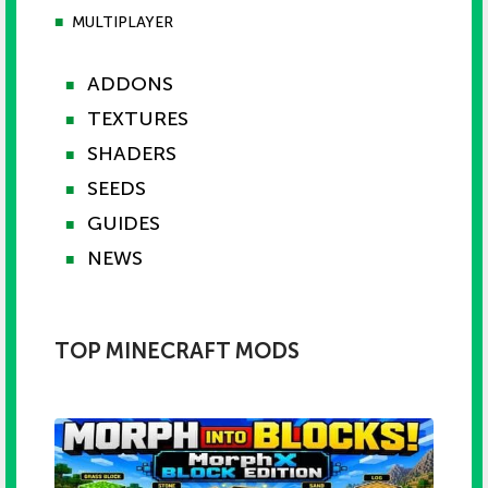
■
MULTIPLAYER
ADDONS
■
TEXTURES
■
SHADERS
■
SEEDS
■
GUIDES
■
NEWS
■
TOP MINECRAFT MODS