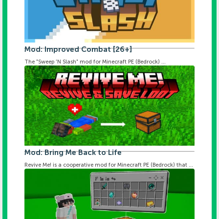
Mod: Improved Combat [26+]
The "Sweep 'N Slash" mod for Minecraft PE (Bedrock) ...
Mod: Bring Me Back to Life
Revive Me! is a cooperative mod for Minecraft PE (Bedrock) that ...