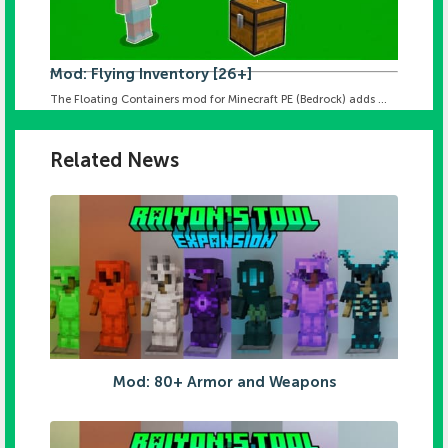
Mod: Flying Inventory [26+]
The Floating Containers mod for Minecraft PE (Bedrock) adds ...
Related News
Mod: 80+ Armor and Weapons