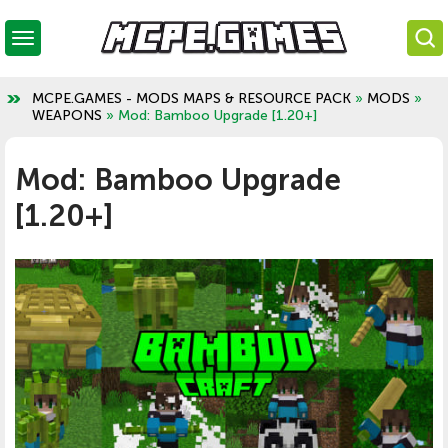
MCPE.GAMES - MODS MAPS & RESOURCE PACK
»
MODS
»
WEAPONS
» Mod: Bamboo Upgrade [1.20+]
Mod: Bamboo Upgrade
[1.20+]