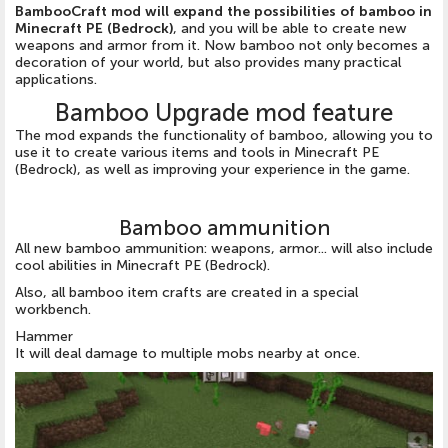
BambooCraft mod will expand the possibilities of bamboo in
Minecraft PE (Bedrock)
, and you will be able to create new
weapons and armor from it. Now bamboo not only becomes a
decoration of your world, but also provides many practical
applications.
Bamboo Upgrade mod feature
The mod expands the functionality of bamboo, allowing you to
use it to create various items and tools in Minecraft PE
(Bedrock), as well as improving your experience in the game.
Bamboo ammunition
All new bamboo ammunition: weapons, armor... will also include
cool abilities in Minecraft PE (Bedrock).
Also, all bamboo item crafts are created in a special
workbench.
Hammer
It will deal damage to multiple mobs nearby at once.