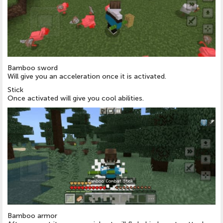
Bamboo sword
Will give you an acceleration once it is activated.
Stick
Once activated will give you cool abilities.
Bamboo armor