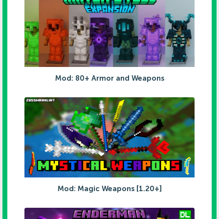
Mod: 80+ Armor and Weapons
Mod: Magic Weapons [1.20+]