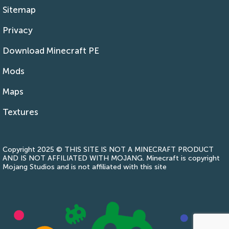
Sitemap
Privacy
Download Minecraft PE
Mods
Maps
Textures
Copyright 2025 © THIS SITE IS NOT A MINECRAFT PRODUCT
AND IS NOT AFFILIATED WITH MOJANG. Minecraft is copyright
Mojang Studios and is not affiliated with this site