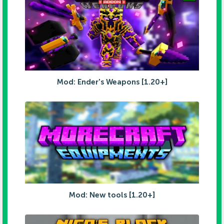
Mod: Ender's Weapons [1.20+]
Mod: New tools [1.20+]