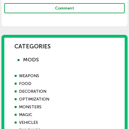
Comment
CATEGORIES
MODS
■
■
WEAPONS
■
FOOD
■
DECORATION
■
OPTIMIZATION
■
MONSTERS
■
MAGIC
■
VEHICLES