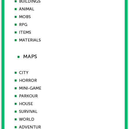
■
BUILDINGS
■
ANIMAL
■
MOBS
■
RPG
■
ITEMS
■
MATERIALS
MAPS
■
■
CITY
■
HORROR
■
MINI-GAME
■
PARKOUR
■
HOUSE
■
SURVIVAL
■
WORLD
■
ADVENTUR