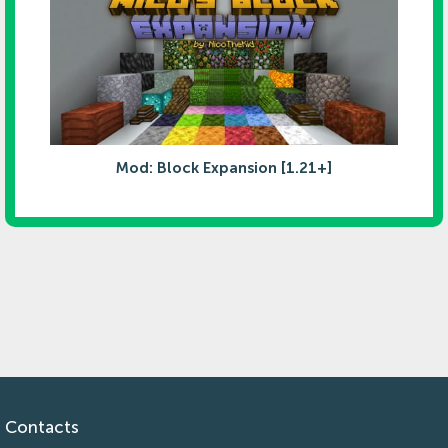
Mod: Block Expansion [1.21+]
Contacts