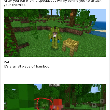
After you put it on, a special pet will fly behind you to attack
your enemies.
Pet
It's a small piece of bamboo.