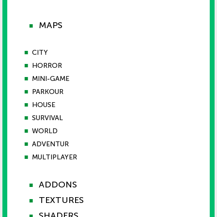
MAPS
■
■
CITY
■
HORROR
■
MINI-GAME
■
PARKOUR
■
HOUSE
■
SURVIVAL
■
WORLD
■
ADVENTUR
■
MULTIPLAYER
ADDONS
■
TEXTURES
■
SHADERS
■