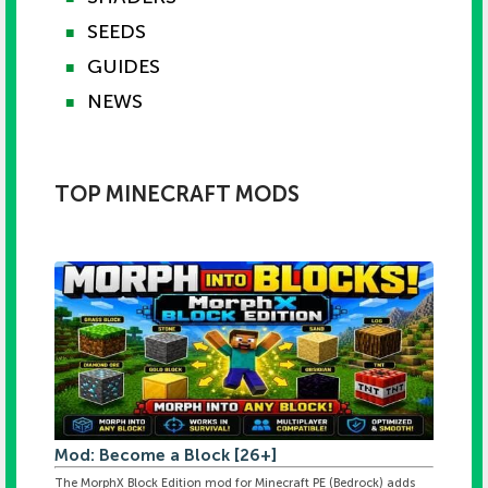
SEEDS
■
GUIDES
■
NEWS
■
TOP MINECRAFT MODS
Mod: Become a Block [26+]
The MorphX Block Edition mod for Minecraft PE (Bedrock) adds