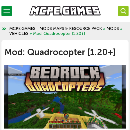
MCPE.GAMES - MODS MAPS & RESOURCE PACK
»
MODS
»
VEHICLES
» Mod: Quadrocopter [1.20+]
Mod: Quadrocopter [1.20+]