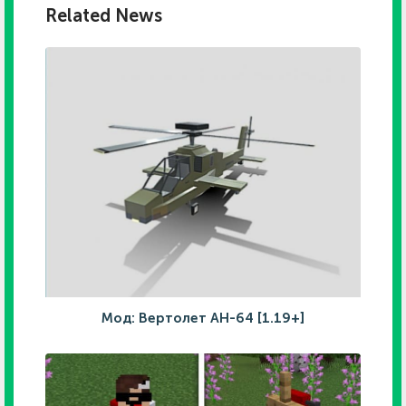
Related News
Мод: Вертолет AH-64 [1.19+]