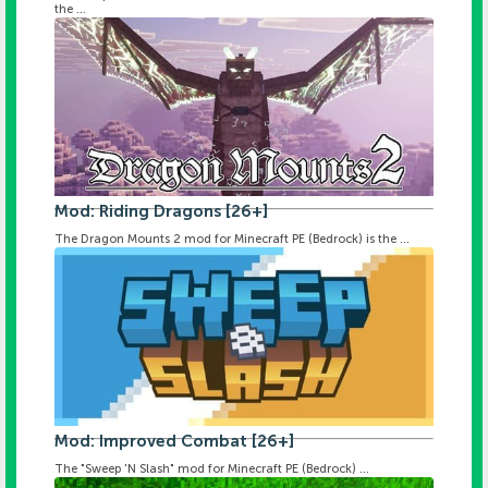
the ...
Mod: Riding Dragons [26+]
The Dragon Mounts 2 mod for Minecraft PE (Bedrock) is the ...
Mod: Improved Combat [26+]
The "Sweep 'N Slash" mod for Minecraft PE (Bedrock) ...