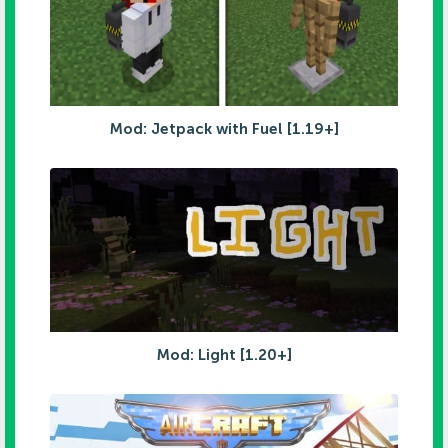
Mod: Jetpack with Fuel [1.19+]
Mod: Light [1.20+]