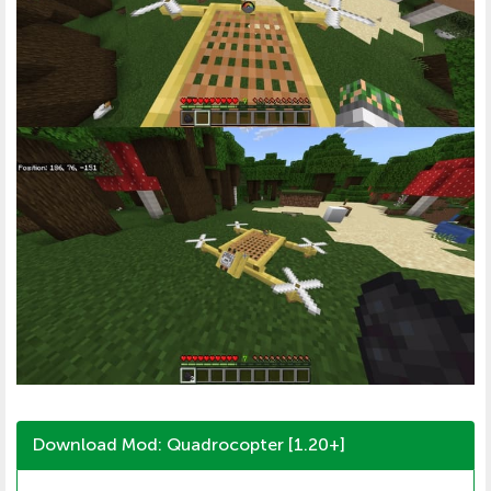
Download Mod: Quadrocopter [1.20+]