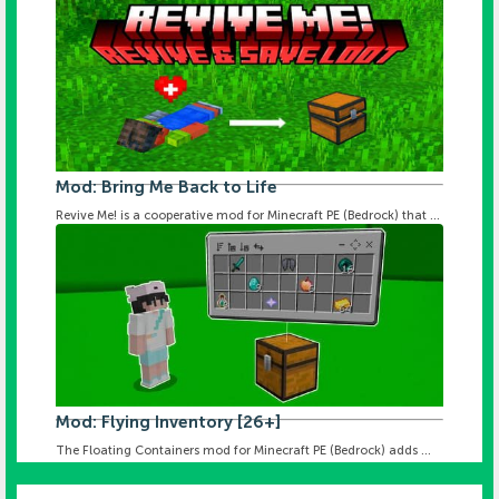
Mod: Bring Me Back to Life
Revive Me! is a cooperative mod for Minecraft PE (Bedrock) that ...
Mod: Flying Inventory [26+]
The Floating Containers mod for Minecraft PE (Bedrock) adds ...