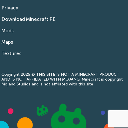
Privacy
Download Minecraft PE
Mods
Maps
Textures
Copyright 2025 © THIS SITE IS NOT A MINECRAFT PRODUCT
AND IS NOT AFFILIATED WITH MOJANG. Minecraft is copyright
Mojang Studios and is not affiliated with this site