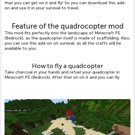
that you can get on it and fly! So you can download this add-
on and use it in your survival to travel.
Feature of the quadrocopter mod
This mod fits perfectly into the landscape of Minecraft PE
(Bedrock), as the quadcopter itself is made of scaffolding. Also,
you can use this add-on on survival, as all the crafts will be
available to you.
How to fly a quadcopter
Take charcoal in your hands and refuel your quadcopter in
Minecraft PE (Bedrock). After that sit on it and you can fly.