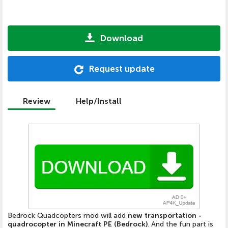
Download
Request update
Review
Help/Install
Bedrock Quadcopters mod will add
new transportation -
quadrocopter in Minecraft PE (Bedrock)
. And the fun part is