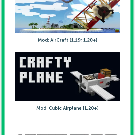
Mod: AirCraft [1.19; 1.20+]
Mod: Cubic Airplane [1.20+]