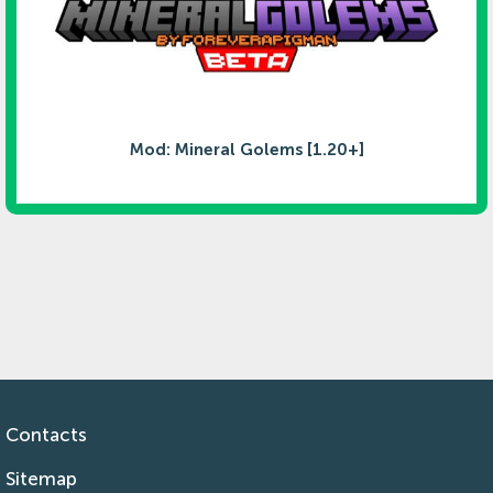
Mod: Mineral Golems [1.20+]
Contacts
Sitemap