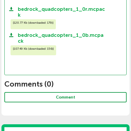
bedrock_quadcopters_1_0r.mcpac
k
[
120.77 Kb (downloaded: 179)
]
bedrock_quadcopters_1_0b.mcpa
ck
[
107.49 Kb (downloaded: 156)
]
Comments (
0
)
Comment