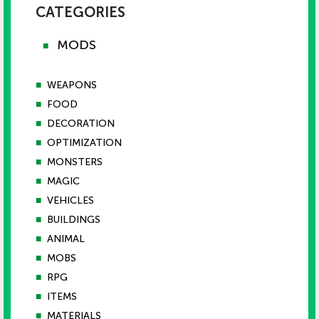
CATEGORIES
MODS
■
■
WEAPONS
■
FOOD
■
DECORATION
■
OPTIMIZATION
■
MONSTERS
■
MAGIC
■
VEHICLES
■
BUILDINGS
■
ANIMAL
■
MOBS
■
RPG
■
ITEMS
■
MATERIALS