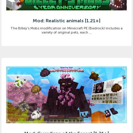
Mod: Realistic animals [1.21+]
The Billey's Mobs modification on Minecraft PE (Bedrock) includes a
variety of original pets, each ...