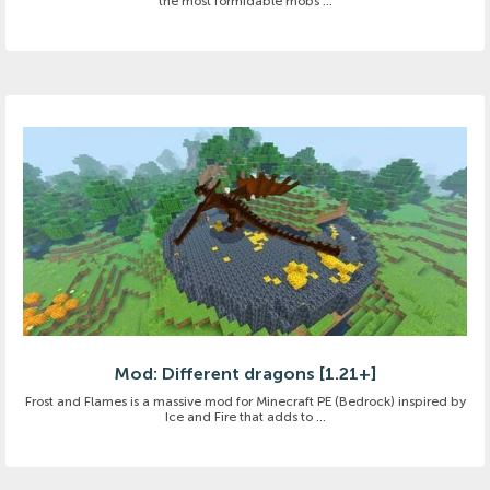
the most formidable mobs ...
Mod: Different dragons [1.21+]
Frost and Flames is a massive mod for Minecraft PE (Bedrock) inspired by
Ice and Fire that adds to ...