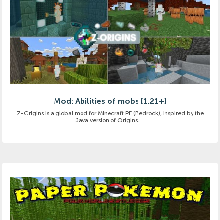
Mod: Abilities of mobs [1.21+]
Z-Origins is a global mod for Minecraft PE (Bedrock), inspired by the
Java version of Origins, ...