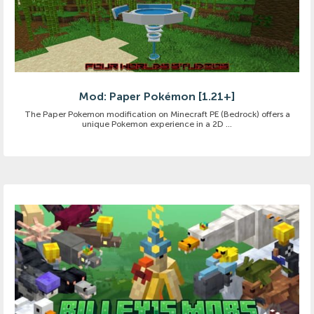
Mod: Paper Pokémon [1.21+]
The Paper Pokemon modification on Minecraft PE (Bedrock) offers a
unique Pokemon experience in a 2D ...