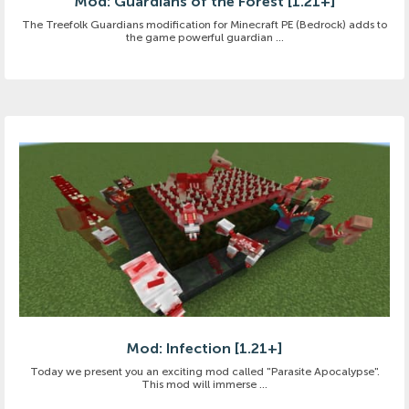
Mod: Guardians of the Forest [1.21+]
The Treefolk Guardians modification for Minecraft PE (Bedrock) adds to
the game powerful guardian ...
Mod: Infection [1.21+]
Today we present you an exciting mod called "Parasite Apocalypse".
This mod will immerse ...