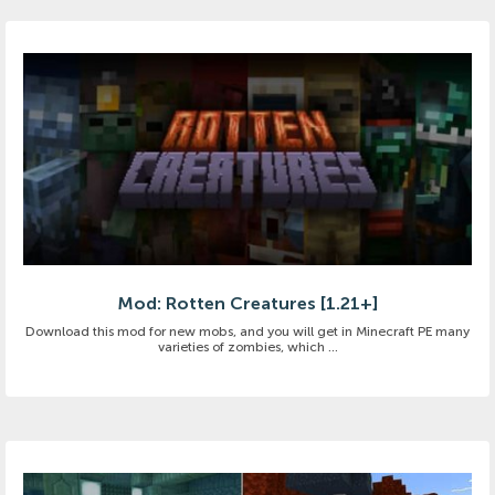
Mod: Rotten Creatures [1.21+]
Download this mod for new mobs, and you will get in Minecraft PE many
varieties of zombies, which ...