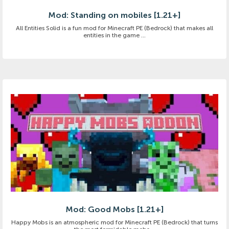
Mod: Standing on mobiles [1.21+]
All Entities Solid is a fun mod for Minecraft PE (Bedrock) that makes all
entities in the game ...
Mod: Good Mobs [1.21+]
Happy Mobs is an atmospheric mod for Minecraft PE (Bedrock) that turns