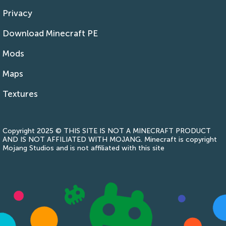
Privacy
Download Minecraft PE
Mods
Maps
Textures
Copyright 2025 © THIS SITE IS NOT A MINECRAFT PRODUCT
AND IS NOT AFFILIATED WITH MOJANG. Minecraft is copyright
Mojang Studios and is not affiliated with this site