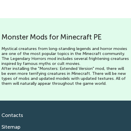
Monster Mods for Minecraft PE
Mystical creatures from long-standing legends and horror movies
are one of the most popular topics in the Minecraft community.
The Legendary Horrors mod includes several frightening creatures
inspired by famous myths or cult movies.
After installing the "Monsters: Extended Version" mod, there will
be even more terrifying creatures in Minecraft. There will be new
types of mobs and updated models with updated textures. All of
them will naturally appear throughout the game world.
Contacts
Sitemap