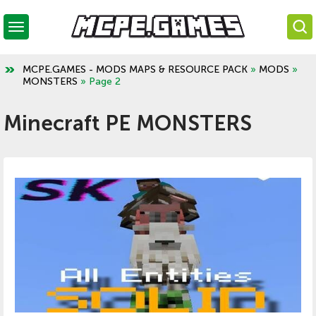
MCPE.GAMES - MODS MAPS & RESOURCE PACK
»
MODS
»
MONSTERS
» Page 2
Minecraft PE MONSTERS