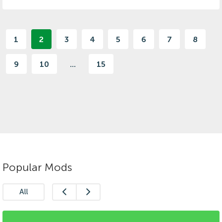
1
2
3
4
5
6
7
8
9
10
...
15
Popular Mods
All