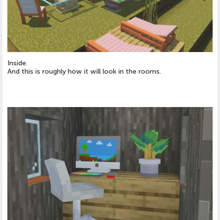
Inside.
And this is roughly how it will look in the rooms.