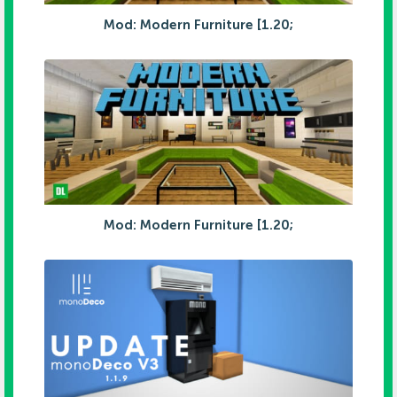
Mod: Modern Furniture [1.20;
Mod: Modern Furniture [1.20;