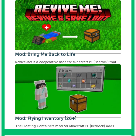
Mod: Bring Me Back to Life
Revive Me! is a cooperative mod for Minecraft PE (Bedrock) that ...
Mod: Flying Inventory [26+]
The Floating Containers mod for Minecraft PE (Bedrock) adds ...