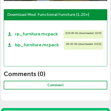
Download Mod: Functional Furniture [1.20+]
rp_furniture.mcpack
[
136.89 Kb (downloaded: 1117)
]
bp_furniture.mcpack
[
45.82 Kb (downloaded: 1103)
]
Comments (
0
)
Comment