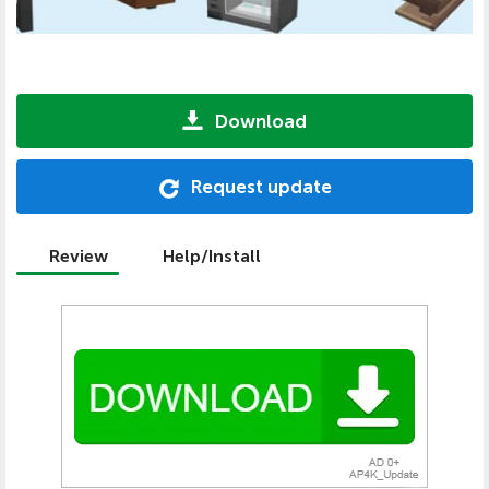
Download
Request update
Review
Help/Install