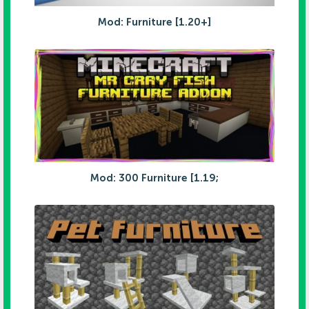
Mod: Furniture [1.20+]
Mod: 300 Furniture [1.19;