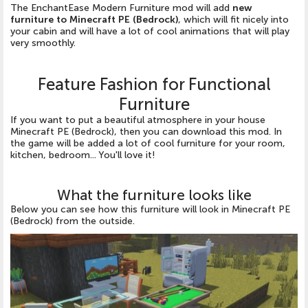
The EnchantEase Modern Furniture mod will add
new
furniture to Minecraft PE (Bedrock)
, which will fit nicely into
your cabin and will have a lot of cool animations that will play
very smoothly.
Feature Fashion for Functional
Furniture
If you want to put a beautiful atmosphere in your house
Minecraft PE (Bedrock), then you can download this mod. In
the game will be added a lot of cool furniture for your room,
kitchen, bedroom... You'll love it!
What the furniture looks like
Below you can see how this furniture will look in Minecraft PE
(Bedrock) from the outside.