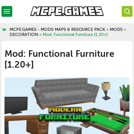
MCPE.GAMES - MODS MAPS & RESOURCE PACK
»
MODS
»
DECORATION
» Mod: Functional Furniture [1.20+]
Mod: Functional Furniture
[1.20+]