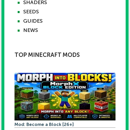
SHADERS
■
SEEDS
■
GUIDES
■
NEWS
■
TOP MINECRAFT MODS
Mod: Become a Block [26+]