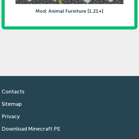
Mod: Animal Furniture [1.21+]
Contacts
Sitemap
Privacy
Download Minecraft PE