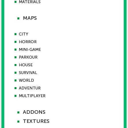
■
MATERIALS
MAPS
■
■
CITY
■
HORROR
■
MINI-GAME
■
PARKOUR
■
HOUSE
■
SURVIVAL
■
WORLD
■
ADVENTUR
■
MULTIPLAYER
ADDONS
■
TEXTURES
■