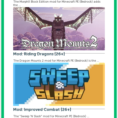
The MorphX Block Edition mod for Minecraft PE (Bedrock) adds
the ...
Mod: Riding Dragons [26+]
The Dragon Mounts 2 mod for Minecraft PE (Bedrock) is the ...
Mod: Improved Combat [26+]
The "Sweep 'N Slash" mod for Minecraft PE (Bedrock) ...