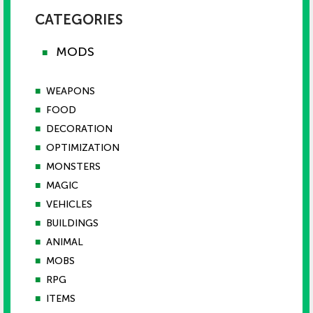
CATEGORIES
MODS
■
■
WEAPONS
■
FOOD
■
DECORATION
■
OPTIMIZATION
■
MONSTERS
■
MAGIC
■
VEHICLES
■
BUILDINGS
■
ANIMAL
■
MOBS
■
RPG
■
ITEMS