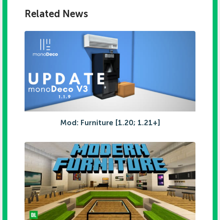
Related News
Mod: Furniture [1.20; 1.21+]