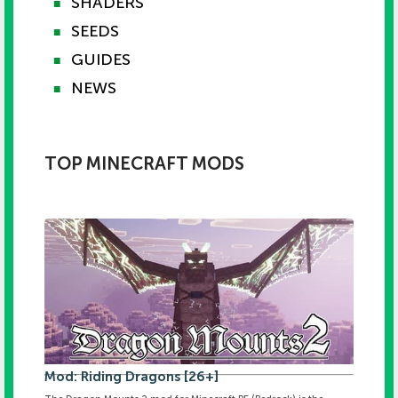
SHADERS
■
SEEDS
■
GUIDES
■
NEWS
■
TOP MINECRAFT MODS
Mod: Riding Dragons [26+]