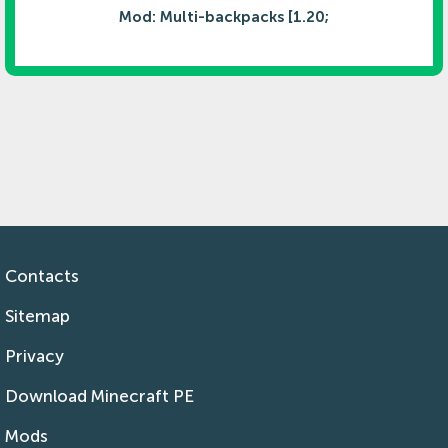
Mod: Multi-backpacks [1.20;
Contacts
Sitemap
Privacy
Download Minecraft PE
Mods