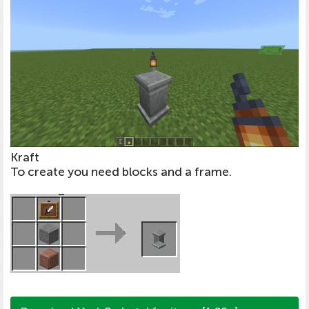
Kraft
To create you need blocks and a frame.