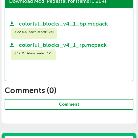
Download Mod: Pedestal for items [1.20+]
colorful_blocks_v4_1_bp.mcpack
[
3.22 Mb (downloaded: 175)
]
colorful_blocks_v4_1_rp.mcpack
[
2.12 Mb (downloaded: 171)
]
Comments (
0
)
Comment