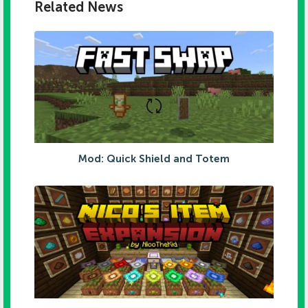
Related News
Mod: Quick Shield and Totem