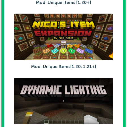
Mod: Unique Items [1.20+]
Mod: Unique Items[1.20; 1.21+]