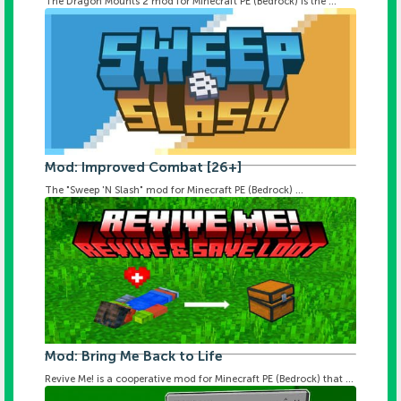
The Dragon Mounts 2 mod for Minecraft PE (Bedrock) is the ...
Mod: Improved Combat [26+]
The "Sweep 'N Slash" mod for Minecraft PE (Bedrock) ...
Mod: Bring Me Back to Life
Revive Me! is a cooperative mod for Minecraft PE (Bedrock) that ...