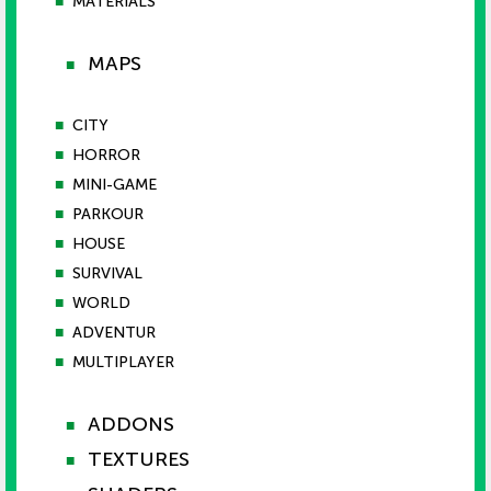
■
MATERIALS
MAPS
■
■
CITY
■
HORROR
■
MINI-GAME
■
PARKOUR
■
HOUSE
■
SURVIVAL
■
WORLD
■
ADVENTUR
■
MULTIPLAYER
ADDONS
■
TEXTURES
■