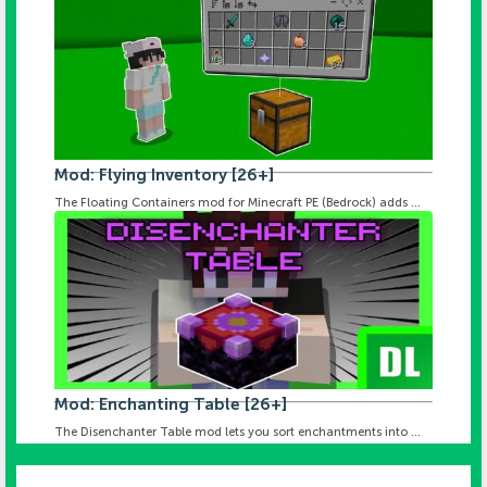
Mod: Flying Inventory [26+]
The Floating Containers mod for Minecraft PE (Bedrock) adds ...
Mod: Enchanting Table [26+]
The Disenchanter Table mod lets you sort enchantments into ...