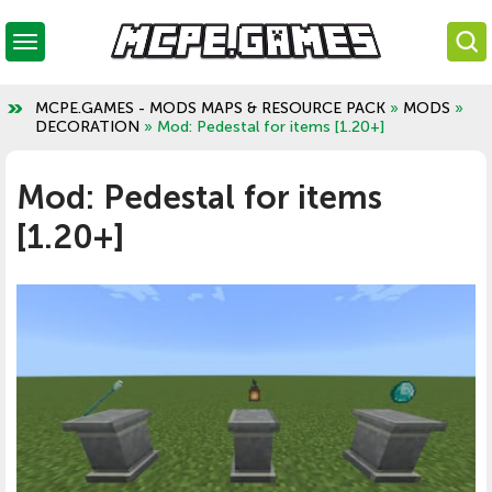
MCPE.GAMES - MODS MAPS & RESOURCE PACK
»
MODS
»
DECORATION
» Mod: Pedestal for items [1.20+]
Mod: Pedestal for items
[1.20+]