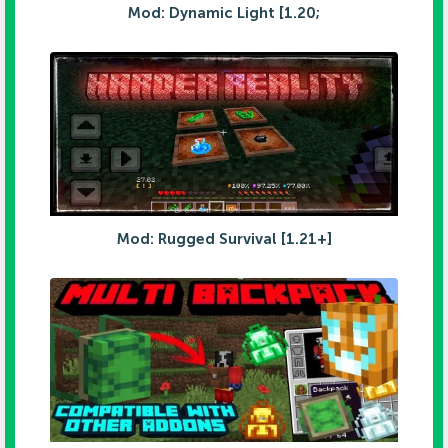
Mod: Dynamic Light [1.20;
Mod: Rugged Survival [1.21+]