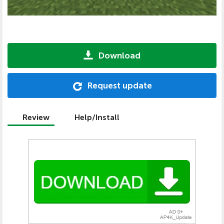
Download
Request update
Review
Help/Install