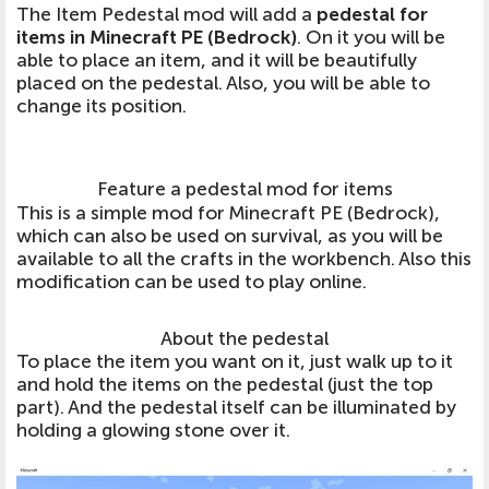
The Item Pedestal mod will add a
pedestal for
items in Minecraft PE (Bedrock)
. On it you will be
able to place an item, and it will be beautifully
placed on the pedestal. Also, you will be able to
change its position.
Feature a pedestal mod for items
This is a simple mod for Minecraft PE (Bedrock),
which can also be used on survival, as you will be
available to all the crafts in the workbench. Also this
modification can be used to play online.
About the pedestal
To place the item you want on it, just walk up to it
and hold the items on the pedestal (just the top
part). And the pedestal itself can be illuminated by
holding a glowing stone over it.