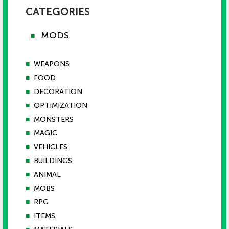
CATEGORIES
MODS
■
■
WEAPONS
■
FOOD
■
DECORATION
■
OPTIMIZATION
■
MONSTERS
■
MAGIC
■
VEHICLES
■
BUILDINGS
■
ANIMAL
■
MOBS
■
RPG
■
ITEMS