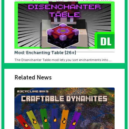
Mod: Enchanting Table [26+]
The Disenchanter Table mod lets you sort enchantments into ...
Related News