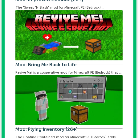
The "Sweep 'N Slash" mod for Minecraft PE (Bedrock) ...
Mod: Bring Me Back to Life
Revive Me! is a cooperative mod for Minecraft PE (Bedrock) that ...
Mod: Flying Inventory [26+]
The Floating Containers mod for Minecraft PE (Bedrock) adds ...