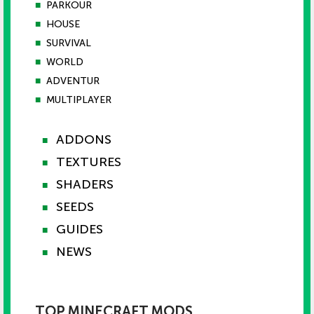
■
PARKOUR
■
HOUSE
■
SURVIVAL
■
WORLD
■
ADVENTUR
■
MULTIPLAYER
ADDONS
■
TEXTURES
■
SHADERS
■
SEEDS
■
GUIDES
■
NEWS
■
TOP MINECRAFT MODS