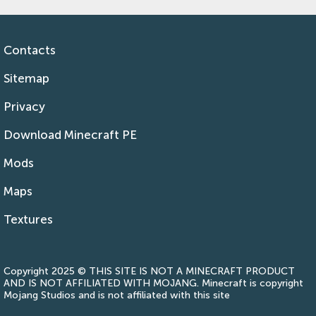
Contacts
Sitemap
Privacy
Download Minecraft PE
Mods
Maps
Textures
Copyright 2025 © THIS SITE IS NOT A MINECRAFT PRODUCT
AND IS NOT AFFILIATED WITH MOJANG. Minecraft is copyright
Mojang Studios and is not affiliated with this site