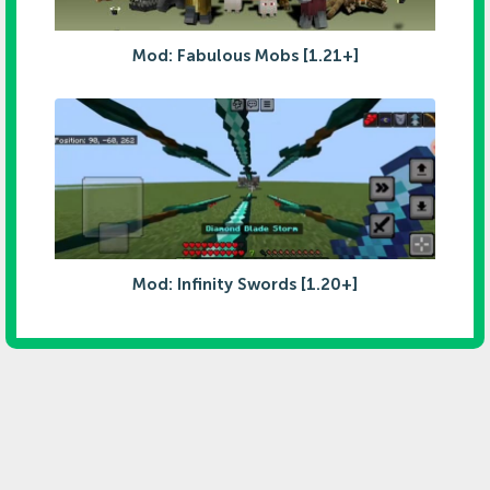
Mod: Fabulous Mobs [1.21+]
Mod: Infinity Swords [1.20+]