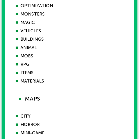
■
OPTIMIZATION
■
MONSTERS
■
MAGIC
■
VEHICLES
■
BUILDINGS
■
ANIMAL
■
MOBS
■
RPG
■
ITEMS
■
MATERIALS
MAPS
■
■
CITY
■
HORROR
■
MINI-GAME