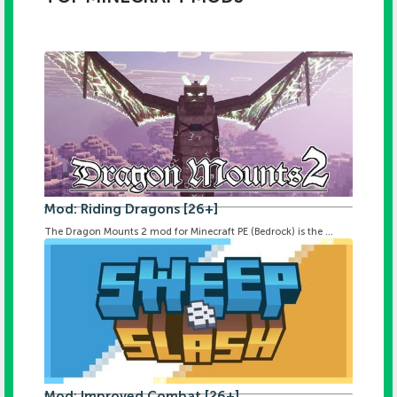
Mod: Riding Dragons [26+]
The Dragon Mounts 2 mod for Minecraft PE (Bedrock) is the ...
Mod: Improved Combat [26+]