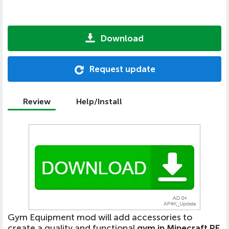
Download
Request update
Review
Help/Install
Gym Equipment mod will add accessories to
create a quality and functional
gym in Minecraft PE