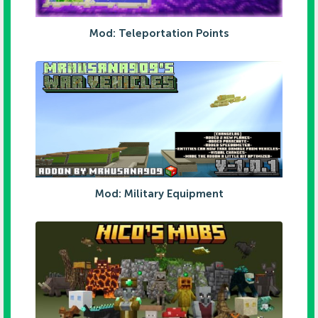
Mod: Teleportation Points
Mod: Military Equipment