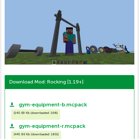
Download Mod: Rocking [1.19+]
gym-equipment-b.mcpack
[
140.69 Kb (downloaded: 164)
]
gym-equipment-r.mcpack
[
445.86 Kb (downloaded: 180)
]