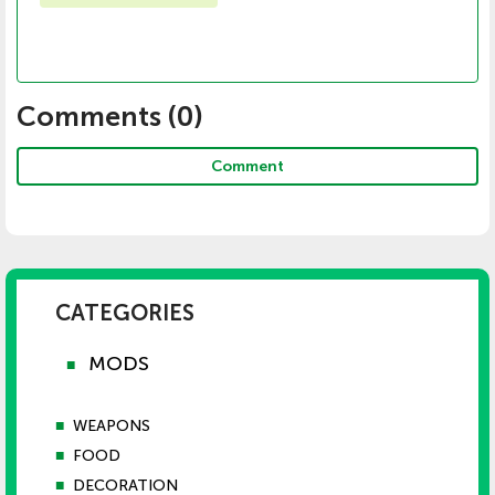
Comments (
0
)
Comment
CATEGORIES
MODS
■
■
WEAPONS
■
FOOD
■
DECORATION