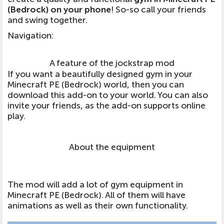
(Bedrock) on your phone
! So-so call your friends
and swing together.
Navigation
:
A feature of the jockstrap mod
If you want a beautifully designed gym in your
Minecraft PE (Bedrock) world, then you can
download this add-on to your world. You can also
invite your friends, as the add-on supports online
play.
About the equipment
The mod will add a lot of gym equipment in
Minecraft PE (Bedrock). All of them will have
animations as well as their own functionality.