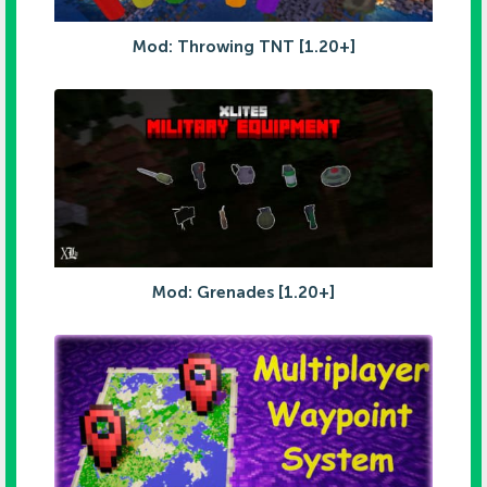
Mod: Throwing TNT [1.20+]
Mod: Grenades [1.20+]