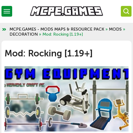
MCPE.GAMES - MODS MAPS & RESOURCE PACK
»
MODS
»
DECORATION
» Mod: Rocking [1.19+]
Mod: Rocking [1.19+]