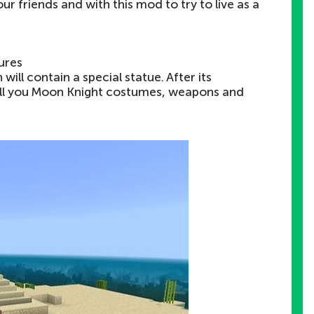
our friends and with this mod to try to live as a
ures
ill contain a special statue. After its
 sell you Moon Knight costumes, weapons and