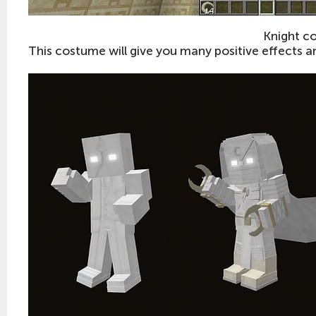
Knight c
This costume will give you many positive effects an