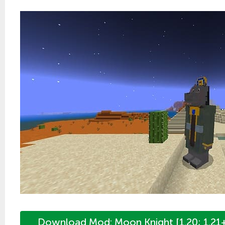
Download Mod: Moon Knight [1.20; 1.21