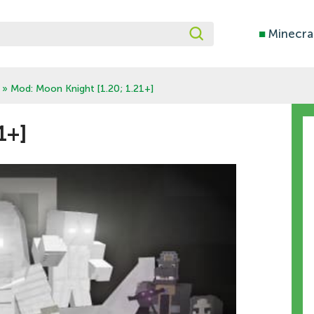
■
Minecra
» Mod: Moon Knight [1.20; 1.21+]
1+]