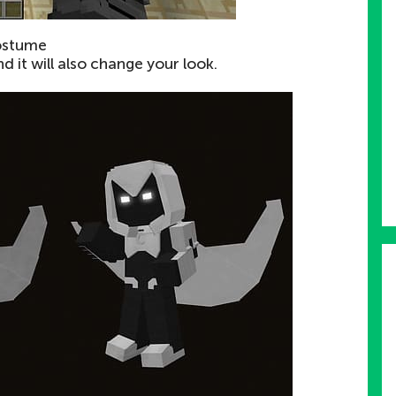
ostume
d it will also change your look.