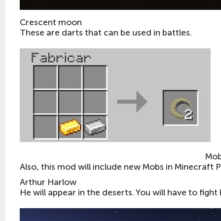
Crescent moon
These are darts that can be used in battles.
Mob
Also, this mod will include new Mobs in Minecraft 
Arthur Harlow
He will appear in the deserts. You will have to fight