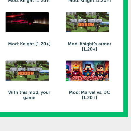
Mod: Knight [1.20+]
Mod: Knight [1.20+]
Mod: Knight [1.20+]
Mod: Knight's armor
[1.20+]
With this mod, your
Mod: Marvel vs. DC
game
[1.20+]