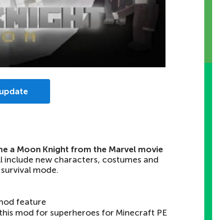
 update
e a Moon Knight from the Marvel movie
ll include new characters, costumes and
 survival mode.
mod feature
 this mod for superheroes for Minecraft PE