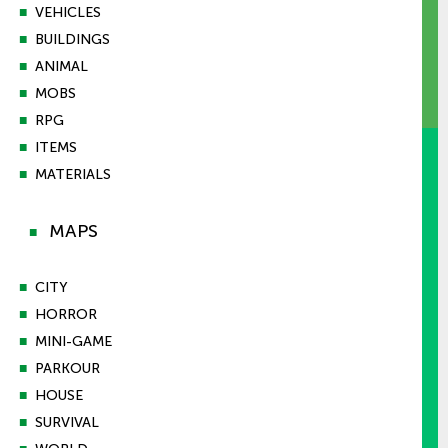
■
VEHICLES
■
BUILDINGS
■
ANIMAL
■
MOBS
■
RPG
■
ITEMS
■
MATERIALS
MAPS
■
■
CITY
■
HORROR
■
MINI-GAME
■
PARKOUR
■
HOUSE
■
SURVIVAL