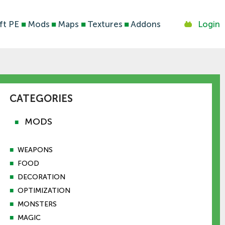
ft PE
■
Mods
■
Maps
■
Textures
■
Addons
Login
CATEGORIES
MODS
■
■
WEAPONS
■
FOOD
■
DECORATION
■
OPTIMIZATION
■
MONSTERS
■
MAGIC