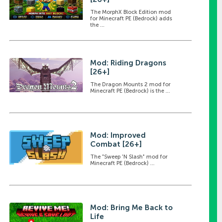
The MorphX Block Edition mod
for Minecraft PE (Bedrock) adds
the ...
Mod: Riding Dragons
[26+]
The Dragon Mounts 2 mod for
Minecraft PE (Bedrock) is the ...
Mod: Improved
Combat [26+]
The "Sweep 'N Slash" mod for
Minecraft PE (Bedrock) ...
Mod: Bring Me Back to
Life