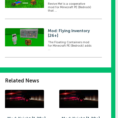
Revive Me! is a cooperative
mod for Minecraft PE (Bedrock)
that ...
Mod: Flying Inventory
[26+]
The Floating Containers mod
for Minecraft PE (Bedrock) adds
...
Related News