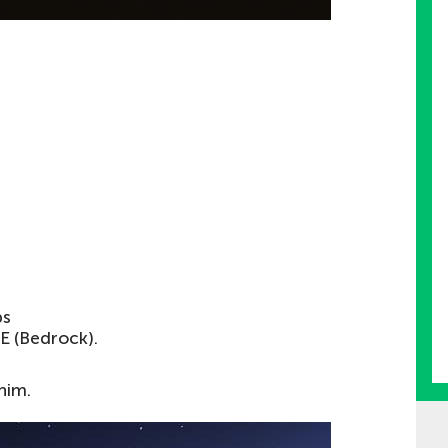
s
PE (Bedrock).
 him.