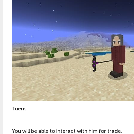
Tueris
You will be able to interact with him for trade.