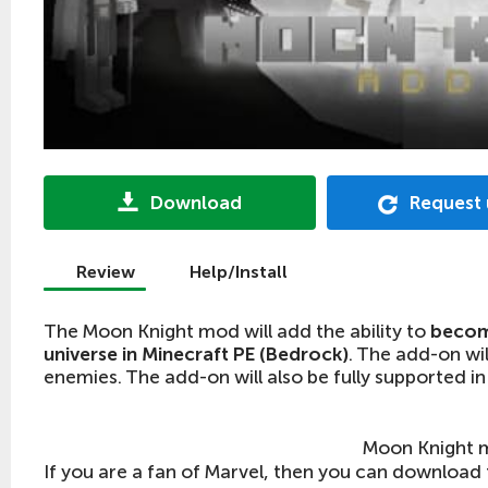
Download
Request
Review
Help/Install
The Moon Knight mod will add the ability to
becom
universe in Minecraft PE (Bedrock)
. The add-on wi
enemies. The add-on will also be fully supported in
Moon Knight 
If you are a fan of Marvel, then you can download