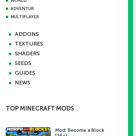
■
WORLD
■
ADVENTUR
■
MULTIPLAYER
ADDONS
■
TEXTURES
■
SHADERS
■
SEEDS
■
GUIDES
■
NEWS
■
TOP MINECRAFT MODS
Mod: Become a Block
[26+]