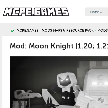
MCPE.GAMES - MODS MAPS & RESOURCE PACK
»
MODS
Mod: Moon Knight [1.20; 1.2