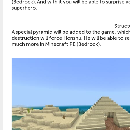
(Bedrock). And with it you will be able to surprise y
superhero.
Struct
A special pyramid will be added to the game, which w
destruction will force Honshu. He will be able to
much more in Minecraft PE (Bedrock).