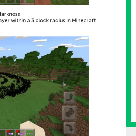
darkness
layer within a 3 block radius in Minecraft