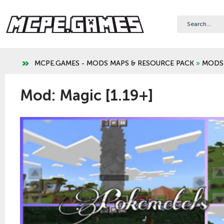
MCPE.GAMES - MODS MAPS & RESOURCE PACK
»
MODS
Mod: Magic [1.19+]