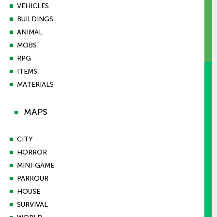
■
VEHICLES
■
BUILDINGS
■
ANIMAL
■
MOBS
■
RPG
■
ITEMS
■
MATERIALS
MAPS
■
■
CITY
■
HORROR
■
MINI-GAME
■
PARKOUR
■
HOUSE
■
SURVIVAL