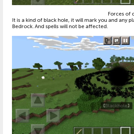
Forces of 
It is a kind of black hole, it will mark you and any p
Bedrock. And spells will not be affected.