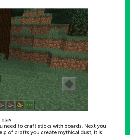
 play
ou need to craft sticks with boards. Next you
lp of crafts you create mythical dust, it is