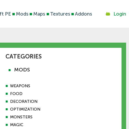
ft PE
■
Mods
■
Maps
■
Textures
■
Addons
Login
CATEGORIES
MODS
■
■
WEAPONS
■
FOOD
■
DECORATION
■
OPTIMIZATION
■
MONSTERS
■
MAGIC