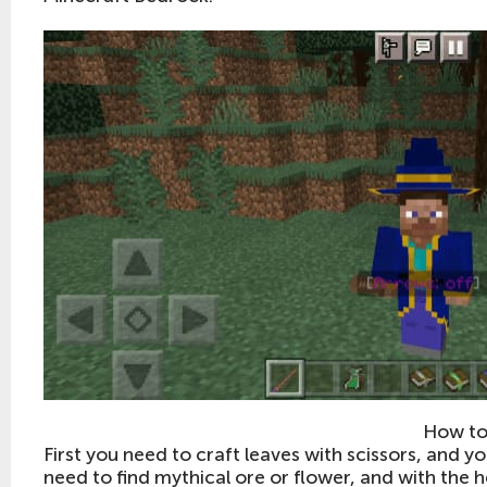
How to
First you need to craft leaves with scissors, and y
need to find mythical ore or flower, and with the he