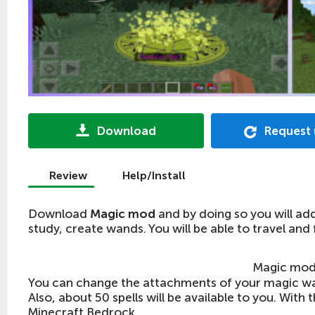
Download
Request
Review
Help/Install
Download
Magic mod
and by doing so you will ad
study, create wands. You will be able to travel and 
Magic mod
You can change the attachments of your magic wa
Also, about 50 spells will be available to you. With
Minecraft Bedrock.