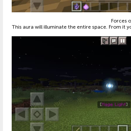
Forces o
This aura will illuminate the entire space. From it y