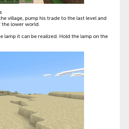
s
the village, pump his trade to the last level and
of the lower world.
he lamp it can be realized. Hold the lamp on the