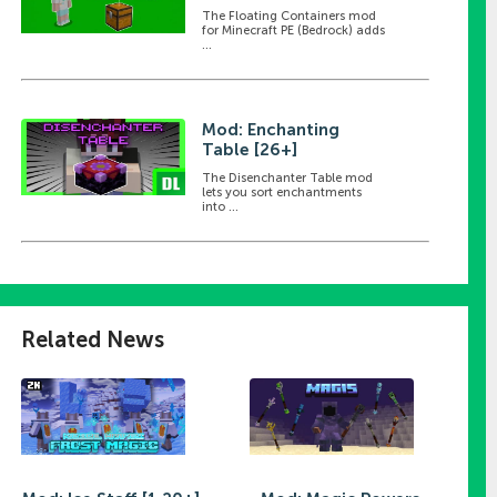
The Floating Containers mod
for Minecraft PE (Bedrock) adds
...
Mod: Enchanting
Table [26+]
The Disenchanter Table mod
lets you sort enchantments
into ...
Related News