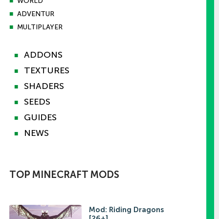
■
WORLD
■
ADVENTUR
■
MULTIPLAYER
ADDONS
■
TEXTURES
■
SHADERS
■
SEEDS
■
GUIDES
■
NEWS
■
TOP MINECRAFT MODS
Mod: Riding Dragons
[26+]