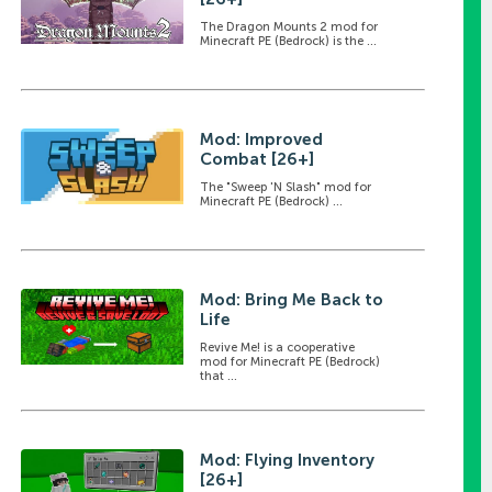
The Dragon Mounts 2 mod for
Minecraft PE (Bedrock) is the ...
Mod: Improved
Combat [26+]
The "Sweep 'N Slash" mod for
Minecraft PE (Bedrock) ...
Mod: Bring Me Back to
Life
Revive Me! is a cooperative
mod for Minecraft PE (Bedrock)
that ...
Mod: Flying Inventory
[26+]