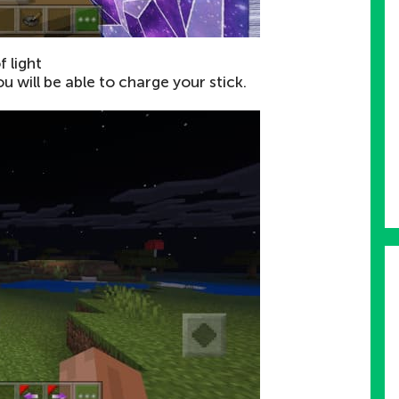
f light
ou will be able to charge your stick.