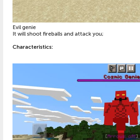
Evil genie
It will shoot fireballs and attack you;
Characteristics: