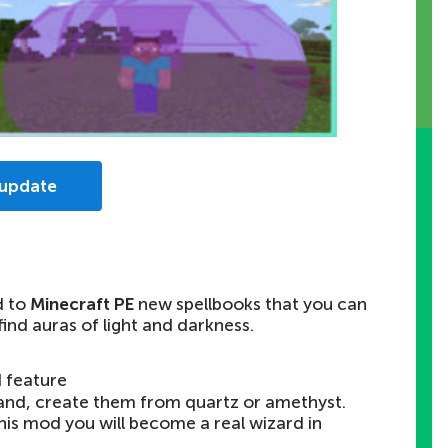
 update
d to
Minecraft PE
new spellbooks that you can
find auras of light and darkness.
 feature
nd, create them from quartz or amethyst.
 this mod you will become a real wizard in