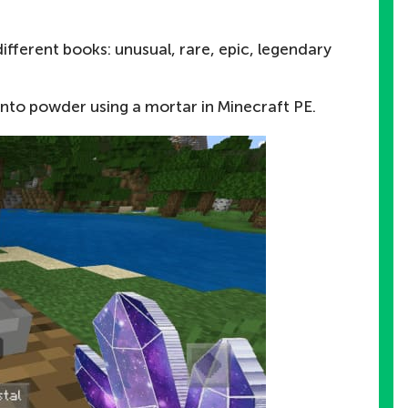
ifferent books: unusual, rare, epic, legendary
to powder using a mortar in Minecraft PE.