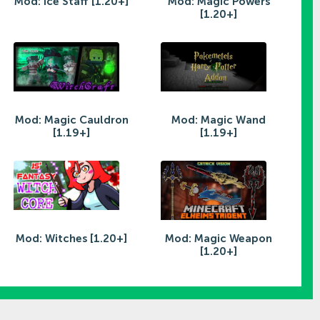
Mod: Ice Staff [1.20+]
Mod: Magic Powers
[1.20+]
Mod: Magic Cauldron
Mod: Magic Wand
[1.19+]
[1.19+]
Mod: Witches [1.20+]
Mod: Magic Weapon
[1.20+]