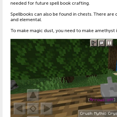
needed for future spell book crafting.
Spellbooks can also be found in chests. There are d
and elemental.
To make magic dust, you need to make amethyst in