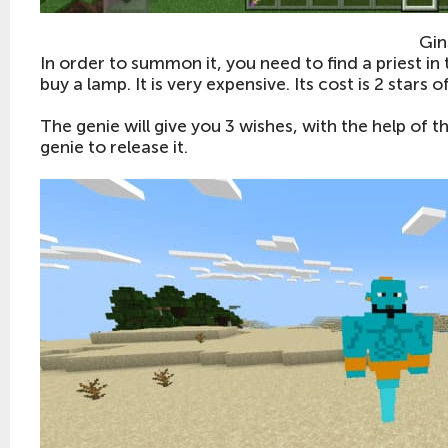
Gin
In order to summon it, you need to find a priest in 
buy a lamp. It is very expensive. Its cost is 2 stars 
The genie will give you 3 wishes, with the help of t
genie to release it.