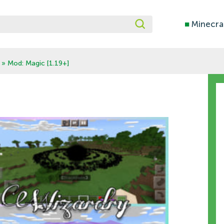
■
Minecra
» Mod: Magic [1.19+]