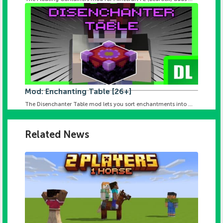
Mod: Enchanting Table [26+]
The Disenchanter Table mod lets you sort enchantments into ...
Related News