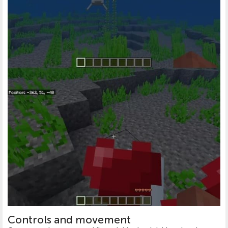
Controls and movement