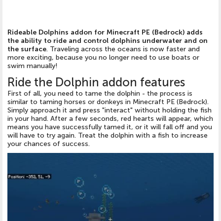
Rideable Dolphins addon for Minecraft PE (Bedrock) adds
the ability to ride and control dolphins underwater and on
the surface
. Traveling across the oceans is now faster and
more exciting, because you no longer need to use boats or
swim manually!
Ride the Dolphin addon features
First of all, you need to tame the dolphin - the process is
similar to taming horses or donkeys in Minecraft PE (Bedrock).
Simply approach it and press "interact" without holding the fish
in your hand. After a few seconds, red hearts will appear, which
means you have successfully tamed it, or it will fall off and you
will have to try again. Treat the dolphin with a fish to increase
your chances of success.