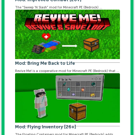
The "Sweep 'N Slash" mod for Minecraft PE (Bedrock) ...
Mod: Bring Me Back to Life
Revive Me! is a cooperative mod for Minecraft PE (Bedrock) that ...
Mod: Flying Inventory [26+]
The Floating Containers mod for Minecraft PE (Bedrock) adds ...