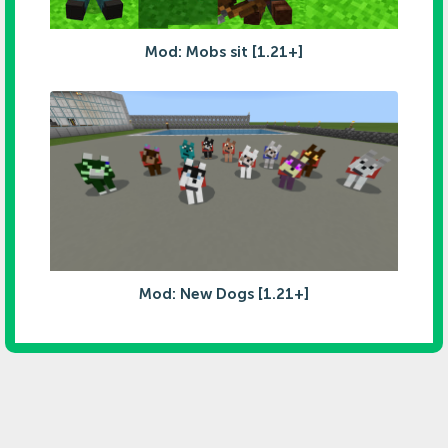
Mod: Mobs sit [1.21+]
Mod: New Dogs [1.21+]