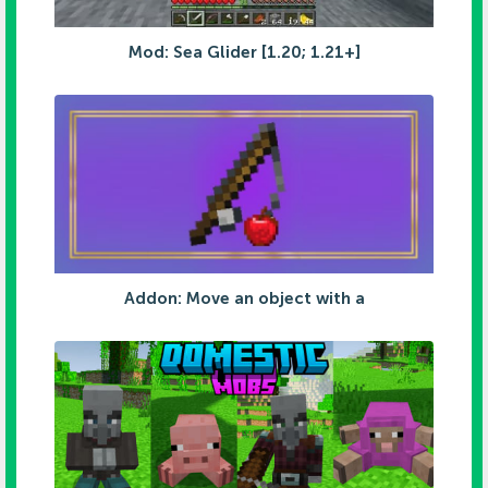
Mod: Sea Glider [1.20; 1.21+]
Addon: Move an object with a