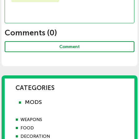
Comments (
0
)
Comment
CATEGORIES
MODS
■
■
WEAPONS
■
FOOD
■
DECORATION