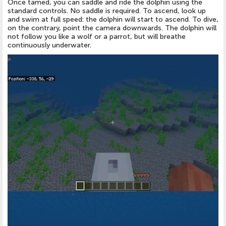
Once tamed, you can saddle and ride the dolphin using the
standard controls. No saddle is required. To ascend, look up
and swim at full speed: the dolphin will start to ascend. To dive,
on the contrary, point the camera downwards. The dolphin will
not follow you like a wolf or a parrot, but will breathe
continuously underwater.