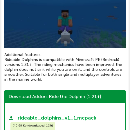
Additional features.
Rideable Dolphins is compatible with Minecraft PE (Bedrock)
versions 1.21+. The riding mechanics have been improved: the
dolphin does not sink while you are on it, and the controls are
smoother. Suitable for both single and multiplayer adventures
in the marine world.
Download Addon: Ride the Dolphin.[1.21+]
rideable_dolphins_v1_1.mcpack
[
40.68 Kb (downloaded: 165)
]