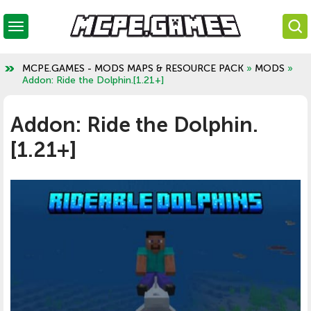
MCPE.GAMES - MODS MAPS & RESOURCE PACK
»
MODS
»
Addon: Ride the Dolphin.[1.21+]
Addon: Ride the Dolphin.
[1.21+]