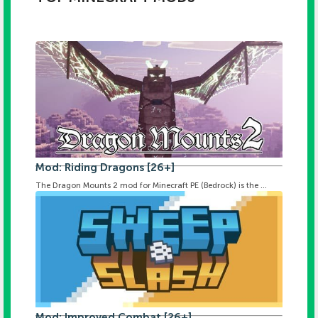
Mod: Riding Dragons [26+]
The Dragon Mounts 2 mod for Minecraft PE (Bedrock) is the ...
Mod: Improved Combat [26+]