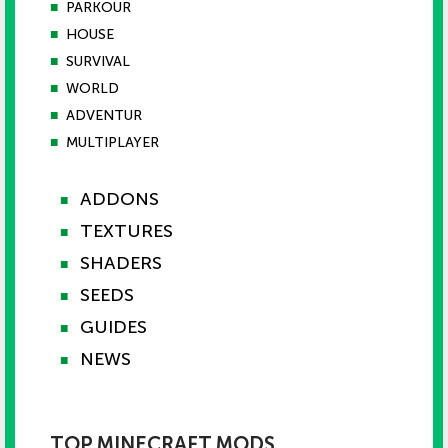
■
PARKOUR
■
HOUSE
■
SURVIVAL
■
WORLD
■
ADVENTUR
■
MULTIPLAYER
ADDONS
■
TEXTURES
■
SHADERS
■
SEEDS
■
GUIDES
■
NEWS
■
TOP MINECRAFT MODS