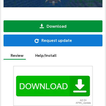
Download
Request update
Review
Help/Install