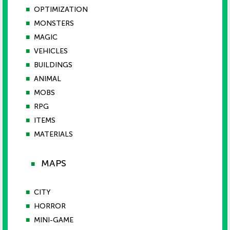
■
OPTIMIZATION
■
MONSTERS
■
MAGIC
■
VEHICLES
■
BUILDINGS
■
ANIMAL
■
MOBS
■
RPG
■
ITEMS
■
MATERIALS
MAPS
■
■
CITY
■
HORROR
■
MINI-GAME