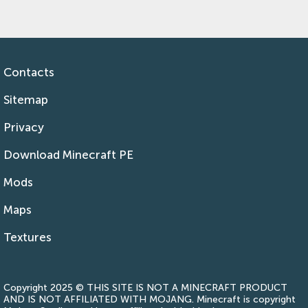
Contacts
Sitemap
Privacy
Download Minecraft PE
Mods
Maps
Textures
Copyright 2025 © THIS SITE IS NOT A MINECRAFT PRODUCT
AND IS NOT AFFILIATED WITH MOJANG. Minecraft is copyright