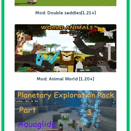
Mod: Double saddles[1.21+]
Mod: Animal World [1.20+]