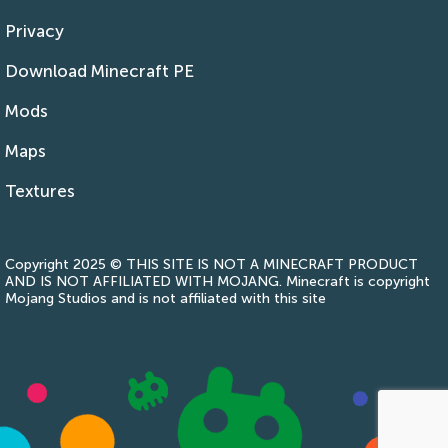
Privacy
Download Minecraft PE
Mods
Maps
Textures
Copyright 2025 © THIS SITE IS NOT A MINECRAFT PRODUCT
AND IS NOT AFFILIATED WITH MOJANG. Minecraft is copyright
Mojang Studios and is not affiliated with this site