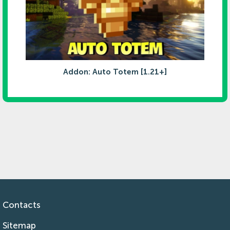
Addon: Auto Totem [1.21+]
Contacts
Sitemap