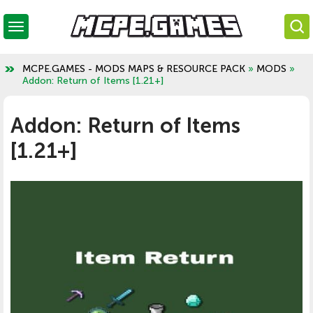
MCPE.GAMES - MODS MAPS & RESOURCE PACK
»
MODS
»
Addon: Return of Items [1.21+]
Addon: Return of Items
[1.21+]