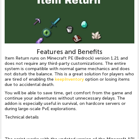
Features and Benefits
Item Return runs on Minecraft PE (Bedrock) version 1.21 and
does not require any third-party customizations. The entire
system is compatible with normal game mechanics and does
not disturb the balance. This is a great solution for players who
are tired of enabling the
keepInventory
option or losing items
due to accidental death.
You will be able to save time, get comfort from the game and
continue your adventures without unnecessary delays. The
addon is especially useful in survival, on hardcore servers or
during large-scale PvE explorations.
Technical details