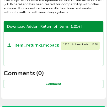
The script works with the updated version of the Minecraft API
(2.0.0-beta) and has been tested for compatibility with other
add-ons. It does not replace vanilla functions and works
without conflicts with inventory systems.
Download Addon: Return of Items [1.21+]
item_return-1.mcpack
[
127.01 Kb (downloaded: 1108)
]
Comments (
0
)
Comment