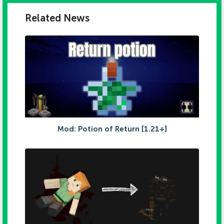
Related News
Mod: Potion of Return [1.21+]