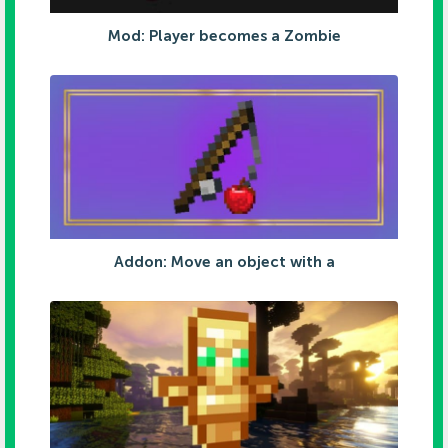
Mod: Player becomes a Zombie
Addon: Move an object with a