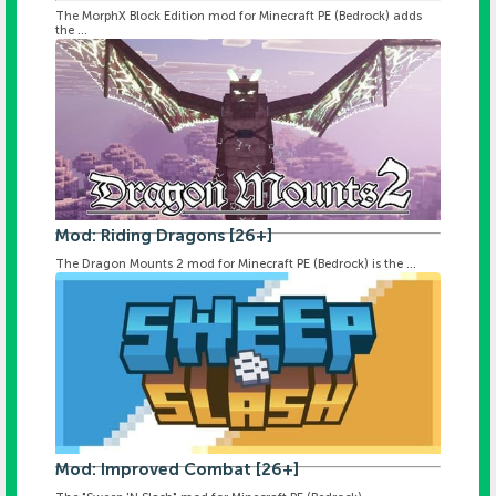
The MorphX Block Edition mod for Minecraft PE (Bedrock) adds
the ...
Mod: Riding Dragons [26+]
The Dragon Mounts 2 mod for Minecraft PE (Bedrock) is the ...
Mod: Improved Combat [26+]