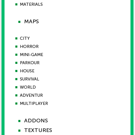
■
MATERIALS
MAPS
■
■
CITY
■
HORROR
■
MINI-GAME
■
PARKOUR
■
HOUSE
■
SURVIVAL
■
WORLD
■
ADVENTUR
■
MULTIPLAYER
ADDONS
■
TEXTURES
■