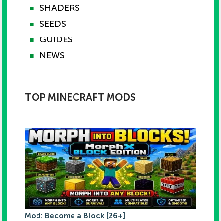
SHADERS
■
SEEDS
■
GUIDES
■
NEWS
■
TOP MINECRAFT MODS
Mod: Become a Block [26+]