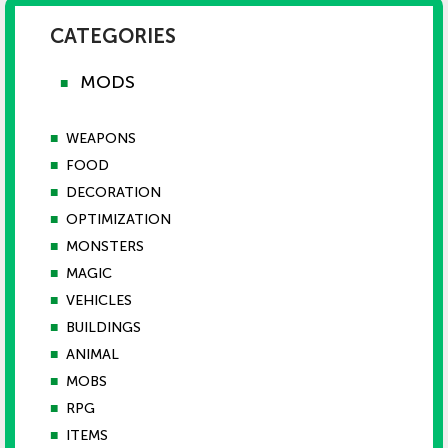
CATEGORIES
MODS
■
■
WEAPONS
■
FOOD
■
DECORATION
■
OPTIMIZATION
■
MONSTERS
■
MAGIC
■
VEHICLES
■
BUILDINGS
■
ANIMAL
■
MOBS
■
RPG
■
ITEMS