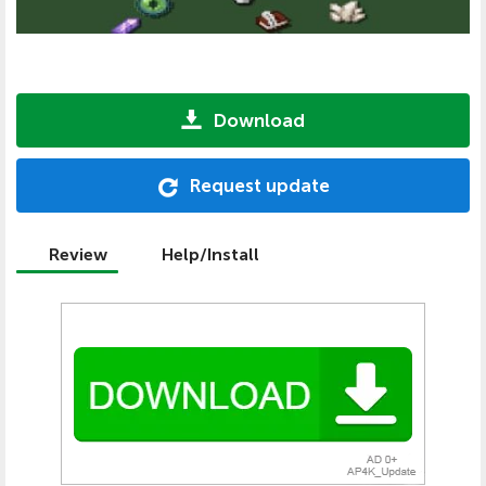
Download
Request update
Review
Help/Install