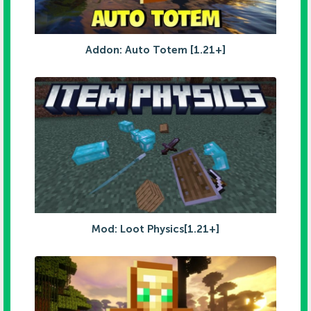
Addon: Auto Totem [1.21+]
Mod: Loot Physics[1.21+]