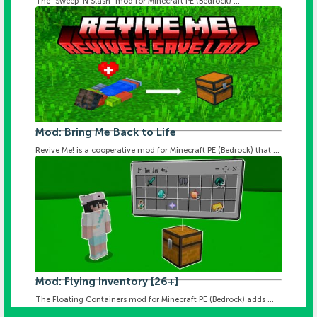
The "Sweep 'N Slash" mod for Minecraft PE (Bedrock) ...
Mod: Bring Me Back to Life
Revive Me! is a cooperative mod for Minecraft PE (Bedrock) that ...
Mod: Flying Inventory [26+]
The Floating Containers mod for Minecraft PE (Bedrock) adds ...