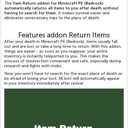
The
Item Return addon for Minecraft PE (Bedrock)
automatically returns all items to you after death without
having to search for them.
It makes survival easier and
eliminates unnecessary trips to the place of death.
Features addon Return Items
After your death in Minecraft PE (Bedrock), items usually fall
out and are lost or take a long time to return. With this addon,
things are easier - as soon as you reappear, your entire
inventory is instantly teleported to you. This makes the
process of resurrection convenient and safe, especially during
research and fights with mobs.
Now you won't have to search for the exact place of death or
be afraid of losing your loot. All loot will automatically appear
in your inventory immediately after revival.