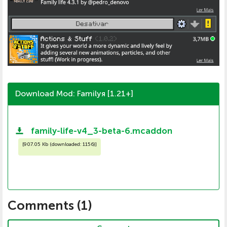
Download Mod: Familyя [1.21+]
family-life-v4_3-beta-6.mcaddon
[
907.05 Kb (downloaded: 1156)
]
Comments (
1
)