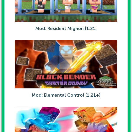
Mod: Resident Mignon [1.21;
Mod: Elemental Control [1.21+]