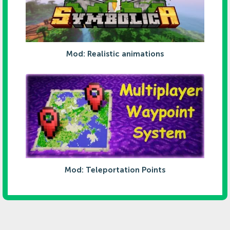
Mod: Realistic animations
Mod: Teleportation Points