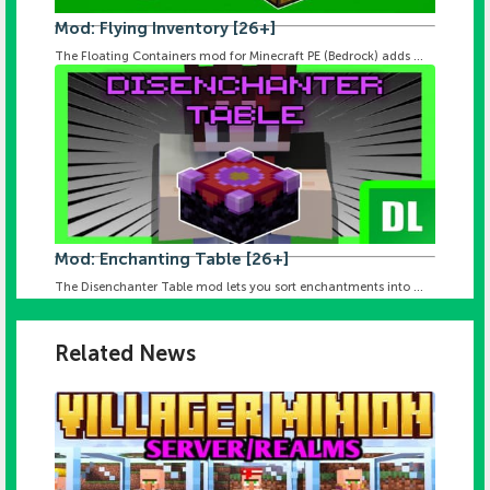
Mod: Flying Inventory [26+]
The Floating Containers mod for Minecraft PE (Bedrock) adds ...
Mod: Enchanting Table [26+]
The Disenchanter Table mod lets you sort enchantments into ...
Related News