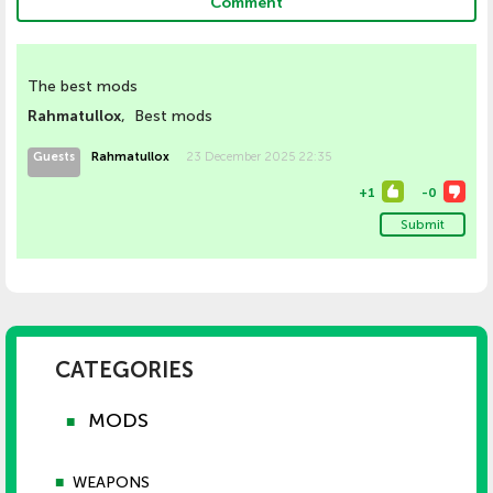
Comment
The best mods
Rahmatullox
, Best mods
Guests
Rahmatullox
23 December 2025 22:35
+
1
-
0
Submit
CATEGORIES
MODS
■
■
WEAPONS