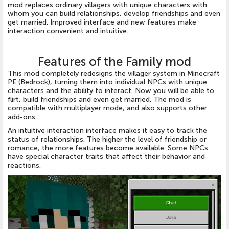
mod replaces ordinary villagers with unique characters with
whom you can build relationships, develop friendships and even
get married. Improved interface and new features make
interaction convenient and intuitive.
Features of the Family mod
This mod completely redesigns the villager system in Minecraft
PE (Bedrock), turning them into individual NPCs with unique
characters and the ability to interact. Now you will be able to
flirt, build friendships and even get married. The mod is
compatible with multiplayer mode, and also supports other
add-ons.
An intuitive interaction interface makes it easy to track the
status of relationships. The higher the level of friendship or
romance, the more features become available. Some NPCs
have special character traits that affect their behavior and
reactions.