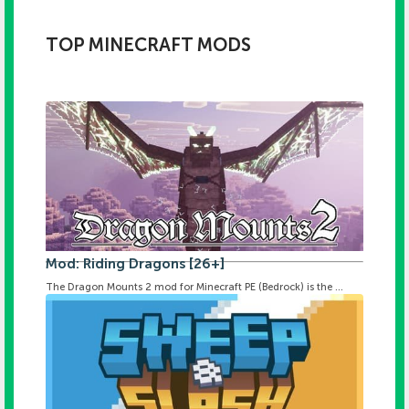
TOP MINECRAFT MODS
Mod: Riding Dragons [26+]
The Dragon Mounts 2 mod for Minecraft PE (Bedrock) is the ...