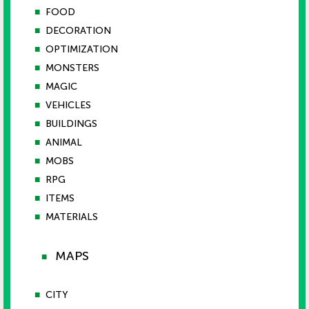
■
FOOD
■
DECORATION
■
OPTIMIZATION
■
MONSTERS
■
MAGIC
■
VEHICLES
■
BUILDINGS
■
ANIMAL
■
MOBS
■
RPG
■
ITEMS
■
MATERIALS
MAPS
■
■
CITY