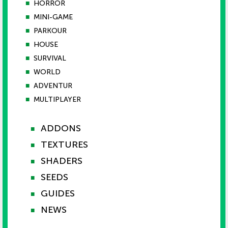
■
HORROR
■
MINI-GAME
■
PARKOUR
■
HOUSE
■
SURVIVAL
■
WORLD
■
ADVENTUR
■
MULTIPLAYER
ADDONS
■
TEXTURES
■
SHADERS
■
SEEDS
■
GUIDES
■
NEWS
■