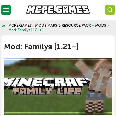
MCPE.GAMES - MODS MAPS & RESOURCE PACK
»
MODS
»
Mod: Familyя [1.21+]
Mod: Familyя [1.21+]