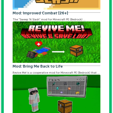
Mod: Improved Combat [26+]
The "Sweep 'N Slash" mod for Minecraft PE (Bedrock) ...
Mod: Bring Me Back to Life
Revive Me! is a cooperative mod for Minecraft PE (Bedrock) that ...