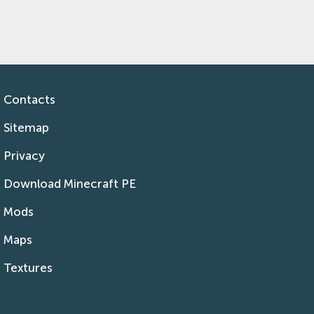
Contacts
Sitemap
Privacy
Download Minecraft PE
Mods
Maps
Textures