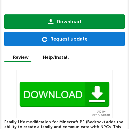
Download
Request update
Review
Help/Install
Family Life modification for Minecraft PE (Bedrock) adds the
ability to create a family and communicate with NPCs
. This