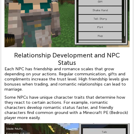
Relationship Development and NPC
Status
Each NPC has friendship and romance scales that grow
depending on your actions. Regular communication, gifts and
compliments increase the trust level. High friendship levels give
bonuses when trading, and romantic relationships can lead to
marriage.
Some NPCs have unique character traits that determine how
they react to certain actions. For example, romantic
characters develop romantic status faster, and friendly
characters find common ground with a Minecraft PE (Bedrock)
player more easily.