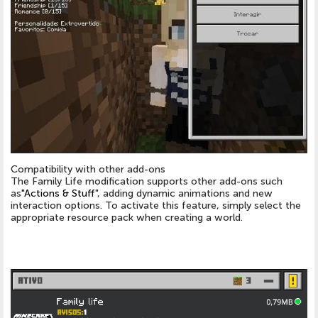
Compatibility with other add-ons
The Family Life modification supports other add-ons such
as
"Actions & Stuff
", adding dynamic animations and new
interaction options. To activate this feature, simply select the
appropriate resource pack when creating a world.