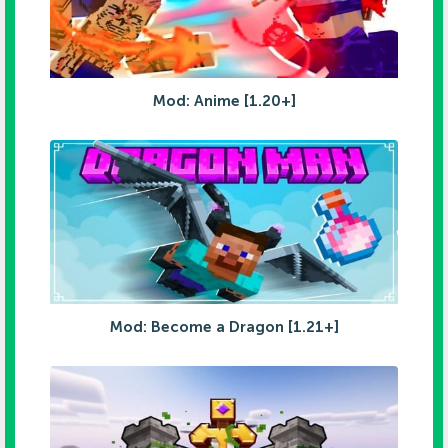
Mod: Anime [1.20+]
Mod: Become a Dragon [1.21+]