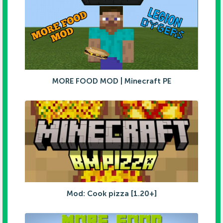
MORE FOOD MOD | Minecraft PE
Mod: Cook pizza [1.20+]