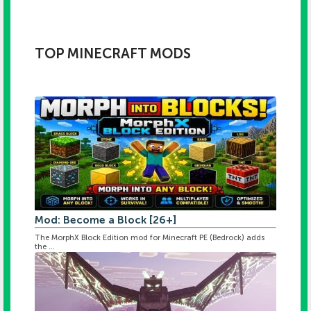
TOP MINECRAFT MODS
Mod: Become a Block [26+]
The MorphX Block Edition mod for Minecraft PE (Bedrock) adds
the ...