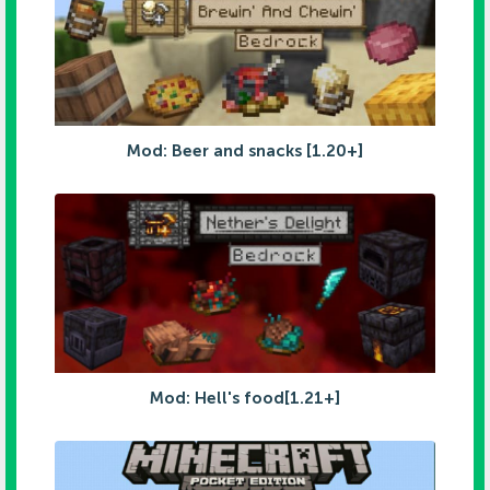
Mod: Beer and snacks [1.20+]
Mod: Hell's food[1.21+]