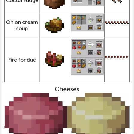
Cocoa Fudge
Onion cream
soup
Fire fondue
Cheeses