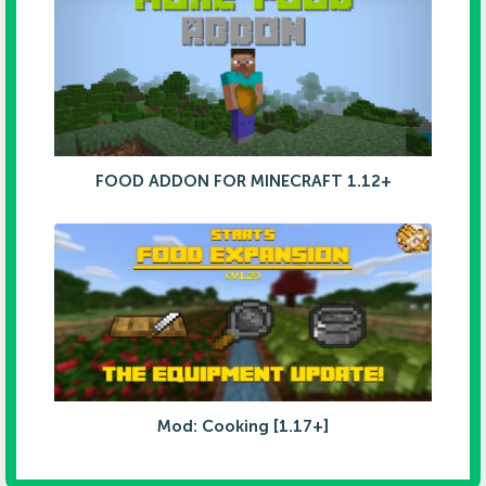
FOOD ADDON FOR MINECRAFT 1.12+
Mod: Cooking [1.17+]