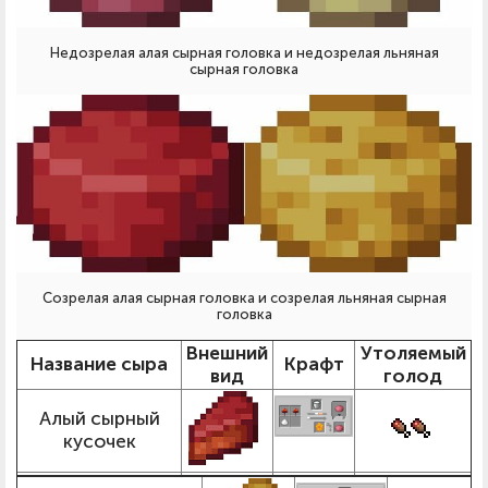
Недозрелая алая сырная головка и недозрелая льняная
сырная головка
Созрелая алая сырная головка и созрелая льняная сырная
головка
Внешний
Утоляемый
Название сыра
Крафт
вид
голод
Алый сырный
кусочек