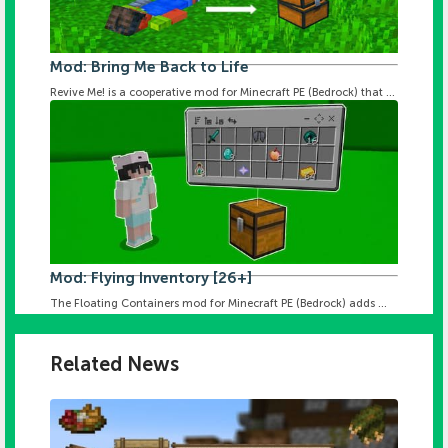
Mod: Bring Me Back to Life
Revive Me! is a cooperative mod for Minecraft PE (Bedrock) that ...
Mod: Flying Inventory [26+]
The Floating Containers mod for Minecraft PE (Bedrock) adds ...
Related News