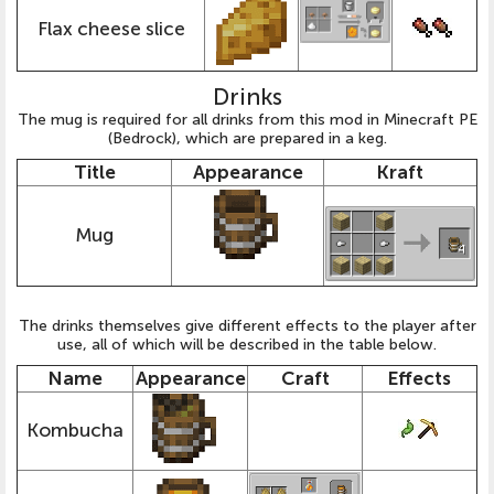
Flax cheese slice
Drinks
The mug is required for all drinks from this mod in Minecraft PE
(Bedrock), which are prepared in a keg.
Title
Appearance
Kraft
Mug
The drinks themselves give different effects to the player after
use, all of which will be described in the table below.
Name
Appearance
Craft
Effects
Kombucha