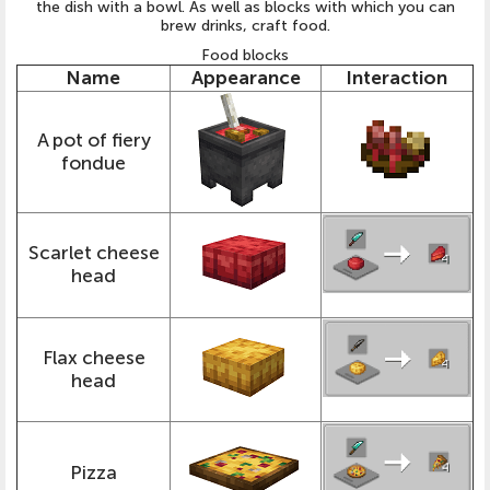
the dish with a bowl. As well as blocks with which you can
brew drinks, craft food.
Food blocks
Name
Appearance
Interaction
A pot of fiery
fondue
Scarlet cheese
head
Flax cheese
head
Pizza