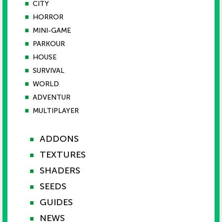
■
CITY
■
HORROR
■
MINI-GAME
■
PARKOUR
■
HOUSE
■
SURVIVAL
■
WORLD
■
ADVENTUR
■
MULTIPLAYER
ADDONS
■
TEXTURES
■
SHADERS
■
SEEDS
■
GUIDES
■
NEWS
■