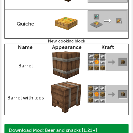
Quiche
New cooking block
Name
Appearance
Kraft
Barrel
Barrel with legs
Download Mod: Beer and snacks [1.21+]