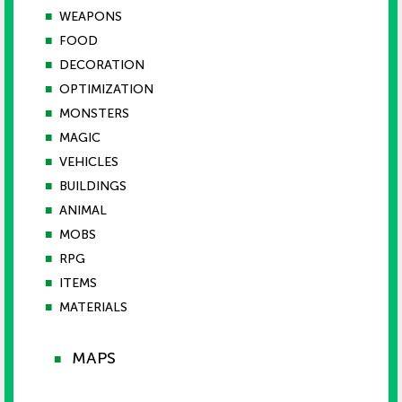
■
WEAPONS
■
FOOD
■
DECORATION
■
OPTIMIZATION
■
MONSTERS
■
MAGIC
■
VEHICLES
■
BUILDINGS
■
ANIMAL
■
MOBS
■
RPG
■
ITEMS
■
MATERIALS
MAPS
■