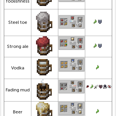
foolishness
Steel toe
Strong ale
Vodka
Fading mud
Beer