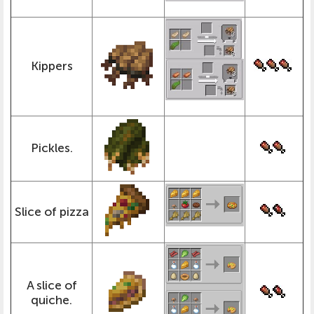
Kippers
Pickles.
Slice of pizza
A slice of
quiche.