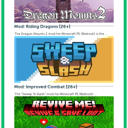
Mod: Riding Dragons [26+]
The Dragon Mounts 2 mod for Minecraft PE (Bedrock) is the ...
Mod: Improved Combat [26+]
The "Sweep 'N Slash" mod for Minecraft PE (Bedrock) ...