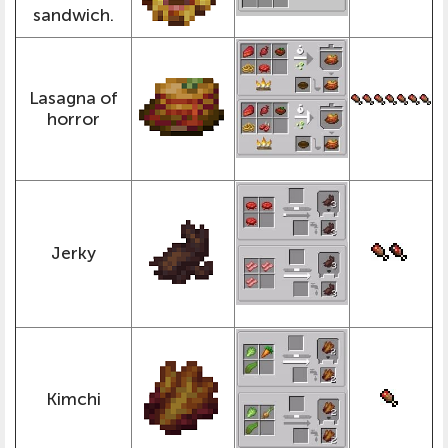
sandwich.
Lasagna of
horror
Jerky
Kimchi