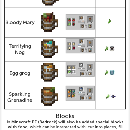
Bloody Mary
Terrifying
Nog
Egg grog
Sparkling
Grenadine
Blocks
In
Minecraft PE (Bedrock) will also be added special blocks
with food
, which can be interacted with: cut into pieces, fill