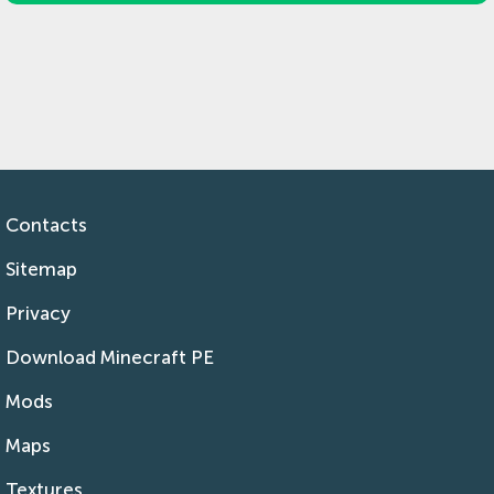
Contacts
Sitemap
Privacy
Download Minecraft PE
Mods
Maps
Textures