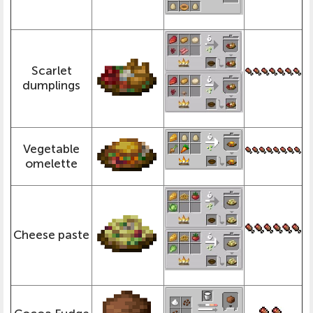
Scarlet
dumplings
Vegetable
omelette
Cheese paste