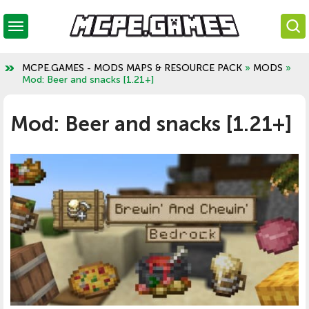
MCPE.GAMES - MODS MAPS & RESOURCE PACK
»
MODS
»
Mod: Beer and snacks [1.21+]
Mod: Beer and snacks [1.21+]