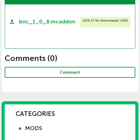
bnc_1_0_8.mcaddon
[
308.27 Kb (downloaded: 183)
]
Comments (
0
)
Comment
CATEGORIES
MODS
■