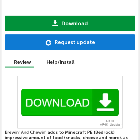
Download
Request update
Review
Help/Install
Brewin' And Chewin'
adds to Minecraft PE (Bedrock)
impressive amount of food (snacks, cheese and more), as