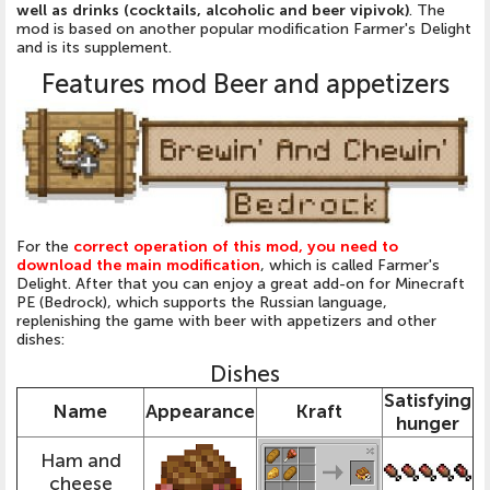
well as drinks (cocktails, alcoholic and beer vipivok)
. The
mod is based on another popular modification Farmer's Delight
and is its supplement.
Features mod Beer and appetizers
For the
correct operation of this mod, you need to
download the main modification
, which is called Farmer's
Delight. After that you can enjoy a great add-on for Minecraft
PE (Bedrock), which supports the Russian language,
replenishing the game with beer with appetizers and other
dishes:
Dishes
Satisfying
Name
Appearance
Kraft
hunger
Ham and
cheese