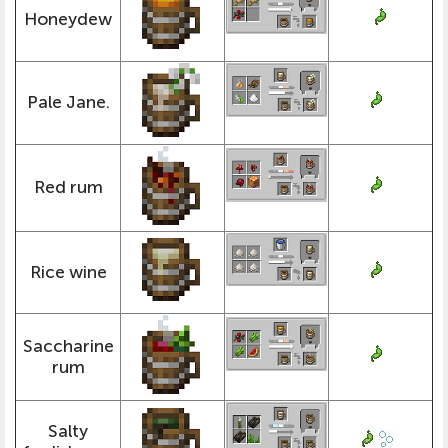
Honeydew
Pale Jane.
Red rum
Rice wine
Saccharine
rum
Salty