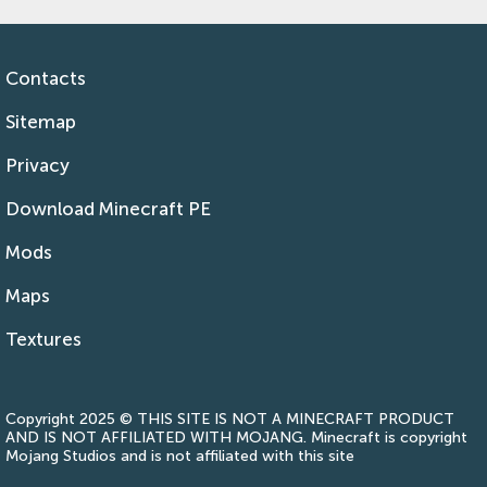
Contacts
Sitemap
Privacy
Download Minecraft PE
Mods
Maps
Textures
Copyright 2025 © THIS SITE IS NOT A MINECRAFT PRODUCT
AND IS NOT AFFILIATED WITH MOJANG. Minecraft is copyright
Mojang Studios and is not affiliated with this site