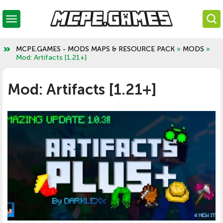
MCPE.GAMES - MODS MAPS & RESOURCE PACK
»
MODS
»
Mod: Artifacts [1.21+]
Mod: Artifacts [1.21+]