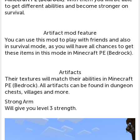
to get different abilities and become stronger on
survival.
Artifact mod feature
You can use this mod to play with friends and also
in survival mode, as you will have all chances to get
these items in this mode in Minecraft PE (Bedrock).
Artifacts
Their textures will match their abilities in Minecraft
PE (Bedrock). All artifacts can be found in dungeon
chests, villages and more.
Strong Arm
Will give you level 3 strength.