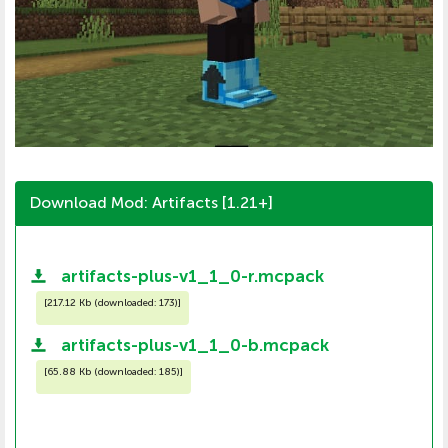
Download Mod: Artifacts [1.21+]
artifacts-plus-v1_1_0-r.mcpack
[
217.12 Kb (downloaded: 173)
]
artifacts-plus-v1_1_0-b.mcpack
[
65.88 Kb (downloaded: 185)
]