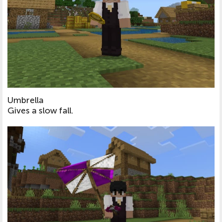
Umbrella
Gives a slow fall.