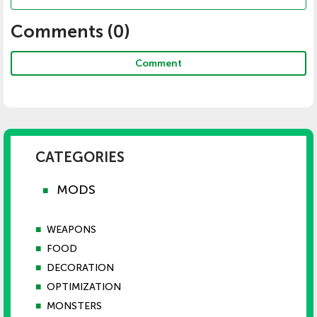
Comments (
0
)
Comment
CATEGORIES
MODS
■
■
WEAPONS
■
FOOD
■
DECORATION
■
OPTIMIZATION
■
MONSTERS