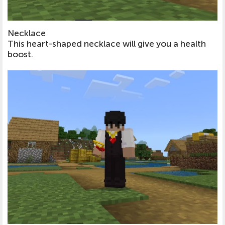
Necklace
This heart-shaped necklace will give you a health
boost.