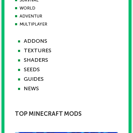
■
SURVIVAL
■
WORLD
■
ADVENTUR
■
MULTIPLAYER
ADDONS
■
TEXTURES
■
SHADERS
■
SEEDS
■
GUIDES
■
NEWS
■
TOP MINECRAFT MODS