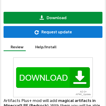
Download
Request update
Review
Help/Install
Artifacts Plus+ mod will add
magical artifacts in
Minecraft PE (Bedrock)
. With them you will be able