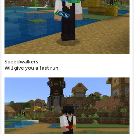
Speedwalkers
Will give you a fast run.