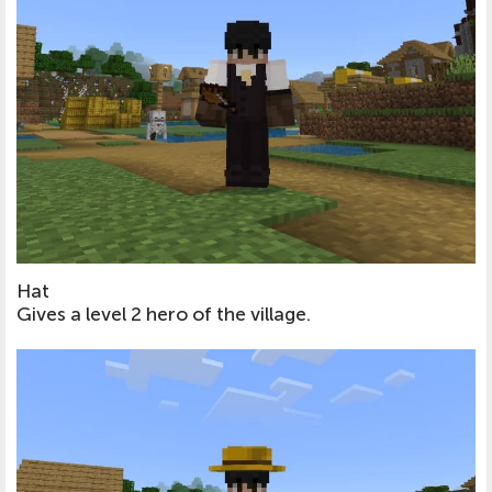
Hat
Gives a level 2 hero of the village.