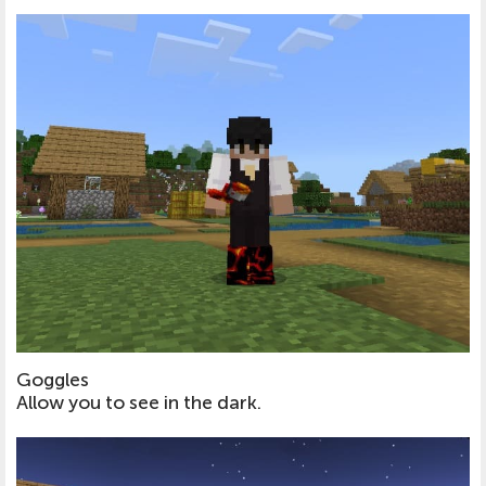
Goggles
Allow you to see in the dark.