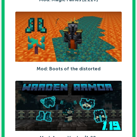
Mod: Boots of the distorted