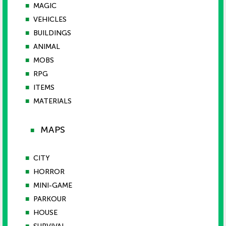
■
MAGIC
■
VEHICLES
■
BUILDINGS
■
ANIMAL
■
MOBS
■
RPG
■
ITEMS
■
MATERIALS
MAPS
■
■
CITY
■
HORROR
■
MINI-GAME
■
PARKOUR
■
HOUSE