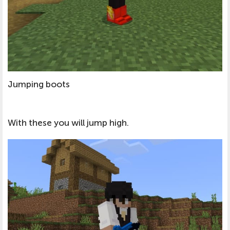
Jumping boots
With these you will jump high.