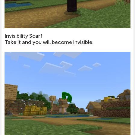
Invisibility Scarf
Take it and you will become invisible.