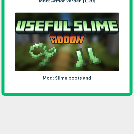
Mod: Armor Varden [1.20;
Mod: Slime boots and