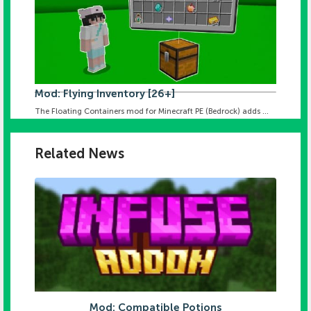
Mod: Flying Inventory [26+]
The Floating Containers mod for Minecraft PE (Bedrock) adds ...
Related News
Mod: Compatible Potions