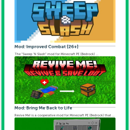
Mod: Improved Combat [26+]
The "Sweep 'N Slash" mod for Minecraft PE (Bedrock) ...
Mod: Bring Me Back to Life
Revive Me! is a cooperative mod for Minecraft PE (Bedrock) that ...