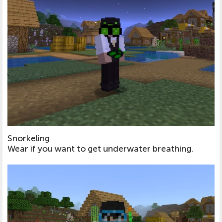
Snorkeling
Wear if you want to get underwater breathing.