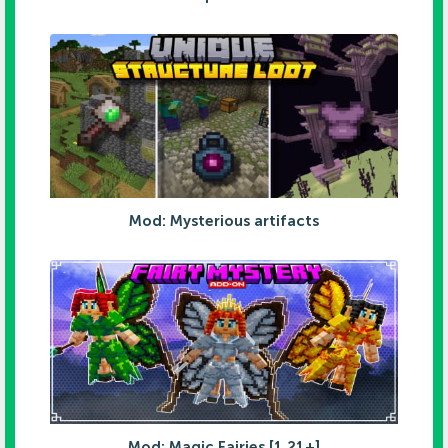
Mod: Mysterious artifacts
Mod: Magic Fairies [1.21+]