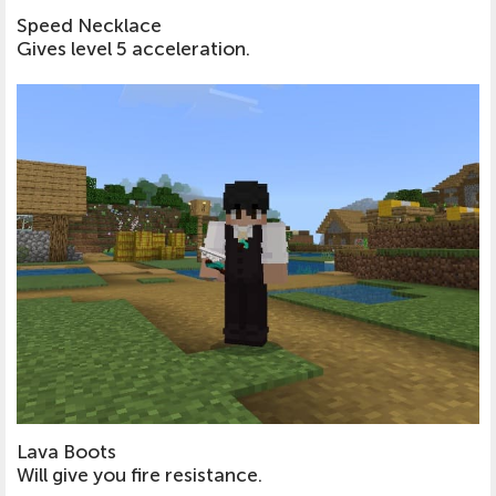
Speed Necklace
Gives level 5 acceleration.
Lava Boots
Will give you fire resistance.