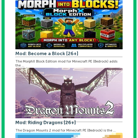
Mod: Become a Block [26+]
The MorphX Block Edition mod for Minecraft PE (Bedrock) adds
the ...
Mod: Riding Dragons [26+]
The Dragon Mounts 2 mod for Minecraft PE (Bedrock) is the ...