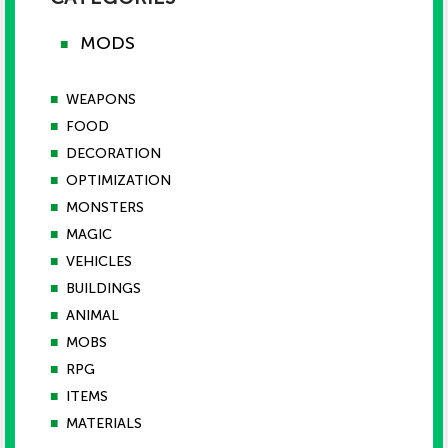
MODS
■
■
WEAPONS
■
FOOD
■
DECORATION
■
OPTIMIZATION
■
MONSTERS
■
MAGIC
■
VEHICLES
■
BUILDINGS
■
ANIMAL
■
MOBS
■
RPG
■
ITEMS
■
MATERIALS