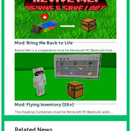
Mod: Bring Me Back to Life
Revive Me! is a cooperative mod for Minecraft PE (Bedrock) that ...
Mod: Flying Inventory [26+]
The Floating Containers mod for Minecraft PE (Bedrock) adds ...
Related News