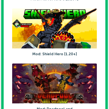
Mod: Shield Hero [1.20+]