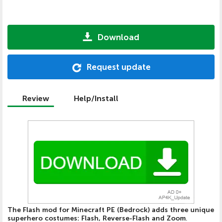
Download
Request update
Review
Help/Install
The Flash mod for Minecraft PE (Bedrock) adds three unique
superhero costumes: Flash, Reverse-Flash and Zoom
.