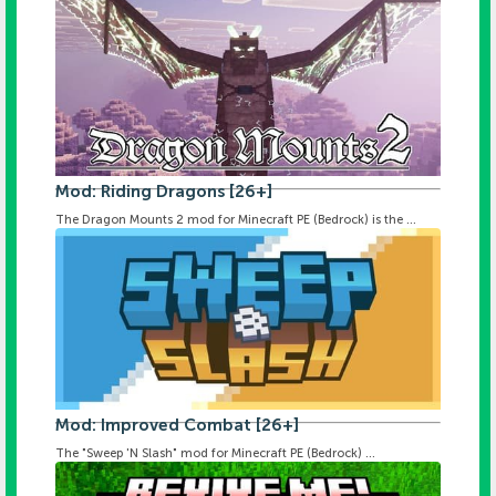
Mod: Riding Dragons [26+]
The Dragon Mounts 2 mod for Minecraft PE (Bedrock) is the ...
Mod: Improved Combat [26+]
The "Sweep 'N Slash" mod for Minecraft PE (Bedrock) ...