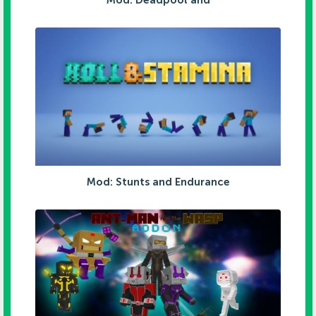
Mod: Deadpool and
Mod: Stunts and Endurance