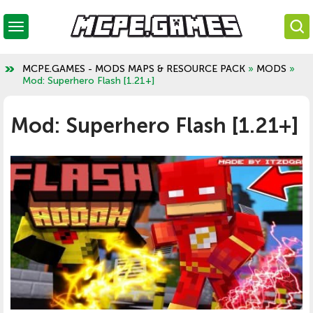
MCPE.GAMES - MODS MAPS & RESOURCE PACK
»
MODS
»
Mod: Superhero Flash [1.21+]
Mod: Superhero Flash [1.21+]