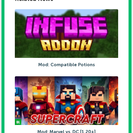
Mod: Compatible Potions
Mod: Marvel vs. DC [1.20+]