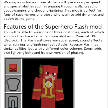
Wearing a costume of one of them will give you super speed
and special abilities such as phasing through walls, creating
doppelgangers and shooting lightning. This mod is perfect for
fans of superheroes and those who want to add dynamics and
action to the game.
Features of the Superhero Flash mod
You will be able to wear one of three costumes, each of which
endows the character with unique abilities in Minecraft PE
(Bedrock). The Flash suit gives you super speed, sound effects
when running, and lightning-fast attacks. Reverse-Flash has
similar abilities, but with a different color scheme. Zoom adds
blue lightning bolts and his own version of phasing.