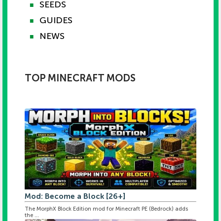
SEEDS
■
GUIDES
■
NEWS
■
TOP MINECRAFT MODS
Mod: Become a Block [26+]
The MorphX Block Edition mod for Minecraft PE (Bedrock) adds
the ...