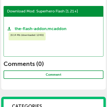
Download Mod: Superhero Flash [1.21+]
the-flash-addon.mcaddon
[
6.14 Mb (downloaded: 1240)
]
Comments (
0
)
Comment
CATEGORIES