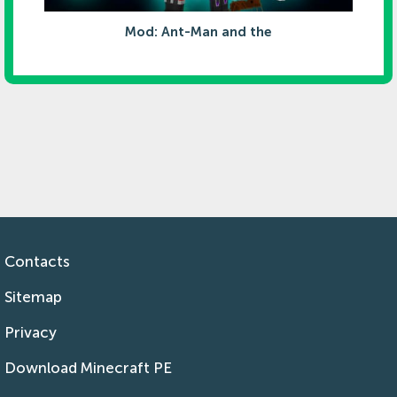
Mod: Ant-Man and the
Contacts
Sitemap
Privacy
Download Minecraft PE