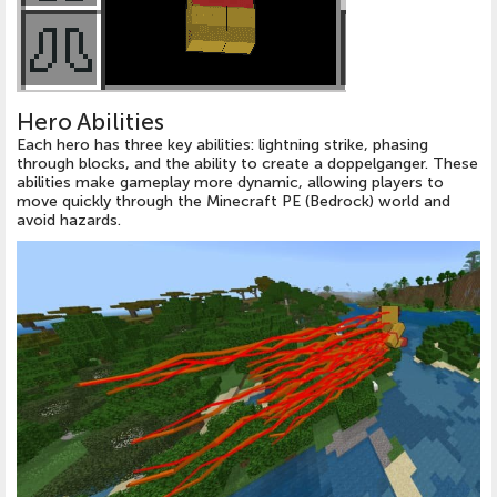
Hero Abilities
Each hero has three key abilities: lightning strike, phasing
through blocks, and the ability to create a doppelganger. These
abilities make gameplay more dynamic, allowing players to
move quickly through the Minecraft PE (Bedrock) world and
avoid hazards.