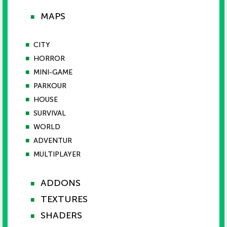
MAPS
■
■
CITY
■
HORROR
■
MINI-GAME
■
PARKOUR
■
HOUSE
■
SURVIVAL
■
WORLD
■
ADVENTUR
■
MULTIPLAYER
ADDONS
■
TEXTURES
■
SHADERS
■