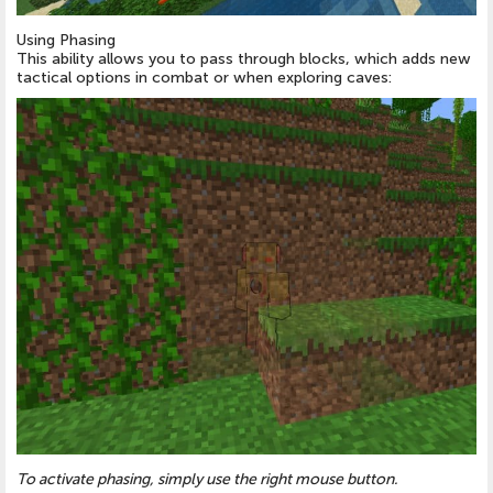
Using Phasing
This ability allows you to pass through blocks, which adds new
tactical options in combat or when exploring caves:
To activate phasing, simply use the right mouse button.