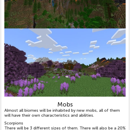
Mobs
Almost all biomes will be inhabited by new mobs, all of them
will have their own characteristics and abilities.
Scorpions
There will be 3 different sizes of them. There will also be a 20%