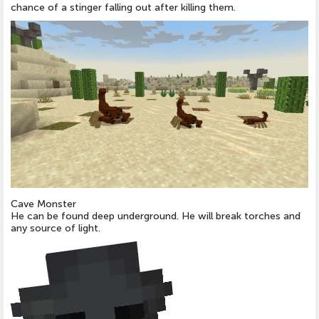
chance of a stinger falling out after killing them.
Cave Monster
He can be found deep underground. He will break torches and
any source of light.