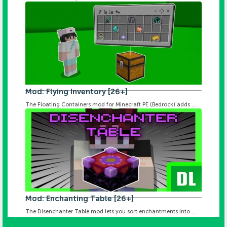
Mod: Flying Inventory [26+]
The Floating Containers mod for Minecraft PE (Bedrock) adds ...
Mod: Enchanting Table [26+]
The Disenchanter Table mod lets you sort enchantments into ...