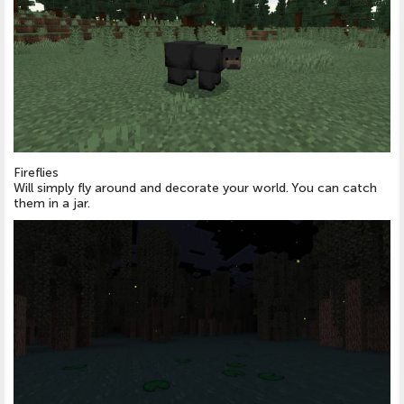
Fireflies
Will simply fly around and decorate your world. You can catch
them in a jar.