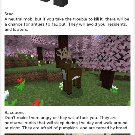
Stag
A neutral mob, but if you take the trouble to kill it, there will be
a chance for antlers to fall out. They will avoid you, residents,
and looters.
Raccoons
Don't make them angry or they will attack you. They are
nocturnal mobs that will sleep during the day and walk around
at night. They are afraid of pumpkins, and are tamed by bread.