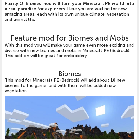
Plenty O' Biomes mod will turn your Minecraft PE world into
a real paradise for explorers
. Here you are waiting for new
amazing areas, each with its own unique climate, vegetation
and animal life.
Feature mod for Biomes and Mobs
With this mod you will make your game even more exciting and
diverse with new biomes and mobs in Minecraft PE (Bedrock).
This add-on will be great for embroidery.
Biomes
This mod for Minecraft PE (Bedrock) will add about 18 new
biomes to the game, and with them will be added new
vegetation.