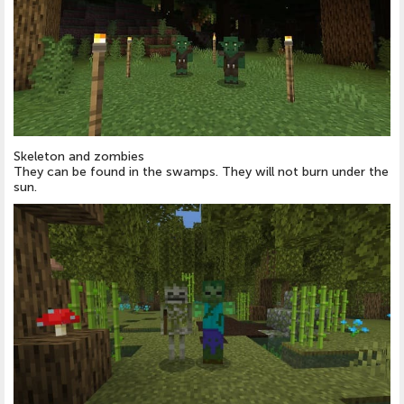
Skeleton and zombies
They can be found in the swamps. They will not burn under the
sun.