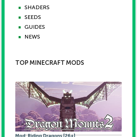
SHADERS
■
SEEDS
■
GUIDES
■
NEWS
■
TOP MINECRAFT MODS
Mod: Riding Dragons [26+]