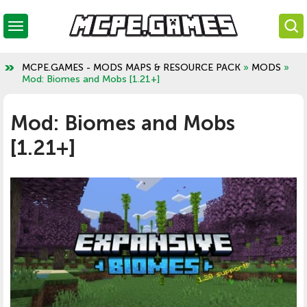
MCPE.GAMES - MODS MAPS & RESOURCE PACK
»
MODS
»
Mod: Biomes and Mobs [1.21+]
Mod: Biomes and Mobs
[1.21+]