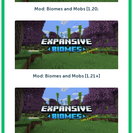
Mod: Biomes and Mobs [1.20;
Mod: Biomes and Mobs [1.21+]