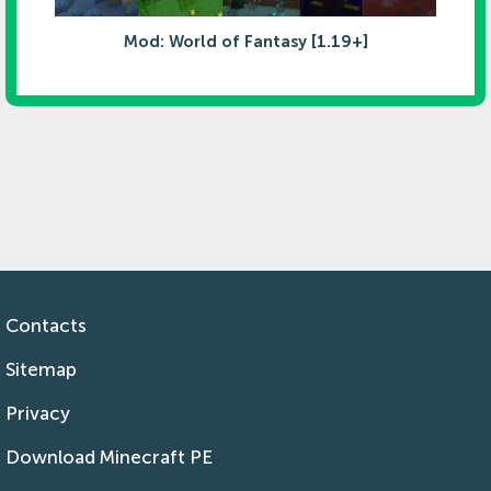
Mod: World of Fantasy [1.19+]
Contacts
Sitemap
Privacy
Download Minecraft PE