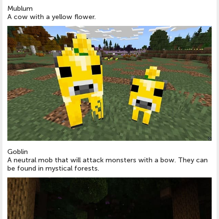
Mublum
A cow with a yellow flower.
Goblin
A neutral mob that will attack monsters with a bow. They can
be found in mystical forests.