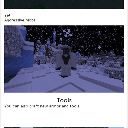
Yeti
Aggressive Mobs.
Tools
You can also craft new armor and tools.