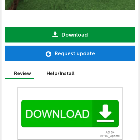
Download
Request update
Review
Help/Install