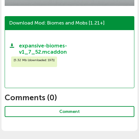
Download Mod: Biomes and Mobs [1.21+]
expansive-biomes-
v1_7_52.mcaddon
[
5.32 Mb (downloaded: 197)
]
Comments (
0
)
Comment