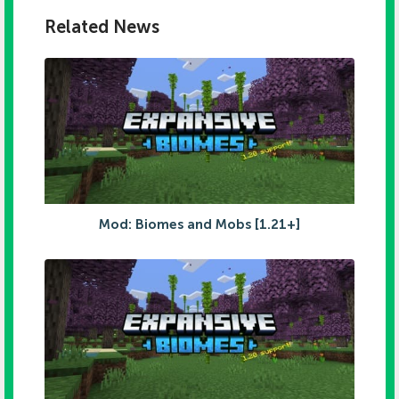
Related News
Mod: Biomes and Mobs [1.21+]