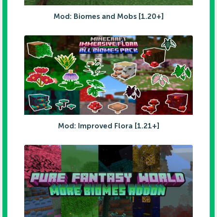
Mod: Biomes and Mobs [1.20+]
Mod: Improved Flora [1.21+]