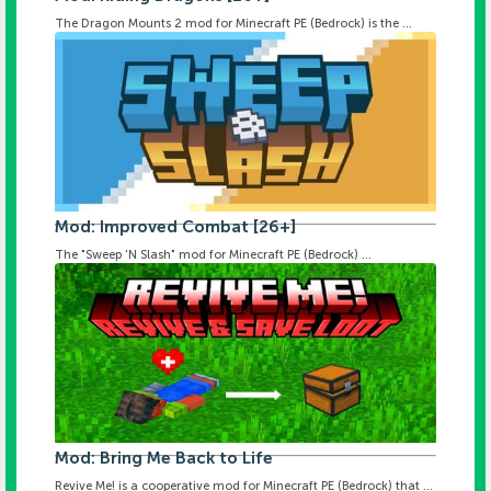
The Dragon Mounts 2 mod for Minecraft PE (Bedrock) is the ...
Mod: Improved Combat [26+]
The "Sweep 'N Slash" mod for Minecraft PE (Bedrock) ...
Mod: Bring Me Back to Life
Revive Me! is a cooperative mod for Minecraft PE (Bedrock) that ...