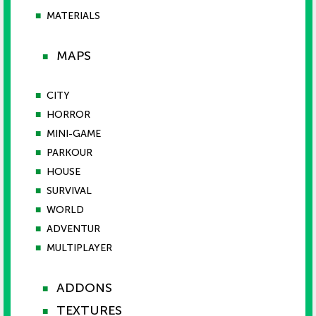
■
MATERIALS
MAPS
■
■
CITY
■
HORROR
■
MINI-GAME
■
PARKOUR
■
HOUSE
■
SURVIVAL
■
WORLD
■
ADVENTUR
■
MULTIPLAYER
ADDONS
■
TEXTURES
■