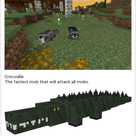
Crocodile
The fastest mob that will attack all mobs.