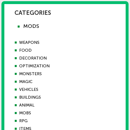
CATEGORIES
MODS
■
■
WEAPONS
■
FOOD
■
DECORATION
■
OPTIMIZATION
■
MONSTERS
■
MAGIC
■
VEHICLES
■
BUILDINGS
■
ANIMAL
■
MOBS
■
RPG
■
ITEMS