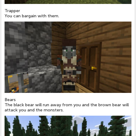
Trapper
You can bargain with them.
Bears
The black bear will run away from you and the brown bear will
attack you and the monsters.