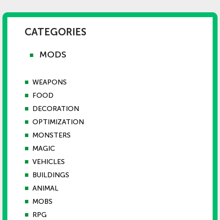
CATEGORIES
MODS
■
■
WEAPONS
■
FOOD
■
DECORATION
■
OPTIMIZATION
■
MONSTERS
■
MAGIC
■
VEHICLES
■
BUILDINGS
■
ANIMAL
■
MOBS
■
RPG