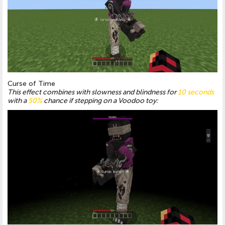
Curse of Time
This effect combines with slowness and blindness for
10 seconds
with a
50%
chance if stepping on a Voodoo toy: