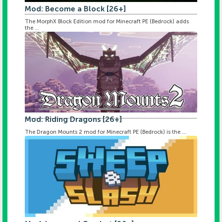
Mod: Become a Block [26+]
The MorphX Block Edition mod for Minecraft PE (Bedrock) adds
the ...
Mod: Riding Dragons [26+]
The Dragon Mounts 2 mod for Minecraft PE (Bedrock) is the ...