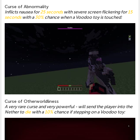
Curse of Abnormality
Inflicts nausea for
25 seconds
with severe screen flickering for
15
seconds
with a
30%
chance when a Voodoo toy is touched:
Curse of Otherworldliness
A very rare curse and very powerful - will send the player into the
Nether to
die
with a
10%
chance if stepping on a Voodoo toy: