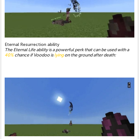
Eternal Resurrection ability
The Eternal Life ability is a powerful perk that can be used with a
40%
chance if Voodoo is
lying
on the ground after death: