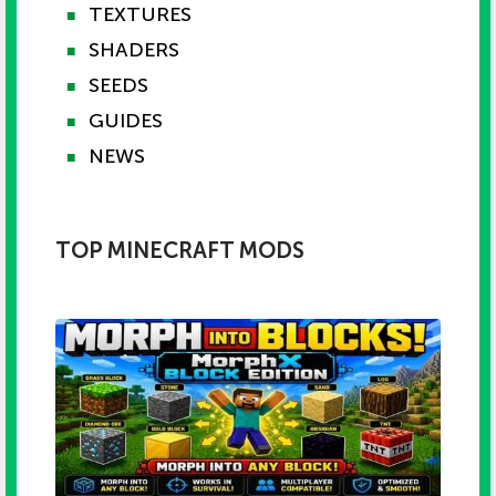
TEXTURES
■
SHADERS
■
SEEDS
■
GUIDES
■
NEWS
■
TOP MINECRAFT MODS