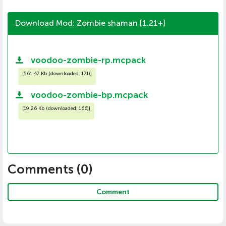
Download Mod: Zombie shaman [1.21+]
voodoo-zombie-rp.mcpack
[
561.47 Kb (downloaded: 171)
]
voodoo-zombie-bp.mcpack
[
19.26 Kb (downloaded: 166)
]
Comments (
0
)
Comment