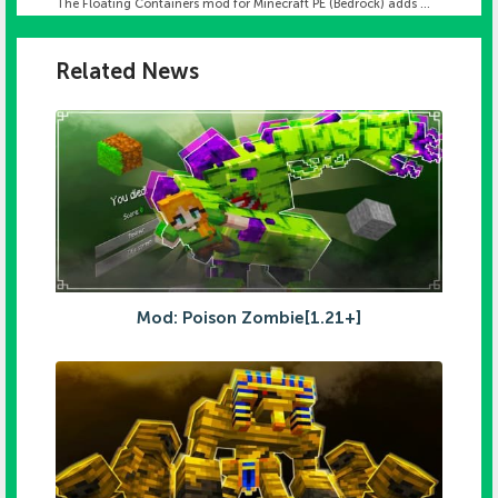
The Floating Containers mod for Minecraft PE (Bedrock) adds ...
Related News
Mod: Poison Zombie[1.21+]