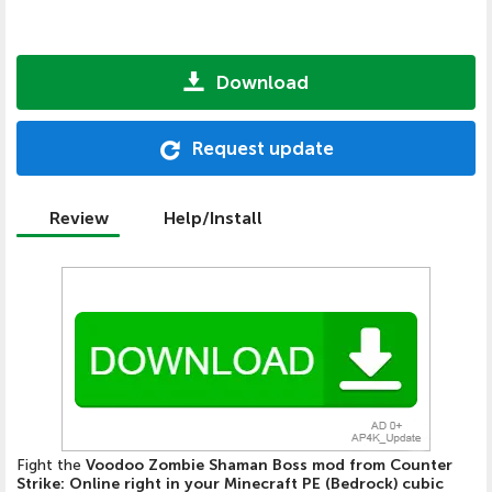
Download
Request update
Review
Help/Install
Fight the
Voodoo Zombie Shaman Boss mod from Counter
Strike: Online right in your Minecraft PE (Bedrock) cubic