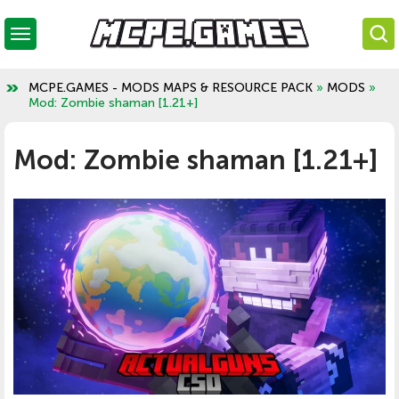
MCPE.GAMES - MODS MAPS & RESOURCE PACK
»
MODS
»
Mod: Zombie shaman [1.21+]
Mod: Zombie shaman [1.21+]