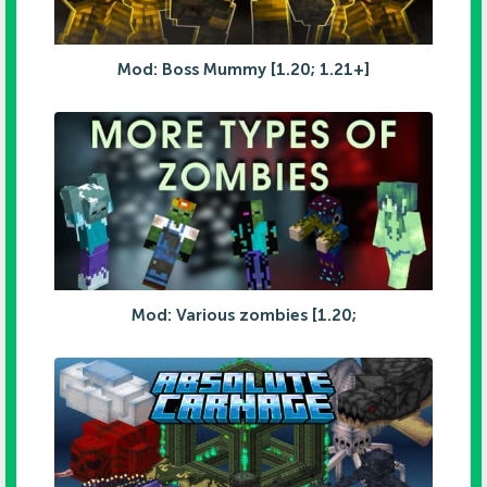
Mod: Boss Mummy [1.20; 1.21+]
Mod: Various zombies [1.20;