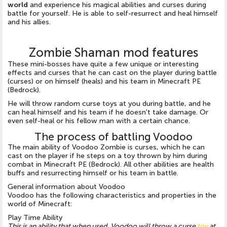
world
and experience his magical abilities and curses during
battle for yourself. He is able to self-resurrect and heal himself
and his allies.
Zombie Shaman mod features
These mini-bosses have quite a few unique or interesting
effects and curses that he can cast on the player during battle
(curses) or on himself (heals) and his team in Minecraft PE
(Bedrock).
He will throw random curse toys at you during battle, and he
can heal himself and his team if he doesn't take damage. Or
even self-heal or his fellow man with a certain chance.
The process of battling Voodoo
The main ability of Voodoo Zombie is curses, which he can
cast on the player if he steps on a toy thrown by him during
combat in Minecraft PE (Bedrock). All other abilities are health
buffs and resurrecting himself or his team in battle.
General information about Voodoo
Voodoo has the following characteristics and properties in the
world of Minecraft:
Play Time Ability
This is an ability that when used, Voodoo will throw a curse
toy
at