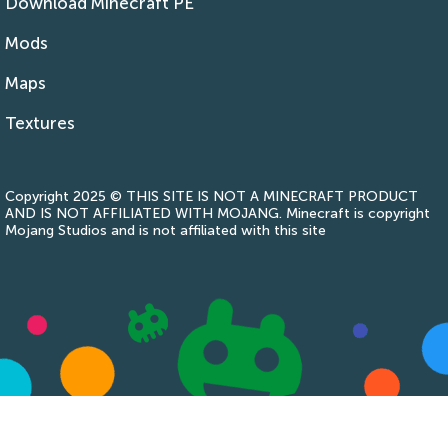
Download Minecraft PE
Mods
Maps
Textures
Copyright 2025 © THIS SITE IS NOT A MINECRAFT PRODUCT
AND IS NOT AFFILIATED WITH MOJANG. Minecraft is copyright
Mojang Studios and is not affiliated with this site