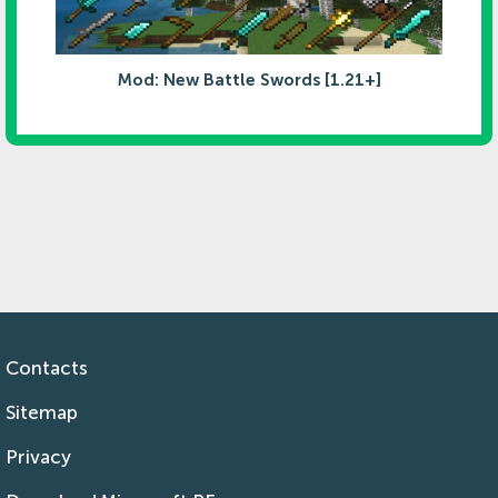
Mod: New Battle Swords [1.21+]
Contacts
Sitemap
Privacy