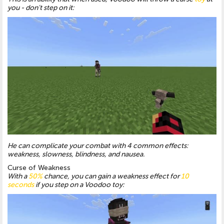
you - don't step on it:
He can complicate your combat with 4 common effects:
weakness, slowness, blindness, and nausea.
Curse of Weakness
With a
50%
chance, you can gain a weakness effect for
10
seconds
if you step on a Voodoo toy: