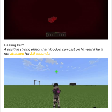
Healing Buff
A positive strong effect that Voodoo can cast on himself if he is
not
attacked
for
2.5 seconds
: