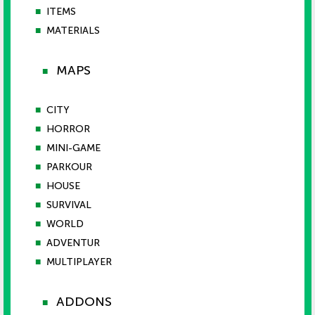
■
ITEMS
■
MATERIALS
MAPS
■
■
CITY
■
HORROR
■
MINI-GAME
■
PARKOUR
■
HOUSE
■
SURVIVAL
■
WORLD
■
ADVENTUR
■
MULTIPLAYER
ADDONS
■