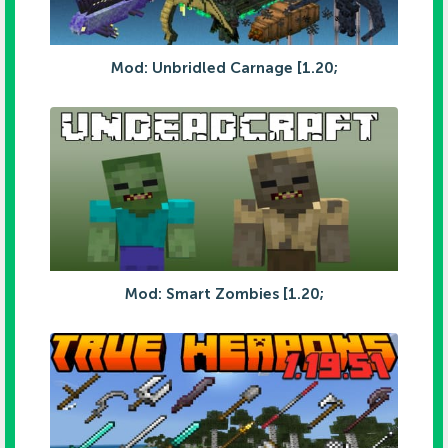
Mod: Unbridled Carnage [1.20;
Mod: Smart Zombies [1.20;