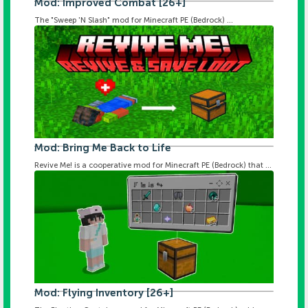
Mod: Improved Combat [26+]
The "Sweep 'N Slash" mod for Minecraft PE (Bedrock) ...
Mod: Bring Me Back to Life
Revive Me! is a cooperative mod for Minecraft PE (Bedrock) that ...
Mod: Flying Inventory [26+]