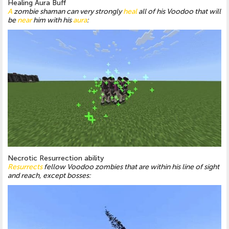
Healing Aura Buff
A
zombie shaman can very strongly
heal
all of his Voodoo that will
be
near
him with his
aura
:
Necrotic Resurrection ability
Resurrects
fellow Voodoo zombies that are within his line of sight
and reach, except bosses: