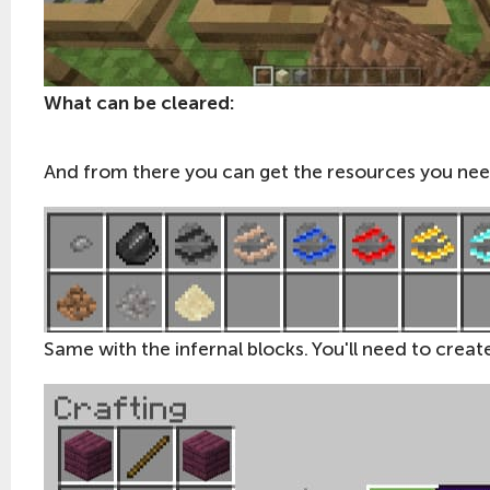
What can be cleared:
And from there you can get the resources you nee
Same with the infernal blocks. You'll need to create 