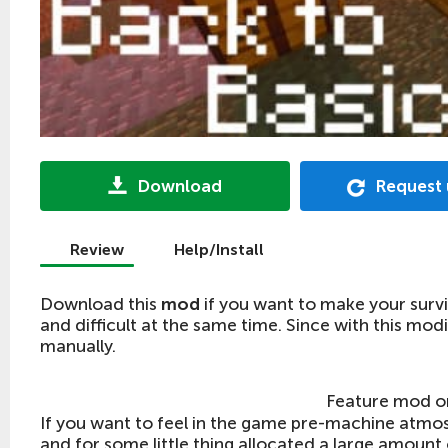
Download
Request
Review
Help/Install
Download this
mod
if you want to make your survi
and difficult at the same time. Since with this mod
manually.
Feature mod 
If you want to feel in the game pre-machine atmo
and for some little thing allocated a large amount o