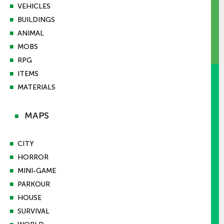
■
VEHICLES
■
BUILDINGS
■
ANIMAL
■
MOBS
■
RPG
■
ITEMS
■
MATERIALS
MAPS
■
■
CITY
■
HORROR
■
MINI-GAME
■
PARKOUR
■
HOUSE
■
SURVIVAL