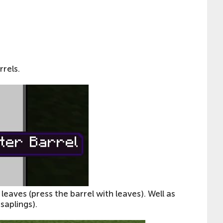
rrels.
eaves (press the barrel with leaves). Well as
saplings).