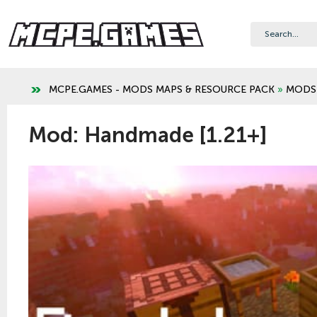
MCPE.GAMES - MODS MAPS & RESOURCE PACK
»
MODS
Mod: Handmade [1.21+]