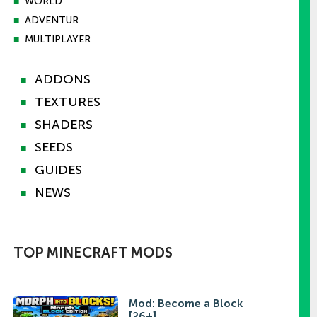
■
WORLD
■
ADVENTUR
■
MULTIPLAYER
ADDONS
■
TEXTURES
■
SHADERS
■
SEEDS
■
GUIDES
■
NEWS
■
TOP MINECRAFT MODS
Mod: Become a Block
[26+]