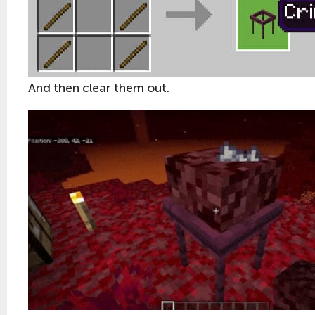
And then clear them out.