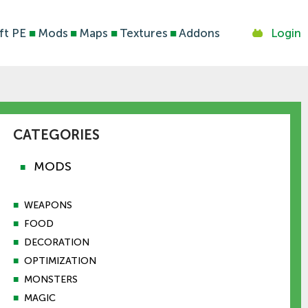
ft PE
■
Mods
■
Maps
■
Textures
■
Addons
Login
CATEGORIES
MODS
■
■
WEAPONS
■
FOOD
■
DECORATION
■
OPTIMIZATION
■
MONSTERS
■
MAGIC