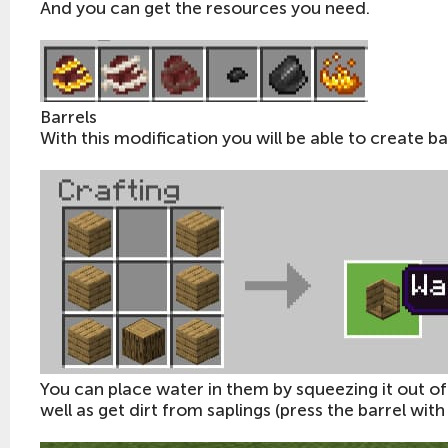
And you can get the resources you need.
Barrels
With this modification you will be able to create ba
You can place water in them by squeezing it out of l
well as get dirt from saplings (press the barrel with 