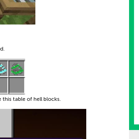
d.
this table of hell blocks.