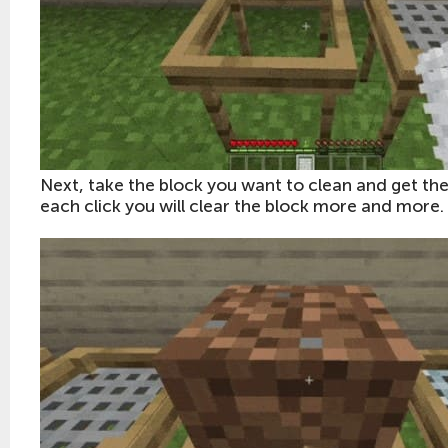
Next, take the block you want to clean and get the
each click you will clear the block more and more.