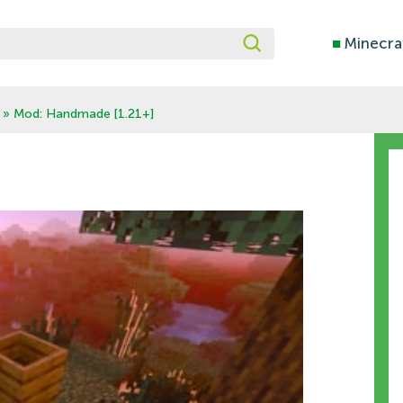
■
Minecra
» Mod: Handmade [1.21+]