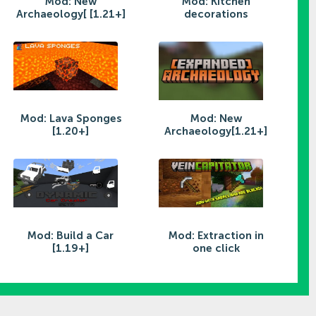
Mod: New
Mod: Kitchen
Archaeology[ [1.21+]
decorations
Mod: Lava Sponges
Mod: New
[1.20+]
Archaeology[1.21+]
Mod: Build a Car
Mod: Extraction in
[1.19+]
one click