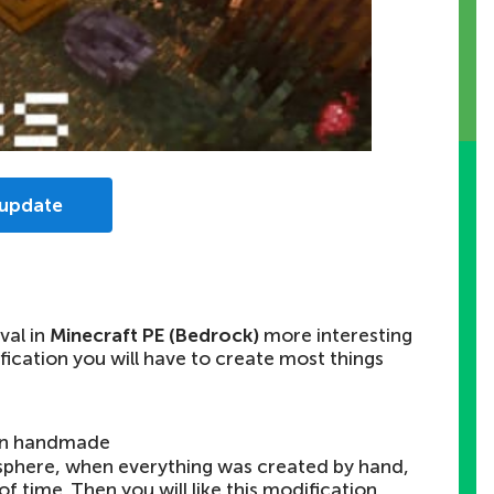
 update
val in
Minecraft PE (Bedrock)
more interesting
ification you will have to create most things
on handmade
sphere, when everything was created by hand,
f time. Then you will like this modification.