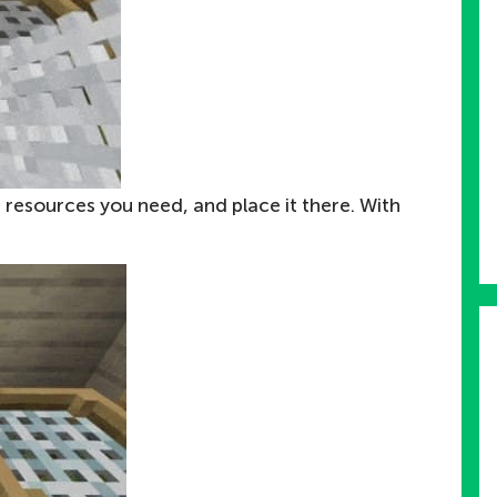
 resources you need, and place it there. With