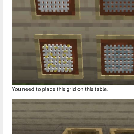
You need to place this grid on this table.