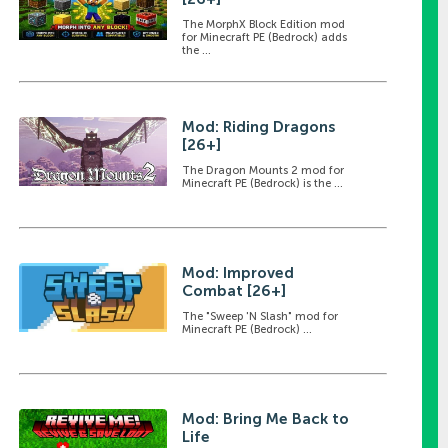
The MorphX Block Edition mod
for Minecraft PE (Bedrock) adds
the ...
Mod: Riding Dragons
[26+]
The Dragon Mounts 2 mod for
Minecraft PE (Bedrock) is the ...
Mod: Improved
Combat [26+]
The "Sweep 'N Slash" mod for
Minecraft PE (Bedrock) ...
Mod: Bring Me Back to
Life