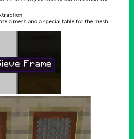
xtraction
te a mesh and a special table for the mesh.