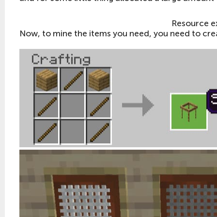
Resource e
Now, to mine the items you need, you need to crea