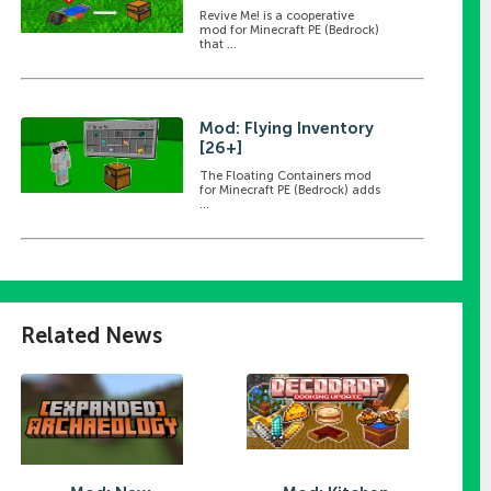
Revive Me! is a cooperative
mod for Minecraft PE (Bedrock)
that ...
Mod: Flying Inventory
[26+]
The Floating Containers mod
for Minecraft PE (Bedrock) adds
...
Related News