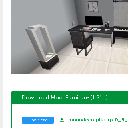
Download Mod: Furniture [1.21+]
monodeco-plus-rp-0_5_
Download