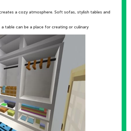
creates a cozy atmosphere. Soft sofas, stylish tables and
a table can be a place for creating or culinary