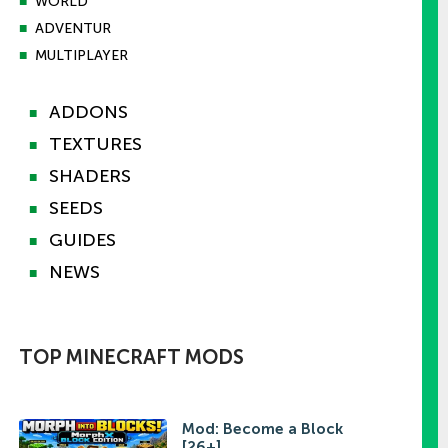
■
WORLD
■
ADVENTUR
■
MULTIPLAYER
ADDONS
■
TEXTURES
■
SHADERS
■
SEEDS
■
GUIDES
■
NEWS
■
TOP MINECRAFT MODS
Mod: Become a Block
[26+]