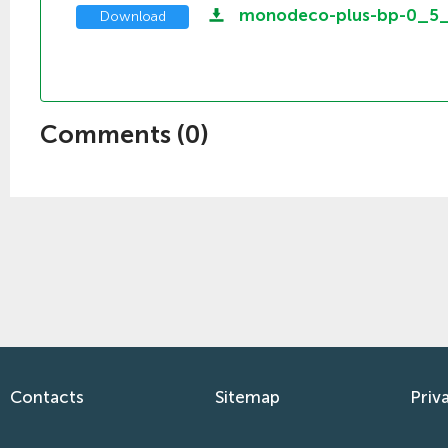
monodeco-plus-bp-0_5
Download
Comments (
0
)
Contacts
Sitemap
Priv