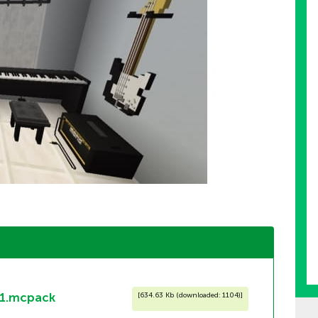
1.mcpack
[
634.63 Kb (downloaded: 1104)
]