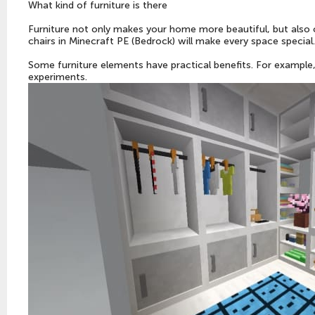
What kind of furniture is there
Furniture not only makes your home more beautiful, but also 
chairs in Minecraft PE (Bedrock) will make every space special.
Some furniture elements have practical benefits. For example, 
experiments.