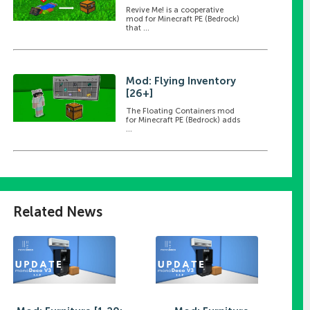
Revive Me! is a cooperative
mod for Minecraft PE (Bedrock)
that ...
Mod: Flying Inventory
[26+]
The Floating Containers mod
for Minecraft PE (Bedrock) adds
...
Related News