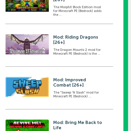
The MorphX Block Edition mod
for Minecraft PE (Bedrock) adds
the ...
Mod: Riding Dragons
[26+]
The Dragon Mounts 2 mod for
Minecraft PE (Bedrock) is the ...
Mod: Improved
Combat [26+]
The "Sweep 'N Slash" mod for
Minecraft PE (Bedrock) ...
Mod: Bring Me Back to
Life