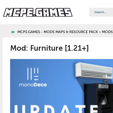
MCPE.GAMES - MODS MAPS & RESOURCE PACK
»
MODS
Mod: Furniture [1.21+]