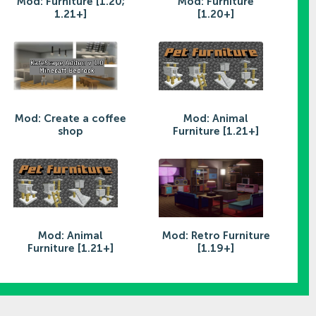
Mod: Furniture [1.20;
Mod: Furniture
1.21+]
[1.20+]
Mod: Create a coffee
Mod: Animal
shop
Furniture [1.21+]
Mod: Animal
Mod: Retro Furniture
Furniture [1.21+]
[1.19+]