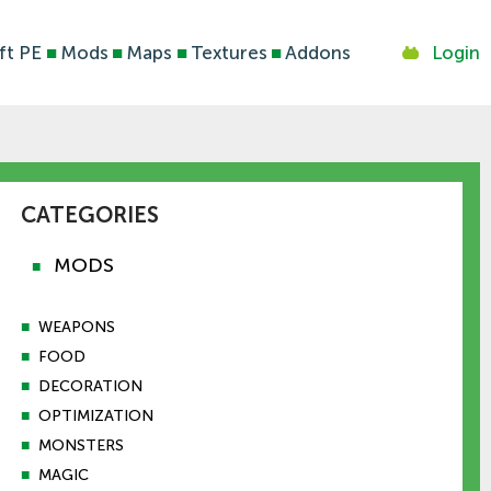
ft PE
■
Mods
■
Maps
■
Textures
■
Addons
Login
CATEGORIES
MODS
■
■
WEAPONS
■
FOOD
■
DECORATION
■
OPTIMIZATION
■
MONSTERS
■
MAGIC