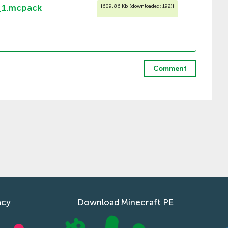
_1.mcpack
[
609.86 Kb (downloaded: 192)
]
Comment
acy
Download Minecraft PE