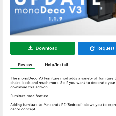
Download
Request
Review
Help/Install
The monoDeco V3 Furniture mod adds a variety of furniture to
chairs, beds and much more. So if you want to decorate you
download this add-on.
Furniture mod feature
Adding furniture to Minecraft PE (Bedrock) allows you to expre
décor concept.