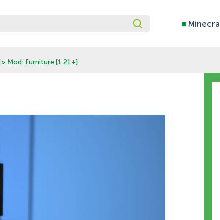
■
Minecra
» Mod: Furniture [1.21+]