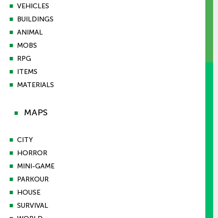
■
VEHICLES
■
BUILDINGS
■
ANIMAL
■
MOBS
■
RPG
■
ITEMS
■
MATERIALS
MAPS
■
■
CITY
■
HORROR
■
MINI-GAME
■
PARKOUR
■
HOUSE
■
SURVIVAL