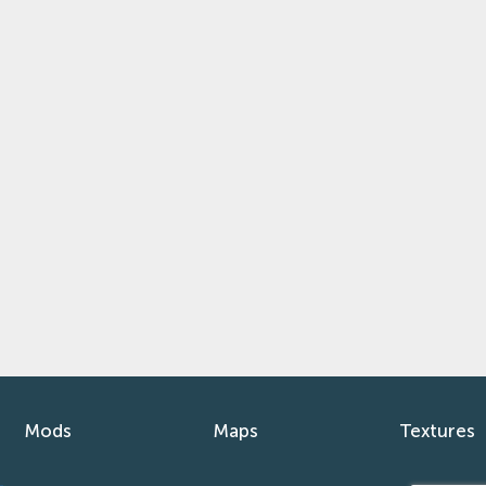
Mods
Maps
Textures