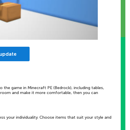
 update
 the game in Minecraft PE (Bedrock), including tables,
r room and make it more comfortable, then you can
ss your individuality. Choose items that suit your style and