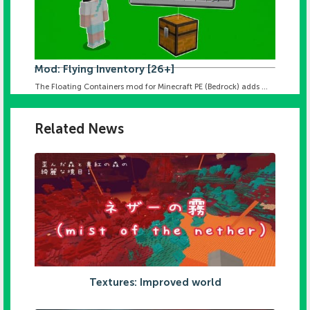
Mod: Flying Inventory [26+]
The Floating Containers mod for Minecraft PE (Bedrock) adds ...
Related News
Textures: Improved world