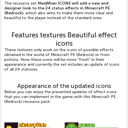
The resource set
MeoWhen ICONS will add a new and
designer look to the 24 status effects in Minecraft PE
(Bedrock)
, which also aims to make them more clear and
beautiful to the player instead of the standard ones.
Features textures Beautiful effect
icons
These textures only work on the icons of possible effects
obtained in the world of Minecraft PE (Bedrock) or from
potions. Now these icons will be more "fresh" in their
appearance and currently the set includes an update of icons
of all 24 statuses.
Appearance of the updated icons
Below you can enjoy the presented updates of effect icons
that you can implement in the game with this Minecraft PE
(Bedrock) resource pack: