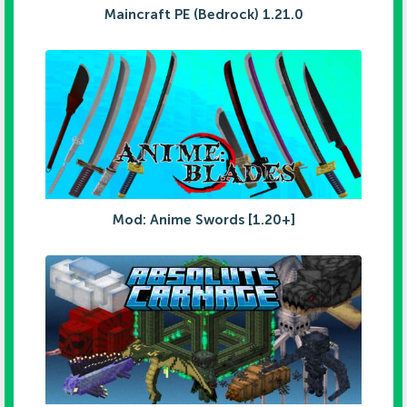
Maincraft PE (Bedrock) 1.21.0
Mod: Anime Swords [1.20+]