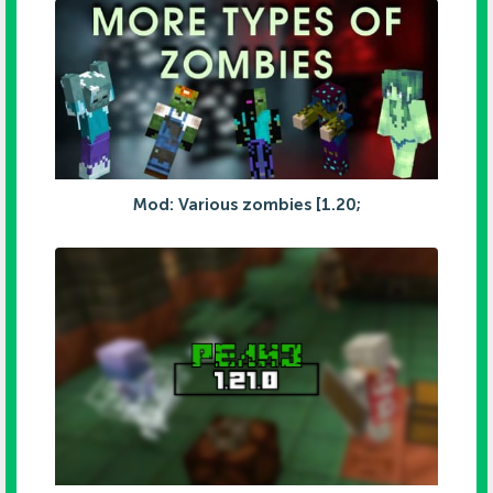
Mod: Various zombies [1.20;