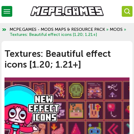
MCPE.GAMES - MODS MAPS & RESOURCE PACK
»
MODS
»
Textures: Beautiful effect icons [1.20; 1.21+]
Textures: Beautiful effect
icons [1.20; 1.21+]