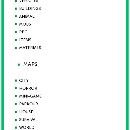
■
VEHICLES
■
BUILDINGS
■
ANIMAL
■
MOBS
■
RPG
■
ITEMS
■
MATERIALS
MAPS
■
■
CITY
■
HORROR
■
MINI-GAME
■
PARKOUR
■
HOUSE
■
SURVIVAL
■
WORLD