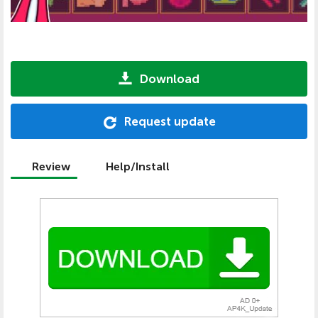
Download
Request update
Review
Help/Install