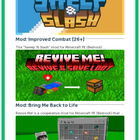
Mod: Improved Combat [26+]
The "Sweep 'N Slash" mod for Minecraft PE (Bedrock) ...
Mod: Bring Me Back to Life
Revive Me! is a cooperative mod for Minecraft PE (Bedrock) that ...