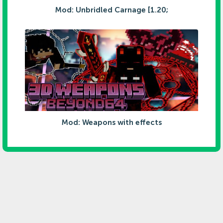
Mod: Unbridled Carnage [1.20;
Mod: Weapons with effects