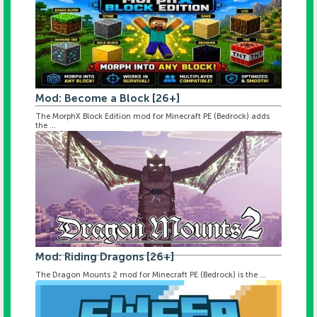
Mod: Become a Block [26+]
The MorphX Block Edition mod for Minecraft PE (Bedrock) adds
the ...
Mod: Riding Dragons [26+]
The Dragon Mounts 2 mod for Minecraft PE (Bedrock) is the ...