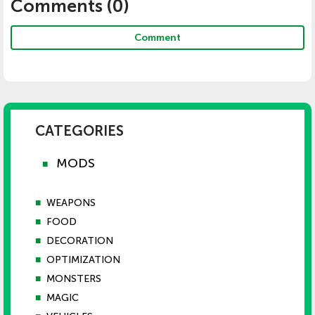
Comments (
0
)
Comment
CATEGORIES
MODS
■
■
WEAPONS
■
FOOD
■
DECORATION
■
OPTIMIZATION
■
MONSTERS
■
MAGIC