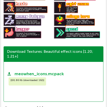
Download Textures: Beautiful effect icons [1.20;
1.21+]
meowhen_icons.mcpack
[
191.86 Kb (downloaded: 162)
]