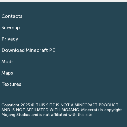
Contacts
Sitemap
Privacy
Download Minecraft PE
Mods
Maps
Textures
Copyright 2025 © THIS SITE IS NOT A MINECRAFT PRODUCT
AND IS NOT AFFILIATED WITH MOJANG. Minecraft is copyright
Mojang Studios and is not affiliated with this site