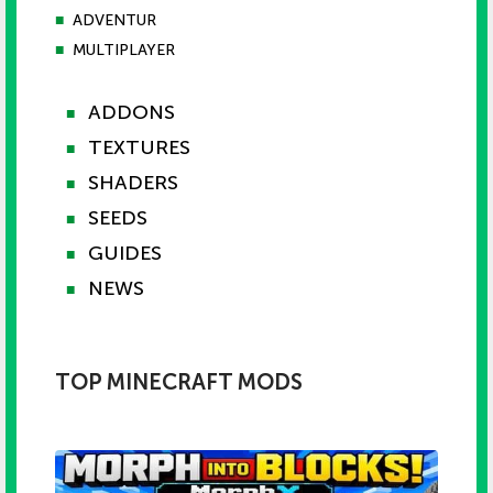
■
ADVENTUR
■
MULTIPLAYER
ADDONS
■
TEXTURES
■
SHADERS
■
SEEDS
■
GUIDES
■
NEWS
■
TOP MINECRAFT MODS