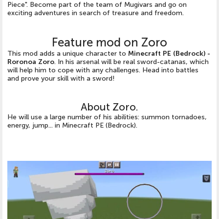
Piece". Become part of the team of Mugivars and go on
exciting adventures in search of treasure and freedom.
Feature mod on Zoro
This mod adds a unique character to
Minecraft PE (Bedrock) -
Roronoa Zoro
. In his arsenal will be real sword-catanas, which
will help him to cope with any challenges. Head into battles
and prove your skill with a sword!
About Zoro.
He will use a large number of his abilities: summon tornadoes,
energy, jump... in Minecraft PE (Bedrock).