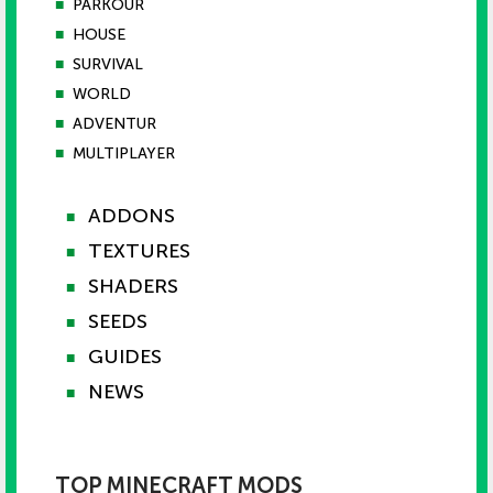
■
PARKOUR
■
HOUSE
■
SURVIVAL
■
WORLD
■
ADVENTUR
■
MULTIPLAYER
ADDONS
■
TEXTURES
■
SHADERS
■
SEEDS
■
GUIDES
■
NEWS
■
TOP MINECRAFT MODS