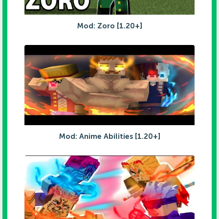
Mod: Zoro [1.20+]
Mod: Anime Abilities [1.20+]