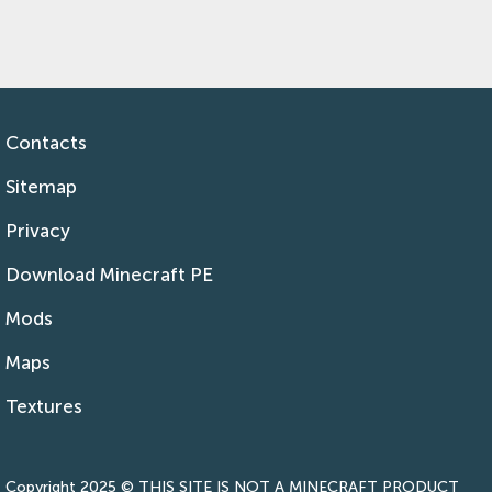
Contacts
Sitemap
Privacy
Download Minecraft PE
Mods
Maps
Textures
Copyright 2025 © THIS SITE IS NOT A MINECRAFT PRODUCT