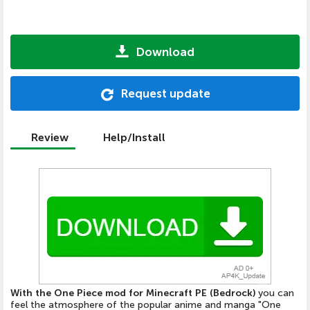
Download
Request update
Review
Help/Install
With the One Piece mod for Minecraft PE (Bedrock)
you can
feel the atmosphere of the popular anime and manga "One