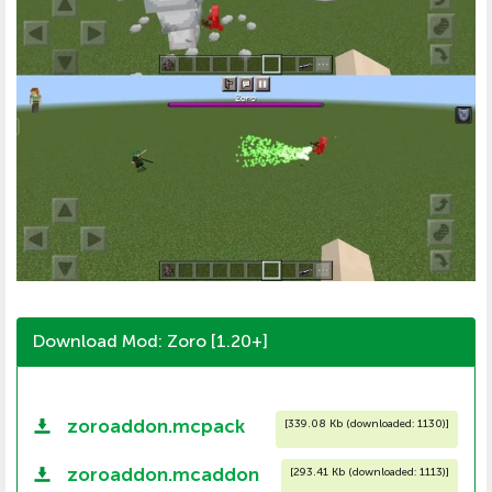
Download Mod: Zoro [1.20+]
zoroaddon.mcpack
[
339.08 Kb (downloaded: 1130)
]
zoroaddon.mcaddon
[
293.41 Kb (downloaded: 1113)
]