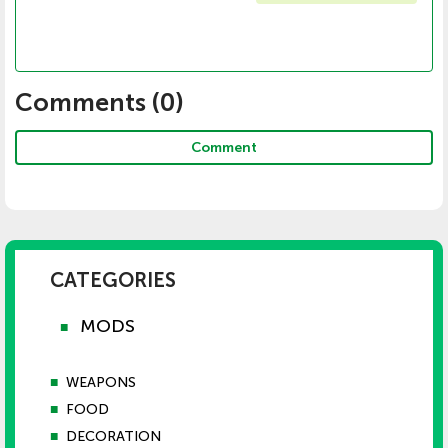
Comments (
0
)
Comment
CATEGORIES
MODS
■
■
WEAPONS
■
FOOD
■
DECORATION