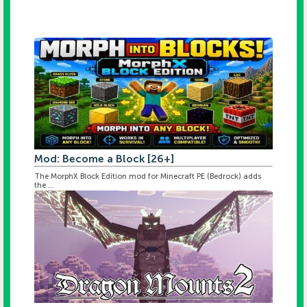
Mod: Become a Block [26+]
The MorphX Block Edition mod for Minecraft PE (Bedrock) adds
the ...