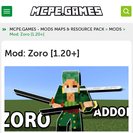
MCPE.GAMES - MODS MAPS & RESOURCE PACK
»
MODS
»
Mod: Zoro [1.20+]
Mod: Zoro [1.20+]