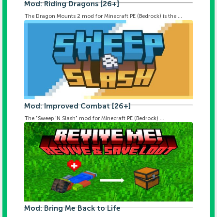
Mod: Riding Dragons [26+]
The Dragon Mounts 2 mod for Minecraft PE (Bedrock) is the ...
Mod: Improved Combat [26+]
The "Sweep 'N Slash" mod for Minecraft PE (Bedrock) ...
Mod: Bring Me Back to Life