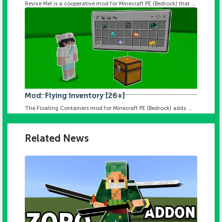
Revive Me! is a cooperative mod for Minecraft PE (Bedrock) that ...
Mod: Flying Inventory [26+]
The Floating Containers mod for Minecraft PE (Bedrock) adds ...
Related News