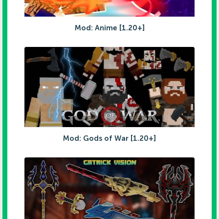
Mod: Anime [1.20+]
Mod: Gods of War [1.20+]