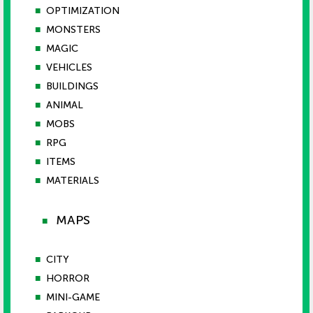
■
OPTIMIZATION
■
MONSTERS
■
MAGIC
■
VEHICLES
■
BUILDINGS
■
ANIMAL
■
MOBS
■
RPG
■
ITEMS
■
MATERIALS
MAPS
■
■
CITY
■
HORROR
■
MINI-GAME