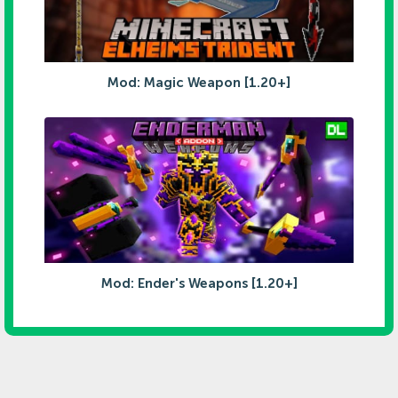
Mod: Magic Weapon [1.20+]
Mod: Ender's Weapons [1.20+]