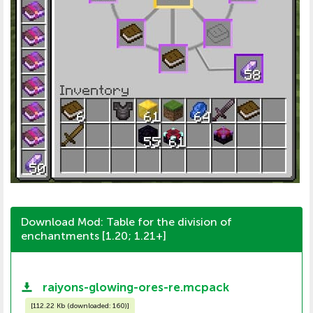
Download Mod: Table for the division of
enchantments [1.20; 1.21+]
raiyons-glowing-ores-re.mcpack
[
112.22 Kb (downloaded: 160)
]