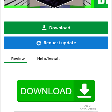
Download
Request update
Review
Help/Install