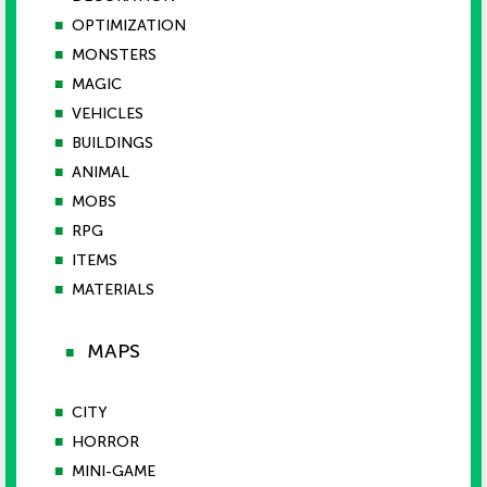
■
OPTIMIZATION
■
MONSTERS
■
MAGIC
■
VEHICLES
■
BUILDINGS
■
ANIMAL
■
MOBS
■
RPG
■
ITEMS
■
MATERIALS
MAPS
■
■
CITY
■
HORROR
■
MINI-GAME