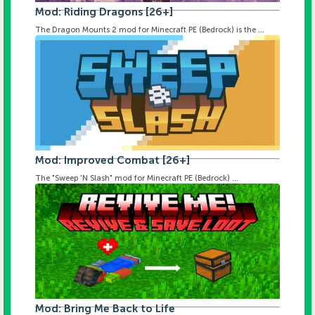
Mod: Riding Dragons [26+]
The Dragon Mounts 2 mod for Minecraft PE (Bedrock) is the ...
Mod: Improved Combat [26+]
The "Sweep 'N Slash" mod for Minecraft PE (Bedrock) ...
Mod: Bring Me Back to Life