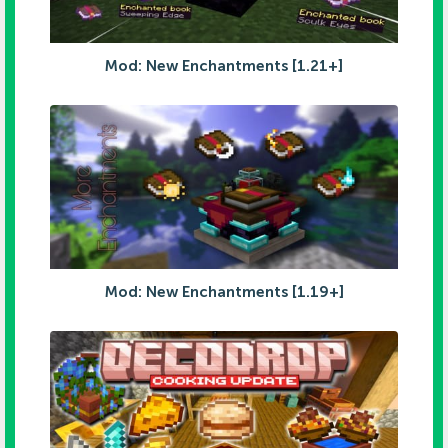
Mod: New Enchantments [1.21+]
Mod: New Enchantments [1.19+]