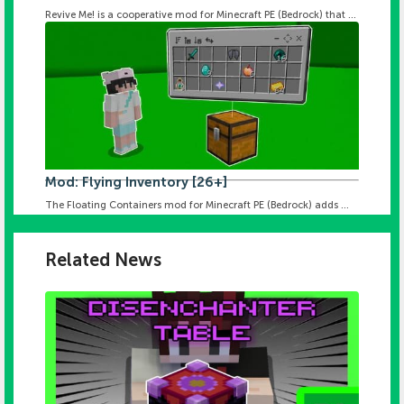
Revive Me! is a cooperative mod for Minecraft PE (Bedrock) that ...
Mod: Flying Inventory [26+]
The Floating Containers mod for Minecraft PE (Bedrock) adds ...
Related News