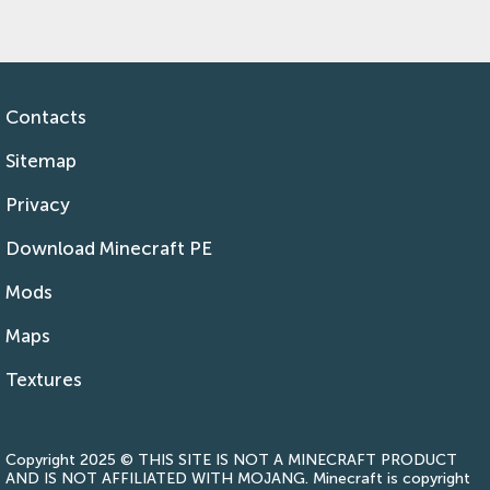
Contacts
Sitemap
Privacy
Download Minecraft PE
Mods
Maps
Textures
Copyright 2025 © THIS SITE IS NOT A MINECRAFT PRODUCT
AND IS NOT AFFILIATED WITH MOJANG. Minecraft is copyright