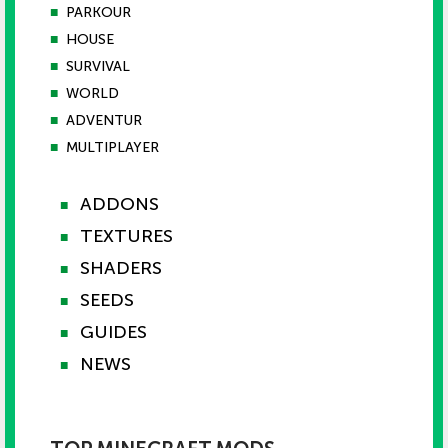
■
PARKOUR
■
HOUSE
■
SURVIVAL
■
WORLD
■
ADVENTUR
■
MULTIPLAYER
ADDONS
■
TEXTURES
■
SHADERS
■
SEEDS
■
GUIDES
■
NEWS
■