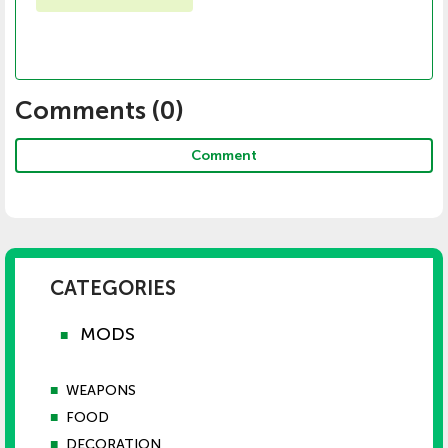
Comments (
0
)
Comment
CATEGORIES
MODS
■
■
WEAPONS
■
FOOD
■
DECORATION