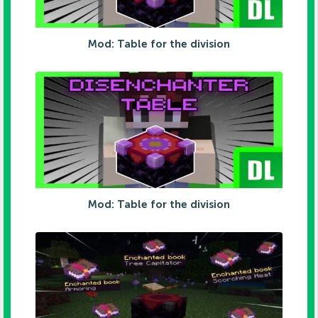
Mod: Table for the division
Mod: Table for the division