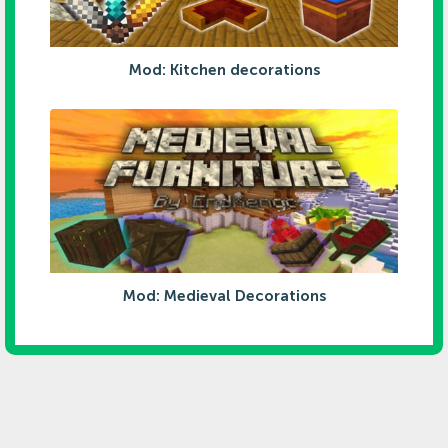
Mod: Kitchen decorations
Mod: Medieval Decorations