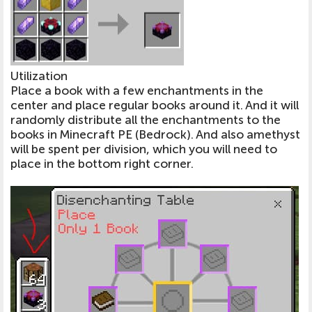
Utilization
Place a book with a few enchantments in the
center and place regular books around it. And it will
randomly distribute all the enchantments to the
books in Minecraft PE (Bedrock). And also amethyst
will be spent per division, which you will need to
place in the bottom right corner.