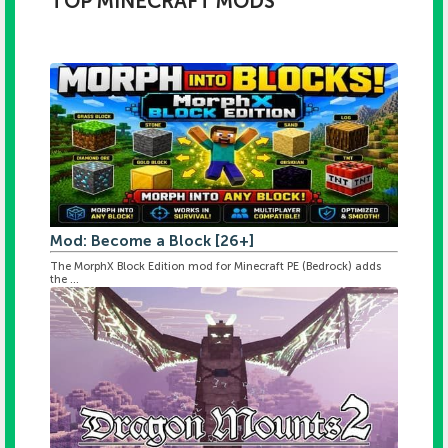
TOP MINECRAFT MODS
Mod: Become a Block [26+]
The MorphX Block Edition mod for Minecraft PE (Bedrock) adds
the ...