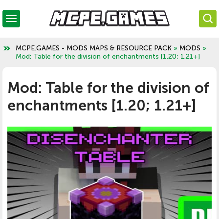
MCPE.GAMES - MODS MAPS & RESOURCE PACK
»
MODS
»
Mod: Table for the division of enchantments [1.20; 1.21+]
Mod: Table for the division of
enchantments [1.20; 1.21+]