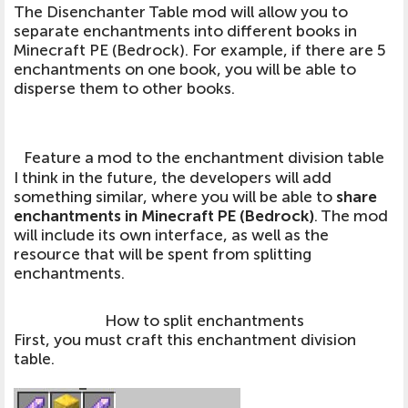
The Disenchanter Table mod will allow you to
separate enchantments into different books in
Minecraft PE (Bedrock). For example, if there are 5
enchantments on one book, you will be able to
disperse them to other books.
Feature a mod to the enchantment division table
I think in the future, the developers will add
something similar, where you will be able to
share
enchantments in Minecraft PE (Bedrock)
. The mod
will include its own interface, as well as the
resource that will be spent from splitting
enchantments.
How to split enchantments
First, you must craft this enchantment division
table.