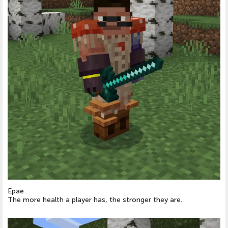
Epae
The more health a player has, the stronger they are.