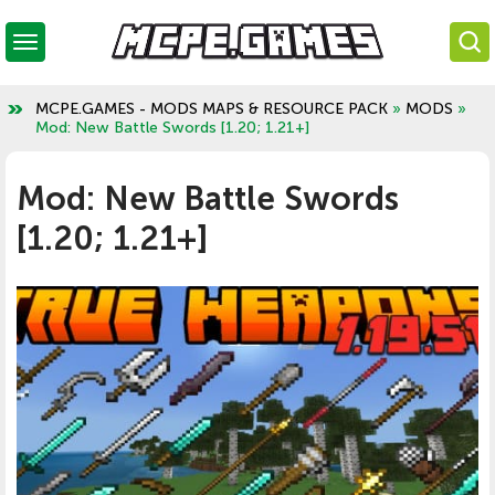
MCPE.GAMES - MODS MAPS & RESOURCE PACK
»
MODS
»
Mod: New Battle Swords [1.20; 1.21+]
Mod: New Battle Swords
[1.20; 1.21+]