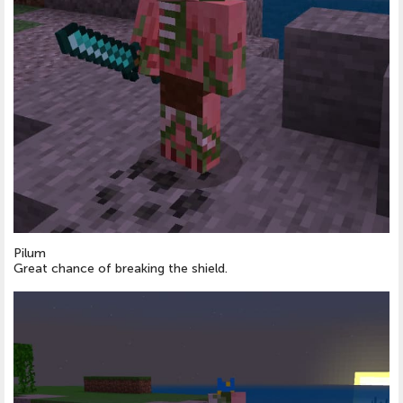
Pilum
Great chance of breaking the shield.