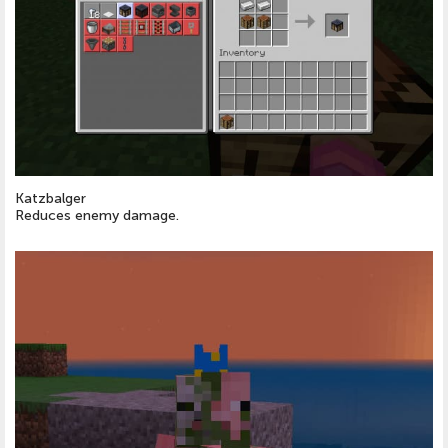
Katzbalger
Reduces enemy damage.