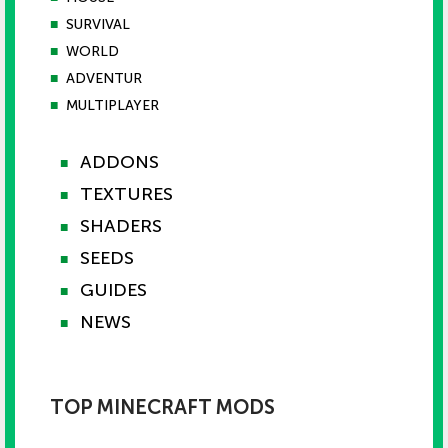
■
SURVIVAL
■
WORLD
■
ADVENTUR
■
MULTIPLAYER
ADDONS
■
TEXTURES
■
SHADERS
■
SEEDS
■
GUIDES
■
NEWS
■
TOP MINECRAFT MODS