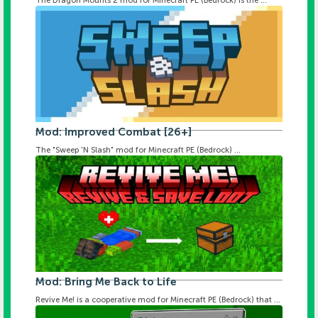
The Dragon Mounts 2 mod for Minecraft PE (Bedrock) is the ...
Mod: Improved Combat [26+]
The "Sweep 'N Slash" mod for Minecraft PE (Bedrock) ...
Mod: Bring Me Back to Life
Revive Me! is a cooperative mod for Minecraft PE (Bedrock) that ...