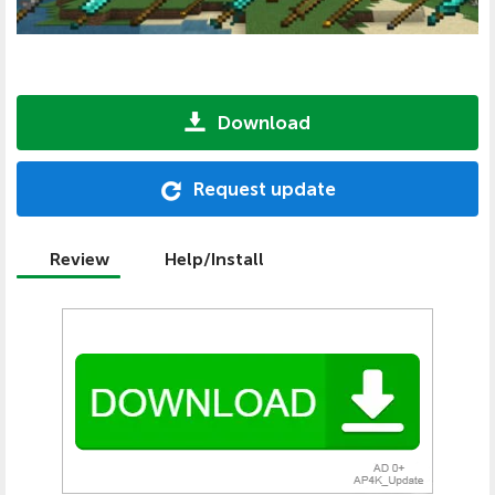
Download
Request update
Review
Help/Install