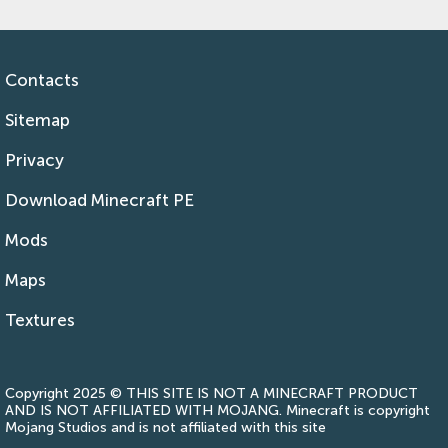
Contacts
Sitemap
Privacy
Download Minecraft PE
Mods
Maps
Textures
Copyright 2025 © THIS SITE IS NOT A MINECRAFT PRODUCT
AND IS NOT AFFILIATED WITH MOJANG. Minecraft is copyright
Mojang Studios and is not affiliated with this site