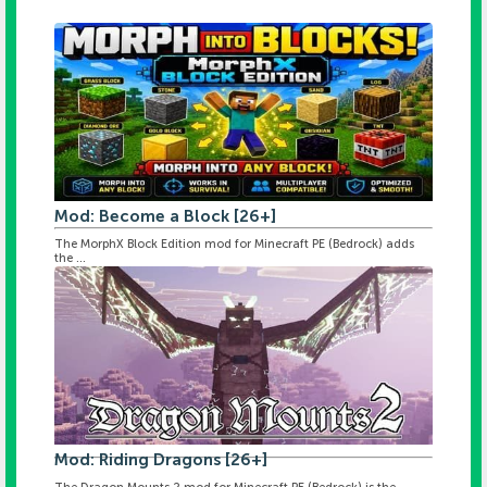
Mod: Become a Block [26+]
The MorphX Block Edition mod for Minecraft PE (Bedrock) adds
the ...
Mod: Riding Dragons [26+]