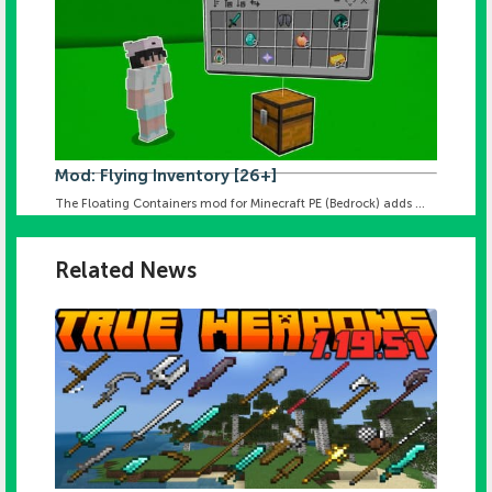
Mod: Flying Inventory [26+]
The Floating Containers mod for Minecraft PE (Bedrock) adds ...
Related News