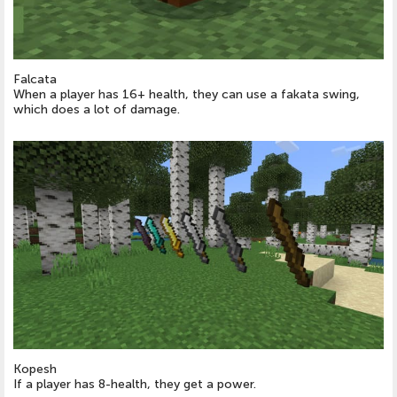
Falcata
When a player has 16+ health, they can use a fakata swing,
which does a lot of damage.
Kopesh
If a player has 8-health, they get a power.