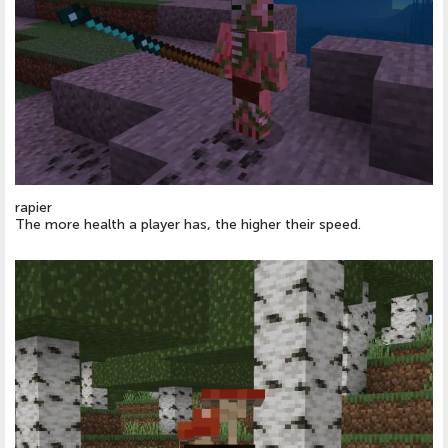
rapier
The more health a player has, the higher their speed.