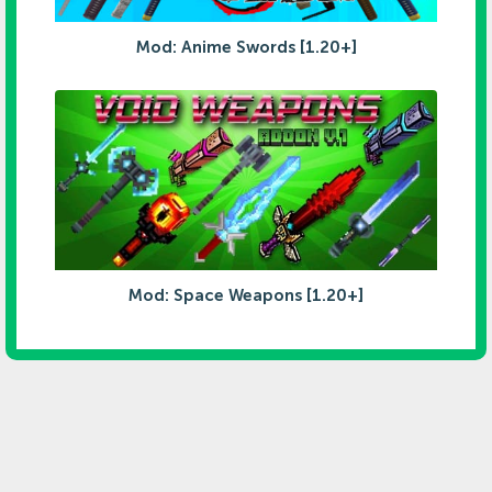
Mod: Anime Swords [1.20+]
Mod: Space Weapons [1.20+]