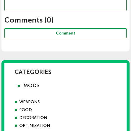
Comments (
0
)
Comment
CATEGORIES
MODS
■
■
WEAPONS
■
FOOD
■
DECORATION
■
OPTIMIZATION