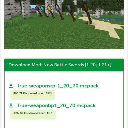
Download Mod: New Battle Swords [1.20; 1.21+]
true-weaponsrp-1_20_70.mcpack
[
493.71 Kb (downloaded: 192)
]
true-weaponbp1_20_70.mcpack
[
396.48 Kb (downloaded: 187)
]