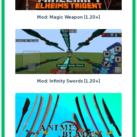
Mod: Magic Weapon [1.20+]
Mod: Infinity Swords [1.20+]