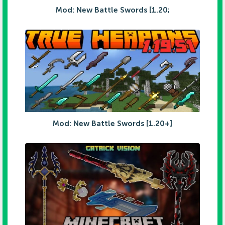
Mod: New Battle Swords [1.20;
Mod: New Battle Swords [1.20+]