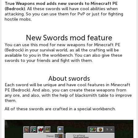
True Weapons mod adds new swords to Minecraft PE
(Bedrock)
. All these swords will have cool abilities when
attacking. So you can use them for PvP or just for fighting
hostile mobs.
New Swords mod feature
You can use this mod for new weapons for Minecraft PE
(Bedrock) in your survival world, as all the crafting will be
available to you in the workbench. You can also give these
swords to your friends and fight with them.
About swords
Each sword will be unique and have cool features in Minecraft
PE (Bedrock). And also, you can create these weapons from
any ore, and also, with the help of blacksmith table to improve
them.
All of these swords are crafted in a special workbench.