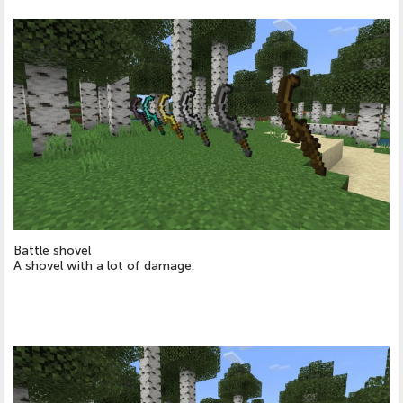
Battle shovel
A shovel with a lot of damage.