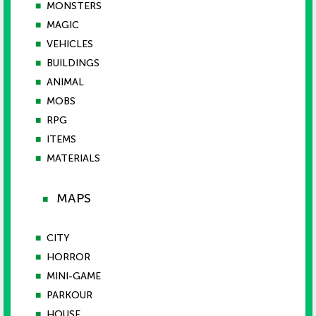
■
MONSTERS
■
MAGIC
■
VEHICLES
■
BUILDINGS
■
ANIMAL
■
MOBS
■
RPG
■
ITEMS
■
MATERIALS
MAPS
■
■
CITY
■
HORROR
■
MINI-GAME
■
PARKOUR
■
HOUSE