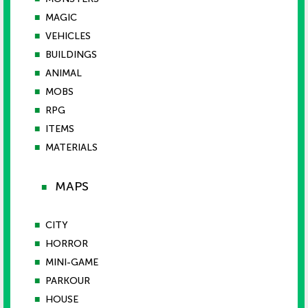
■
MAGIC
■
VEHICLES
■
BUILDINGS
■
ANIMAL
■
MOBS
■
RPG
■
ITEMS
■
MATERIALS
MAPS
■
■
CITY
■
HORROR
■
MINI-GAME
■
PARKOUR
■
HOUSE