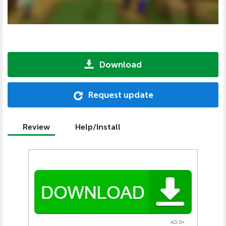
Download
Request update
Review
Help/Install