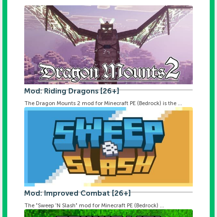
Mod: Riding Dragons [26+]
The Dragon Mounts 2 mod for Minecraft PE (Bedrock) is the ...
Mod: Improved Combat [26+]
The "Sweep 'N Slash" mod for Minecraft PE (Bedrock) ...