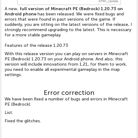
A new,
full version of Minecraft PE (Bedrock) 1.20.73 on
Android phone
has been released. We were fixed bugs and
errors that were found in past versions of the game. If
suddenly, you are sitting on the latest versions of the release, I
strongly recommend upgrading to the latest. This is necessary
for a more stable gameplay.
Features of the release 1.20.73
With this release version you can play on servers in Minecraft
PE (Bedrock) 1.20.73 on your Android phone. And also, this
version will include innovations from 1.21, for them to work,
you need to enable all experimental gameplay in the map
settings.
Error correction
We have been fixed a number of bugs and errors in Minecraft
PE (Bedrock).
List:
Fixed the glitches.