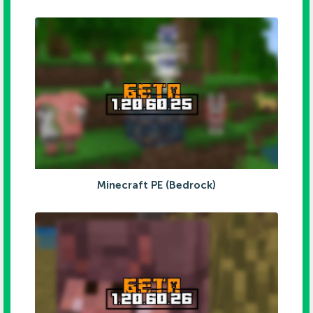
Minecraft PE (Bedrock)