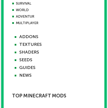
■
SURVIVAL
■
WORLD
■
ADVENTUR
■
MULTIPLAYER
ADDONS
■
TEXTURES
■
SHADERS
■
SEEDS
■
GUIDES
■
NEWS
■
TOP MINECRAFT MODS