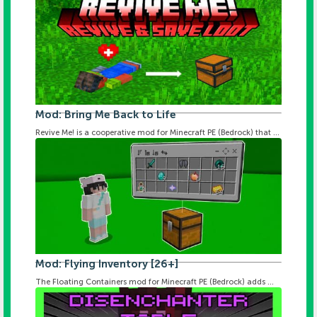
Mod: Bring Me Back to Life
Revive Me! is a cooperative mod for Minecraft PE (Bedrock) that ...
Mod: Flying Inventory [26+]
The Floating Containers mod for Minecraft PE (Bedrock) adds ...