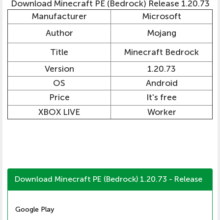
Download Minecraft PE (Bedrock) Release 1.20.73
Manufacturer
Microsoft
Author
Mojang
Title
Minecraft Bedrock
Version
1.20.73
OS
Android
Price
It's free
XBOX LIVE
Worker
Download Minecraft PE (Bedrock) 1.20.73 - Release
Google Play