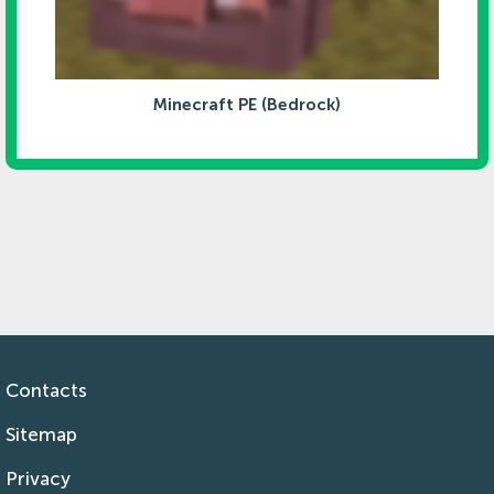
Minecraft PE (Bedrock)
Contacts
Sitemap
Privacy