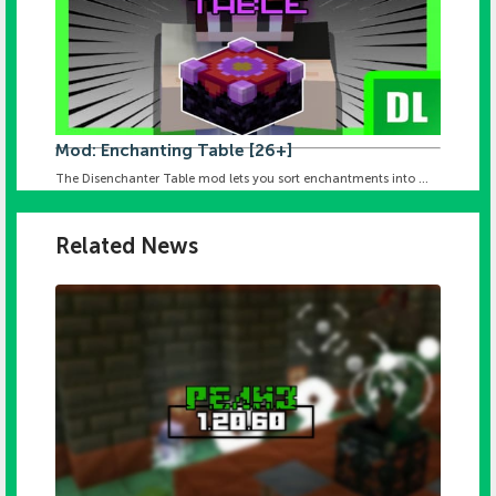
Mod: Enchanting Table [26+]
The Disenchanter Table mod lets you sort enchantments into ...
Related News