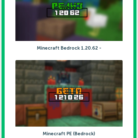
Minecraft Bedrock 1.20.62 -
Minecraft PE (Bedrock)