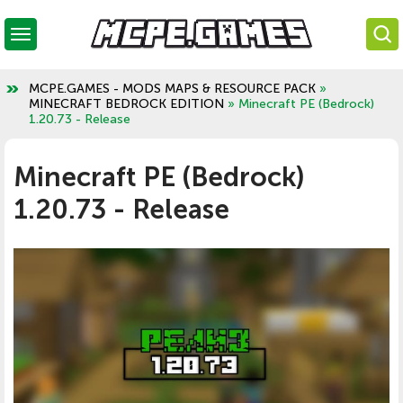
MCPE.GAMES - MODS MAPS & RESOURCE PACK
»
MINECRAFT BEDROCK EDITION
» Minecraft PE (Bedrock)
1.20.73 - Release
Minecraft PE (Bedrock)
1.20.73 - Release