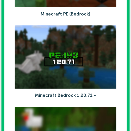
Minecraft PE (Bedrock)
Minecraft Bedrock 1.20.71 -