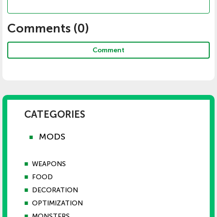
Comments (
0
)
Comment
CATEGORIES
MODS
■
■
WEAPONS
■
FOOD
■
DECORATION
■
OPTIMIZATION
■
MONSTERS