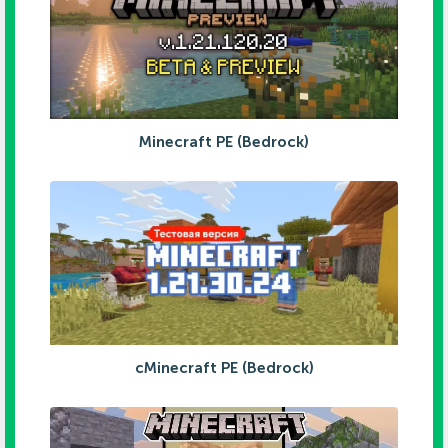
Minecraft PE (Bedrock)
cMinecraft PE (Bedrock)