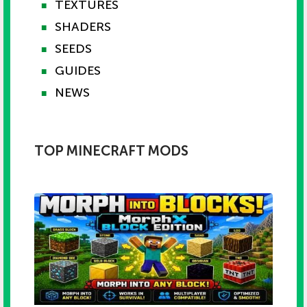
TEXTURES
■
SHADERS
■
SEEDS
■
GUIDES
■
NEWS
■
TOP MINECRAFT MODS