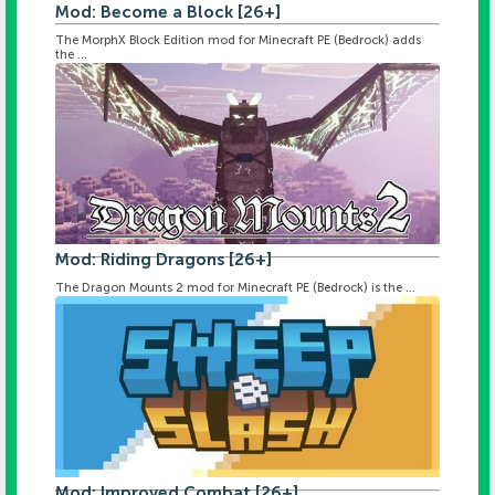
Mod: Become a Block [26+]
The MorphX Block Edition mod for Minecraft PE (Bedrock) adds
the ...
Mod: Riding Dragons [26+]
The Dragon Mounts 2 mod for Minecraft PE (Bedrock) is the ...
Mod: Improved Combat [26+]