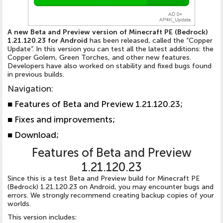
A new Beta and Preview version of Minecraft PE (Bedrock)
1.21.120.23 for Android
has been released, called the “Copper
Update”. In this version you can test all the latest additions: the
Copper Golem, Green Torches, and other new features.
Developers have also worked on stability and fixed bugs found
in previous builds.
Navigation:
■
Features of Beta and Preview 1.21.120.23;
■
Fixes and improvements;
■
Download;
Features of Beta and Preview
1.21.120.23
Since this is a test Beta and Preview build for Minecraft PE
(Bedrock) 1.21.120.23 on Android, you may encounter bugs and
errors. We strongly recommend creating backup copies of your
worlds.
This version includes: