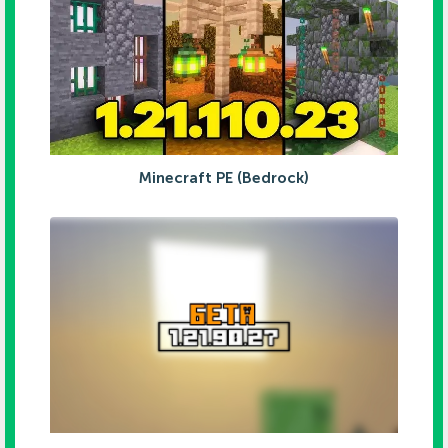
Minecraft PE (Bedrock)