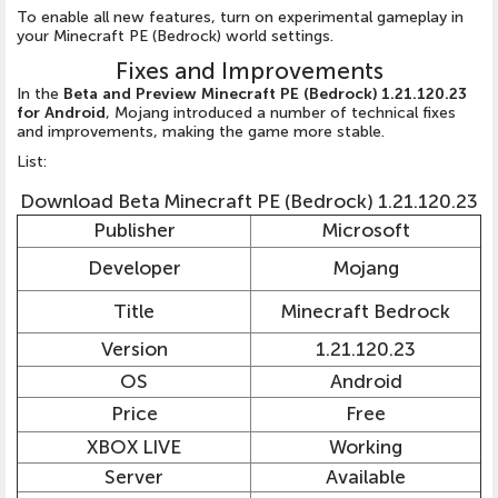
To enable all new features, turn on experimental gameplay in
your Minecraft PE (Bedrock) world settings.
Fixes and Improvements
In the
Beta and Preview Minecraft PE (Bedrock) 1.21.120.23
for Android
, Mojang introduced a number of technical fixes
and improvements, making the game more stable.
List:
Download Beta Minecraft PE (Bedrock) 1.21.120.23
Publisher
Microsoft
Developer
Mojang
Title
Minecraft Bedrock
Version
1.21.120.23
OS
Android
Price
Free
XBOX LIVE
Working
Server
Available