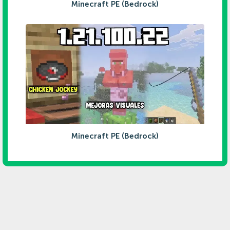
Minecraft PE (Bedrock)
Minecraft PE (Bedrock)