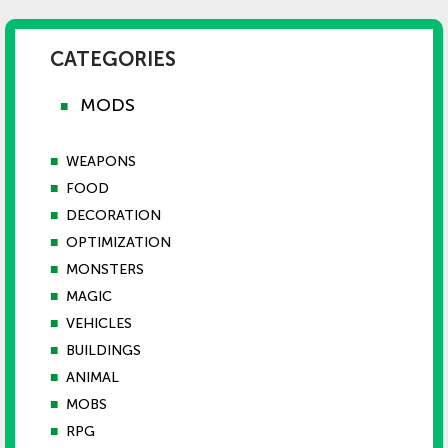
CATEGORIES
MODS
■
■
WEAPONS
■
FOOD
■
DECORATION
■
OPTIMIZATION
■
MONSTERS
■
MAGIC
■
VEHICLES
■
BUILDINGS
■
ANIMAL
■
MOBS
■
RPG