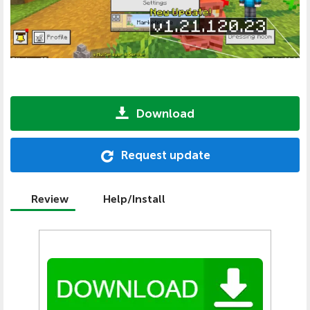
Download
Request update
Review
Help/Install