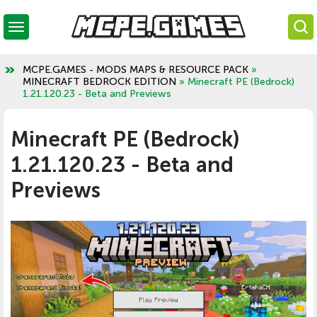
MCPE.GAMES - MODS MAPS & RESOURCE PACK
»
MINECRAFT BEDROCK EDITION
» Minecraft PE (Bedrock)
1.21.120.23 - Beta and Previews
Minecraft PE (Bedrock)
1.21.120.23 - Beta and
Previews