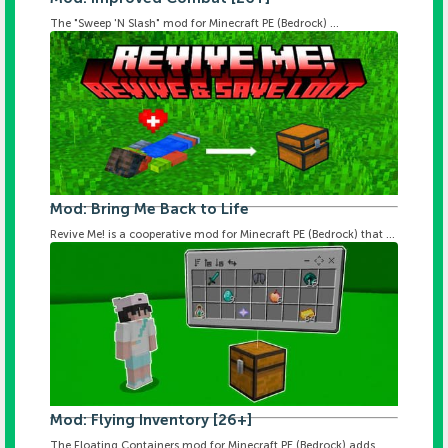
The "Sweep 'N Slash" mod for Minecraft PE (Bedrock) ...
Mod: Bring Me Back to Life
Revive Me! is a cooperative mod for Minecraft PE (Bedrock) that ...
Mod: Flying Inventory [26+]
The Floating Containers mod for Minecraft PE (Bedrock) adds ...