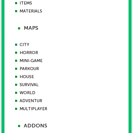
■
ITEMS
■
MATERIALS
MAPS
■
■
CITY
■
HORROR
■
MINI-GAME
■
PARKOUR
■
HOUSE
■
SURVIVAL
■
WORLD
■
ADVENTUR
■
MULTIPLAYER
ADDONS
■