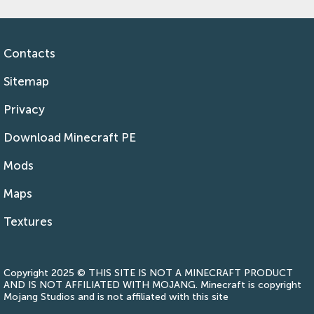
Contacts
Sitemap
Privacy
Download Minecraft PE
Mods
Maps
Textures
Copyright 2025 © THIS SITE IS NOT A MINECRAFT PRODUCT
AND IS NOT AFFILIATED WITH MOJANG. Minecraft is copyright
Mojang Studios and is not affiliated with this site