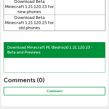
Download Beta
Minecraft 1.21.120.23 for
new phones
Download Beta
Minecraft 1.21.120.23 for
old phones
Download Minecraft PE (Bedrock) 1.21.120.23 -
Beta and Previews
Comments (
0
)
Comment