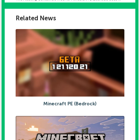
Related News
Minecraft PE (Bedrock)