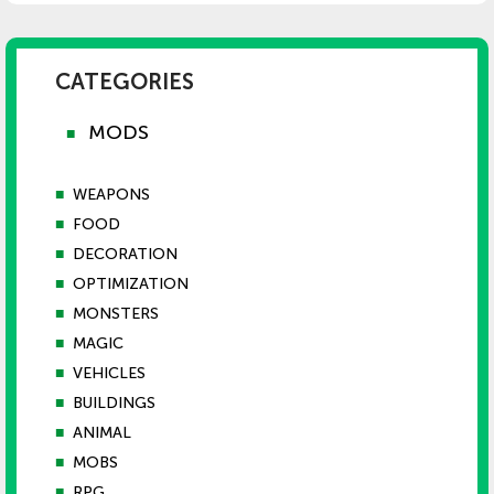
CATEGORIES
MODS
■
■
WEAPONS
■
FOOD
■
DECORATION
■
OPTIMIZATION
■
MONSTERS
■
MAGIC
■
VEHICLES
■
BUILDINGS
■
ANIMAL
■
MOBS
■
RPG