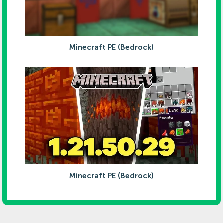
Minecraft PE (Bedrock)
Minecraft PE (Bedrock)