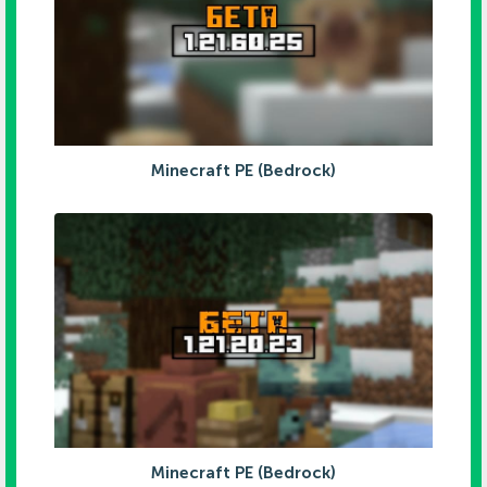
Minecraft PE (Bedrock)
Minecraft PE (Bedrock)