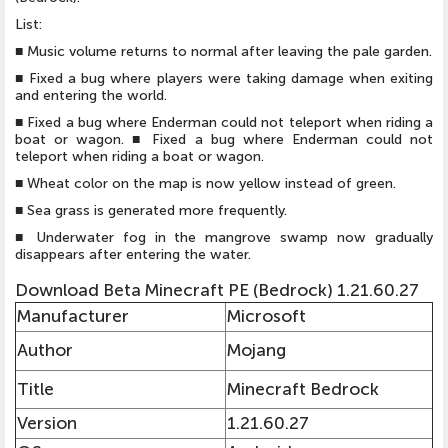
List:
■ Music volume returns to normal after leaving the pale garden.
■ Fixed a bug where players were taking damage when exiting
and entering the world.
■ Fixed a bug where Enderman could not teleport when riding a
boat or wagon. ■ Fixed a bug where Enderman could not
teleport when riding a boat or wagon.
■ Wheat color on the map is now yellow instead of green.
■ Sea grass is generated more frequently.
■ Underwater fog in the mangrove swamp now gradually
disappears after entering the water.
Download Beta Minecraft PE (Bedrock) 1.21.60.27
Manufacturer
Microsoft
Author
Mojang
Title
Minecraft Bedrock
Version
1.21.60.27