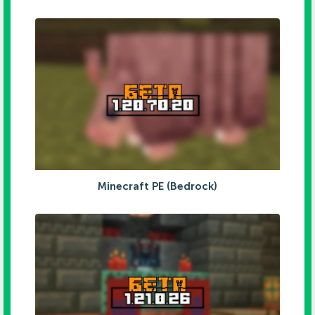
Minecraft PE (Bedrock)