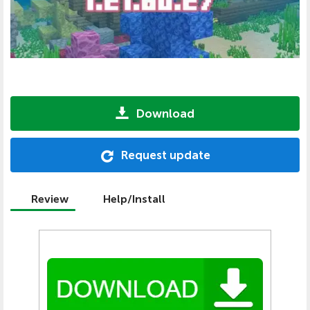
Download
Request update
Review
Help/Install