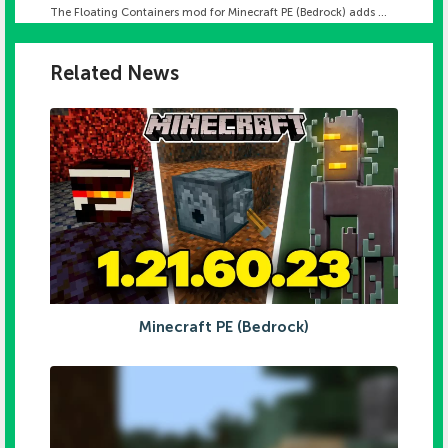
The Floating Containers mod for Minecraft PE (Bedrock) adds ...
Related News
Minecraft PE (Bedrock)