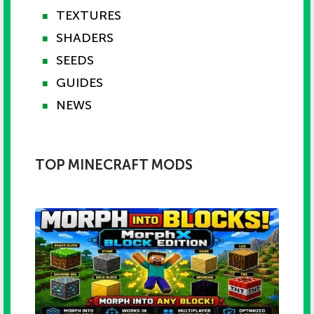
TEXTURES
■
SHADERS
■
SEEDS
■
GUIDES
■
NEWS
■
TOP MINECRAFT MODS