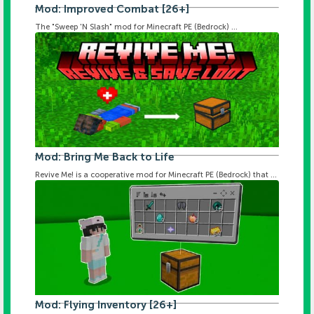
Mod: Improved Combat [26+]
The "Sweep 'N Slash" mod for Minecraft PE (Bedrock) ...
Mod: Bring Me Back to Life
Revive Me! is a cooperative mod for Minecraft PE (Bedrock) that ...
Mod: Flying Inventory [26+]