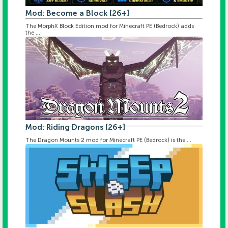
Mod: Become a Block [26+]
The MorphX Block Edition mod for Minecraft PE (Bedrock) adds
the ...
Mod: Riding Dragons [26+]
The Dragon Mounts 2 mod for Minecraft PE (Bedrock) is the ...