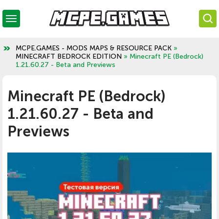
MCPE.GAMES - MODS MAPS & RESOURCE PACK
»
MINECRAFT BEDROCK EDITION
» Minecraft PE (Bedrock)
1.21.60.27 - Beta and Previews
Minecraft PE (Bedrock)
1.21.60.27 - Beta and
Previews