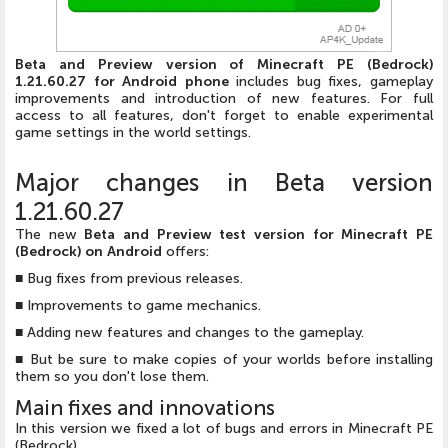
Beta and Preview version of Minecraft PE (Bedrock)
1.21.60.27 for Android phone
includes bug fixes, gameplay
improvements and introduction of new features. For full
access to all features, don't forget to enable experimental
game settings in the world settings.
Major changes in Beta version
1.21.60.27
The new
Beta and Preview test version for Minecraft PE
(Bedrock) on Android
offers:
■ Bug fixes from previous releases.
■ Improvements to game mechanics.
■ Adding new features and changes to the gameplay.
■ But be sure to make copies of your worlds before installing
them so you don't lose them.
Main fixes and innovations
In this version we fixed a lot of bugs and errors in Minecraft PE
(Bedrock).