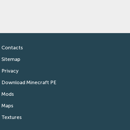
Contacts
Sitemap
Privacy
Download Minecraft PE
Mods
Maps
Textures