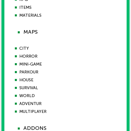
■
ITEMS
■
MATERIALS
MAPS
■
■
CITY
■
HORROR
■
MINI-GAME
■
PARKOUR
■
HOUSE
■
SURVIVAL
■
WORLD
■
ADVENTUR
■
MULTIPLAYER
ADDONS
■