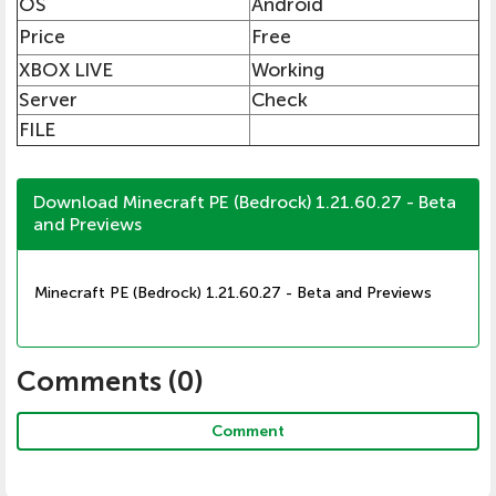
OS
Android
Price
Free
XBOX LIVE
Working
Server
Check
FILE
Download Minecraft PE (Bedrock) 1.21.60.27 - Beta
and Previews
Minecraft PE (Bedrock) 1.21.60.27 - Beta and Previews
Comments (
0
)
Comment