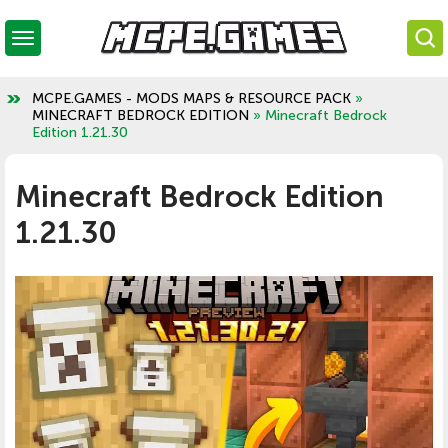
MCPE.GAMES - MODS MAPS & RESOURCE PACK
»
MINECRAFT BEDROCK EDITION
» Minecraft Bedrock
Edition 1.21.30
Minecraft Bedrock Edition
1.21.30