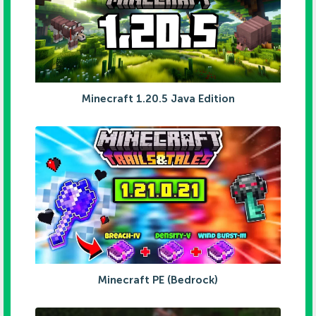
Minecraft 1.20.5 Java Edition
Minecraft PE (Bedrock)