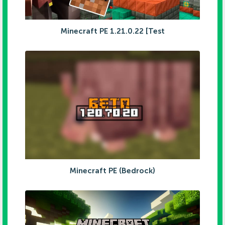
Minecraft PE 1.21.0.22 [Test
Minecraft PE (Bedrock)