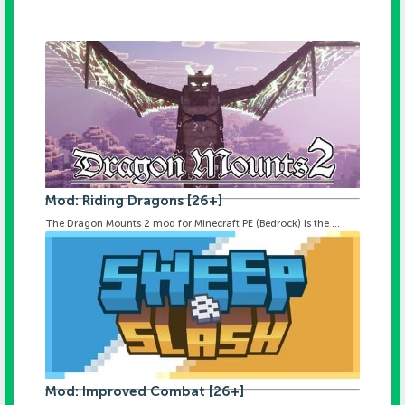
Mod: Riding Dragons [26+]
The Dragon Mounts 2 mod for Minecraft PE (Bedrock) is the ...
Mod: Improved Combat [26+]