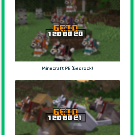
Minecraft PE (Bedrock)