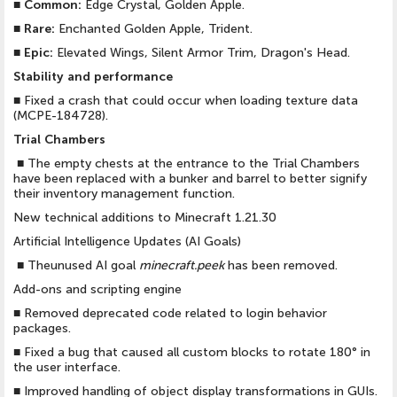
■
Common:
Edge Crystal, Golden Apple.
■
Rare:
Enchanted Golden Apple, Trident.
■
Epic:
Elevated Wings, Silent Armor Trim, Dragon's Head.
Stability and performance
■
Fixed a crash that could occur when loading texture data
(MCPE-184728).
Trial Chambers
■
The empty chests at the entrance to the Trial Chambers
have been replaced with a bunker and barrel to better signify
their inventory management function.
New technical additions to Minecraft 1.21.30
Artificial Intelligence Updates (AI Goals)
■
Theunused AI goal
minecraft.peek
has been removed.
Add-ons and scripting engine
■
Removed deprecated code related to login behavior
packages.
■
Fixed a bug that caused all custom blocks to rotate 180° in
the user interface.
■
Improved handling of object display transformations in GUIs.