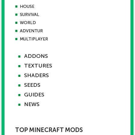
■
HOUSE
■
SURVIVAL
■
WORLD
■
ADVENTUR
■
MULTIPLAYER
ADDONS
■
TEXTURES
■
SHADERS
■
SEEDS
■
GUIDES
■
NEWS
■
TOP MINECRAFT MODS