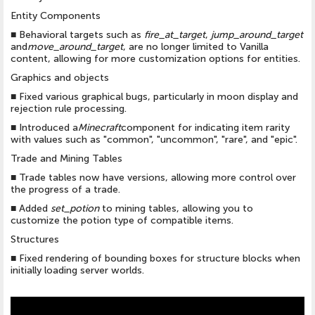
Entity Components
■
Behavioral targets such as
fire_at_target
,
jump_around_target
and
move_around_target
, are no longer limited to Vanilla
content, allowing for more customization options for entities.
Graphics and objects
■
Fixed various graphical bugs, particularly in moon display and
rejection rule processing.
■
Introduced a
Minecraft
component for indicating item rarity
with values such as "common", "uncommon", "rare", and "epic".
Trade and Mining Tables
■
Trade tables now have versions, allowing more control over
the progress of a trade.
■
Added
set_potion
to mining tables, allowing you to
customize the potion type of compatible items.
Structures
■
Fixed rendering of bounding boxes for structure blocks when
initially loading server worlds.