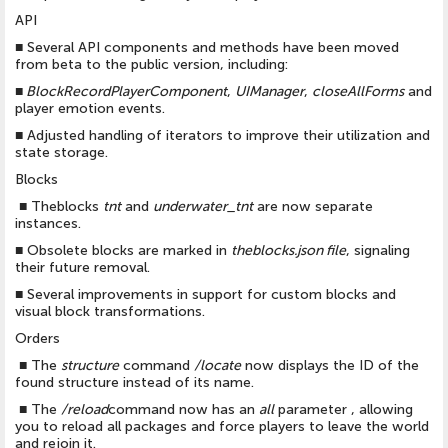
API
■
Several API components and methods have been moved
from beta to the public version, including:
■
BlockRecordPlayerComponent
,
UIManager
,
closeAllForms
and
player emotion events.
■
Adjusted handling of iterators to improve their utilization and
state storage.
Blocks
■
Theblocks
tnt
and
underwater_tnt
are now separate
instances.
■
Obsolete blocks are marked in
theblocks.json file
, signaling
their future removal.
■
Several improvements in support for custom blocks and
visual block transformations.
Orders
■
The
structure
command
/locate
now displays the ID of the
found structure instead of its name.
■
The
/reload
command now has an
all
parameter , allowing
you to reload all packages and force players to leave the world
and rejoin it.