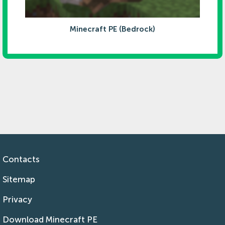
Minecraft PE (Bedrock)
Contacts
Sitemap
Privacy
Download Minecraft PE