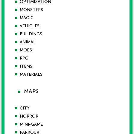
■
OPTIMIZATION
■
MONSTERS
■
MAGIC
■
VEHICLES
■
BUILDINGS
■
ANIMAL
■
MOBS
■
RPG
■
ITEMS
■
MATERIALS
MAPS
■
■
CITY
■
HORROR
■
MINI-GAME
■
PARKOUR