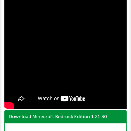
Download Minecraft Bedrock Edition 1.21.30