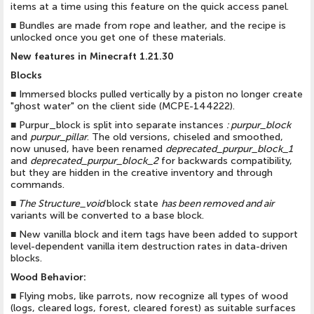
items at a time using this feature on the quick access panel.
■
Bundles are made from rope and leather, and the recipe is
unlocked once you get one of these materials.
New features in Minecraft 1.21.30
Blocks
■
Immersed blocks pulled vertically by a piston no longer create
"ghost water" on the client side (MCPE-144222).
■
Purpur_block is split into separate instances
:
purpur_block
and
purpur_pillar
. The old versions, chiseled and smoothed,
now unused, have been renamed
deprecated_purpur_block_1
and
deprecated_purpur_block_2
for backwards compatibility,
but they are hidden in the creative inventory and through
commands.
■
The Structure_void
block state
has been removed and
air
variants will be converted to a base block.
■
New vanilla block and item tags have been added to support
level-dependent vanilla item destruction rates in data-driven
blocks.
Wood Behavior:
■
Flying mobs, like parrots, now recognize all types of wood
(logs, cleared logs, forest, cleared forest) as suitable surfaces