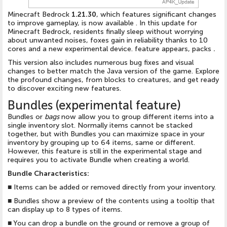
Minecraft Bedrock
1.21.30
, which features significant changes
to improve gameplay, is now available . In this update for
Minecraft Bedrock, residents finally sleep without worrying
about unwanted noises, foxes gain in reliability thanks to 10
cores and a new experimental device. feature appears, packs
.
This version also includes numerous bug fixes and visual
changes to better match the Java version of the game. Explore
the profound changes, from blocks to creatures, and get ready
to discover exciting new features.
Bundles (experimental feature)
Bundles or
bags
now allow you to group different items into a
single inventory slot. Normally items cannot be stacked
together, but with Bundles you can maximize space in your
inventory by grouping up to 64 items, same or different.
However, this feature is still in the experimental stage and
requires you to activate Bundle when creating a world.
Bundle Characteristics:
■
Items can be added or removed directly from your inventory.
■
Bundles show a preview of the contents using a tooltip that
can display up to 8 types of items.
■
You can drop a bundle on the ground or remove a group of