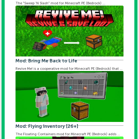
The "Sweep 'N Slash" mod for Minecraft PE (Bedrock) ...
Mod: Bring Me Back to Life
Revive Me! is a cooperative mod for Minecraft PE (Bedrock) that ...
Mod: Flying Inventory [26+]
The Floating Containers mod for Minecraft PE (Bedrock) adds ...