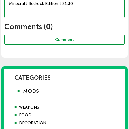
Minecraft Bedrock Edition 1.21.30
Comments (
0
)
Comment
CATEGORIES
MODS
■
■
WEAPONS
■
FOOD
■
DECORATION