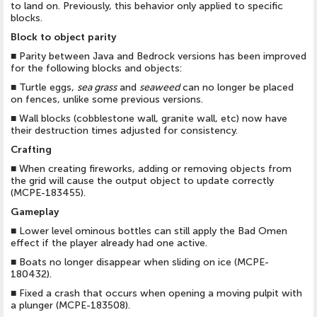
to land on. Previously, this behavior only applied to specific
blocks.
Block to object parity
■
Parity between Java and Bedrock versions has been improved
for the following blocks and objects:
■
Turtle eggs,
sea grass
and
seaweed
can no longer be placed
on fences, unlike some previous versions.
■
Wall blocks (cobblestone wall, granite wall, etc) now have
their destruction times adjusted for consistency.
Crafting
■
When creating fireworks, adding or removing objects from
the grid will cause the output object to update correctly
(MCPE-183455).
Gameplay
■
Lower level ominous bottles can still apply the Bad Omen
effect if the player already had one active.
■
Boats no longer disappear when sliding on ice (MCPE-
180432).
■
Fixed a crash that occurs when opening a moving pulpit with
a plunger (MCPE-183508).