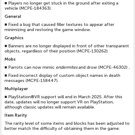
■
Players no longer get stuck in the ground after exiting a
vehicle (MCPE-184363).
General
■
Fixed a bug that caused filler textures to appear after
minimizing and restoring the game window.
Graphics
■
Banners are no longer displayed in front of other transparent
objects, regardless of their position (MCPE-130262).
Mobs
■
Parrots can now mimic
endermites
and drow (MCPE-46302)
.
■
Fixed incorrect display of custom object names in death
messages (MCPE-158447).
Multiplayer
■
PlayStation®VR support will end in March 2025. After this
date, updates will no longer support VR on PlayStation,
although classic updates will remain available.
Item Rarity
The rarity level of some items and blocks has been adjusted to
better match the difficulty of obtaining them in the game: