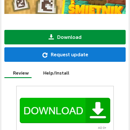
Download
Request update
Review
Help/Install