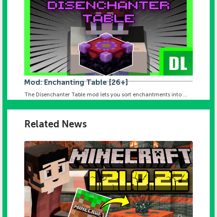
Mod: Enchanting Table [26+]
The Disenchanter Table mod lets you sort enchantments into ...
Related News