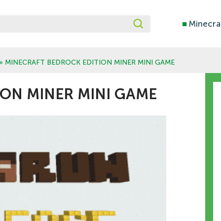
■
Minecra
» MINECRAFT BEDROCK EDITION MINER MINI GAME
ON MINER MINI GAME