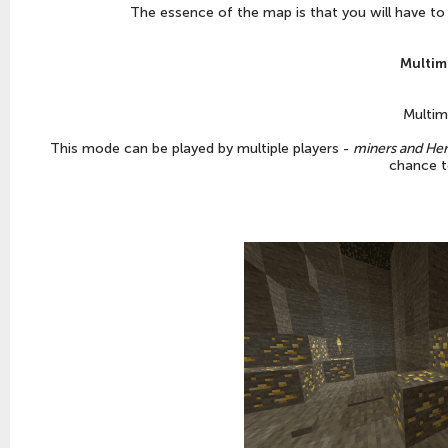
The essence of the map is that you will have to
Multim
Multim
This mode can be played by multiple players -
miners and Her
chance t