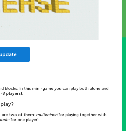
 update
 blocks. In this
mini-game
you can play both alone and
2-8 players)
.
play?
e are two of them:
multiminer
(for playing together with
mode
(for one player).