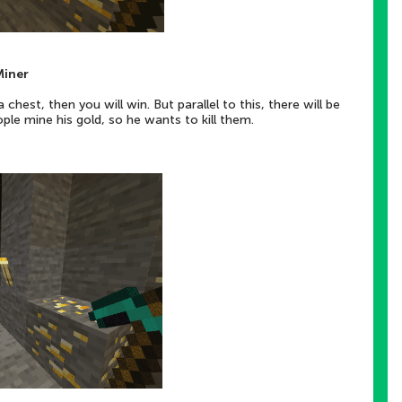
Miner
chest, then you will win. But parallel to this, there will be
le mine his gold, so he wants to kill them.