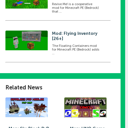
Revive Me! is a cooperative
mod for Minecraft PE (Bedrock)
that ...
Mod: Flying Inventory
[26+]
The Floating Containers mod
for Minecraft PE (Bedrock) adds
...
Related News