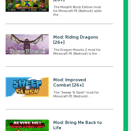
The MorphX Block Edition mod
for Minecraft PE (Bedrock) adds
the ...
Mod: Riding Dragons
[26+]
The Dragon Mounts 2 mod for
Minecraft PE (Bedrock) is the ...
Mod: Improved
Combat [26+]
The "Sweep 'N Slash" mod for
Minecraft PE (Bedrock) ...
Mod: Bring Me Back to
Life