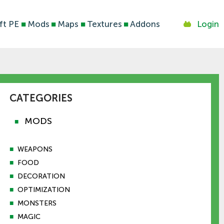
ft PE
■
Mods
■
Maps
■
Textures
■
Addons
Login
CATEGORIES
MODS
■
■
WEAPONS
■
FOOD
■
DECORATION
■
OPTIMIZATION
■
MONSTERS
■
MAGIC