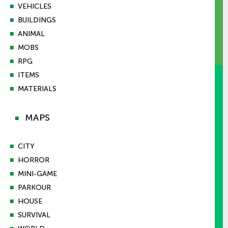
■
VEHICLES
■
BUILDINGS
■
ANIMAL
■
MOBS
■
RPG
■
ITEMS
■
MATERIALS
MAPS
■
■
CITY
■
HORROR
■
MINI-GAME
■
PARKOUR
■
HOUSE
■
SURVIVAL