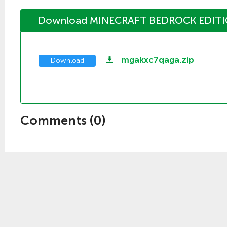
Download MINECRAFT BEDROCK EDITI
mgakxc7qaga.zip
Download
Comments (
0
)