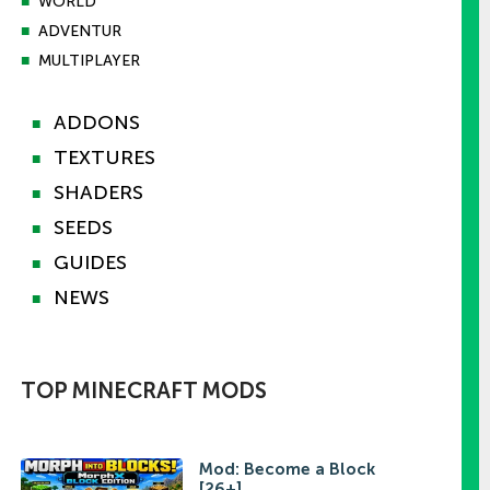
■
WORLD
■
ADVENTUR
■
MULTIPLAYER
ADDONS
■
TEXTURES
■
SHADERS
■
SEEDS
■
GUIDES
■
NEWS
■
TOP MINECRAFT MODS
Mod: Become a Block
[26+]