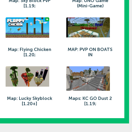
Map: Sky Block PvP
Map: UNO Game
[1.19;
(Mini-Game)
Map: Flying Chicken
MAP: PVP ON BOATS
[1.20;
IN
Map: Lucky Skyblock
Maps: KC GO Dust 2
[1.20+]
[1.19;