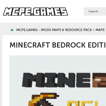
MCPE.GAMES - MODS MAPS & RESOURCE PACK
»
MAPS
MINECRAFT BEDROCK EDITI