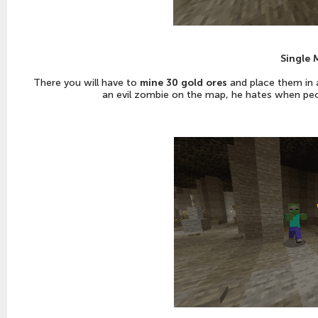
Single 
There you will have to
mine 30 gold ores
and place them in a 
an evil zombie on the map, he hates when peop