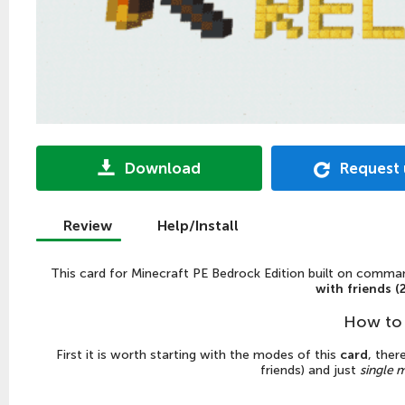
Download
Request
Review
Help/Install
This
card
for
Minecraft PE Bedrock Edition
built on command
with friends (
How to 
First it is worth starting with the modes of this
card
, ther
friends) and just
single 