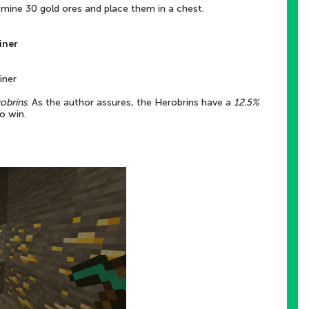
 mine 30 gold ores and place them in a chest.
iner
iner
obrins
. As the author assures, the Herobrins have a
12.5%
o win.