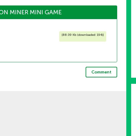
ON MINER MINI GAME
[
88.09 Kb (downloaded: 194)
]
Comment