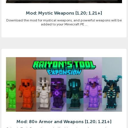
Mod: Mystic Weapons [1.20; 1.21+]
Download the mod for mystical weapons, and powerful weapons will be
added to your Minecraft PE ...
Mod: 80+ Armor and Weapons [1.20; 1.21+]