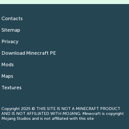
Contacts
Sitemap
Privacy
Download Minecraft PE
Mods
Maps
Textures
Copyright 2025 © THIS SITE IS NOT A MINECRAFT PRODUCT
AND IS NOT AFFILIATED WITH MOJANG. Minecraft is copyright
Mojang Studios and is not affiliated with this site