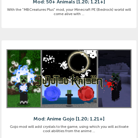
Mod: 50+ Animals [1.20; 1.21+]
With the "MBCreatures Plus" mod, your Minecraft PE (Bedrock) world will
come alive with ...
Mod: Anime Gojo [1.20; 1.21+]
Gojo mod will add crystals to the game, using which you will activate
cool abilities from the anime ...