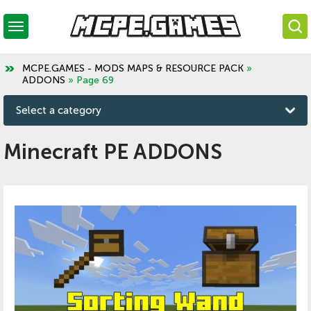
MCPE.GAMES - MODS MAPS & RESOURCE PACK
»
ADDONS
» Page 69
Select a category
Minecraft PE ADDONS