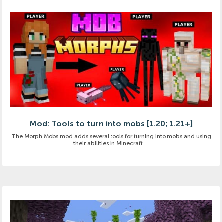
Mod: Tools to turn into mobs [1.20; 1.21+]
The Morph Mobs mod adds several tools for turning into mobs and using
their abilities in Minecraft ...