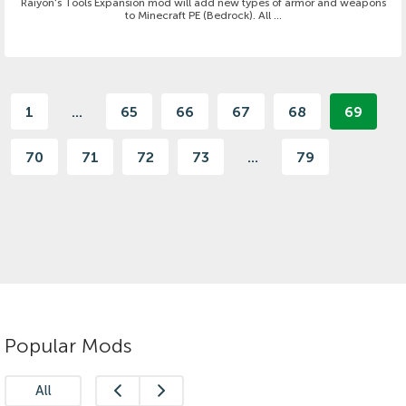
Raiyon's Tools Expansion mod will add new types of armor and weapons
to Minecraft PE (Bedrock). All ...
1
...
65
66
67
68
69
70
71
72
73
...
79
Popular Mods
All