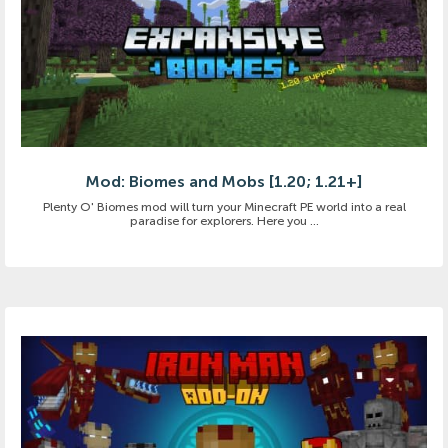
Mod: Biomes and Mobs [1.20; 1.21+]
Plenty O' Biomes mod will turn your Minecraft PE world into a real
paradise for explorers. Here you ...