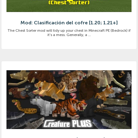
Mod: Clasificación del cofre [1.20; 1.21+]
The Chest Sorter mod will tidy up your chest in Minecraft PE (Bedrock) if
it's a mess. Generally, a ...