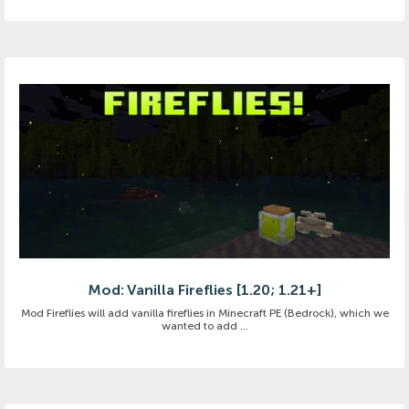
Mod: Vanilla Fireflies [1.20; 1.21+]
Mod Fireflies will add vanilla fireflies in Minecraft PE (Bedrock), which we
wanted to add ...