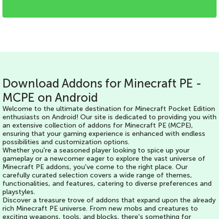
Download Addons for Minecraft PE -
MCPE on Android
Welcome to the ultimate destination for Minecraft Pocket Edition
enthusiasts on Android! Our site is dedicated to providing you with
an extensive collection of addons for Minecraft PE (MCPE),
ensuring that your gaming experience is enhanced with endless
possibilities and customization options.
Whether you're a seasoned player looking to spice up your
gameplay or a newcomer eager to explore the vast universe of
Minecraft PE addons, you've come to the right place. Our
carefully curated selection covers a wide range of themes,
functionalities, and features, catering to diverse preferences and
playstyles.
Discover a treasure trove of addons that expand upon the already
rich Minecraft PE universe. From new mobs and creatures to
exciting weapons, tools, and blocks, there's something for