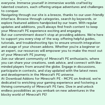
everyone. Immerse yourself in immersive worlds crafted by
talented creators, each offering unique adventures and challenges
to conquer.
Navigating through our site is a breeze, thanks to our user-friendly
interface. Browse through categories, search by keywords, or
explore featured addons handpicked by our team. With regular
updates and additions, you'll always find fresh content to keep
your Minecraft PE experience exciting and engaging.
But our commitment doesn't stop at providing addons. We're here
to support you every step of the way, offering helpful guides,
tutorials, and troubleshooting tips to ensure smooth integration
and usage of your chosen addons. Whether you're a beginner or
an expert, our resources will empower you to make the most out
of your Minecraft PE journey.
Join our vibrant community of Minecraft PE enthusiasts, where
you can share your creations, seek advice, and connect with like-
minded players from around the globe. Engage in discussions,
participate in contests, and stay updated with the latest news
and developments in the Minecraft PE universe.
At Download Addons for Minecraft PE - MCPE on Android, we're
dedicated to enriching your gaming experience and fostering a
thriving community of Minecraft PE fans. Dive in and unlock
endless possibilities as you embark on new adventures in the
blocky world of Minecraft PE!