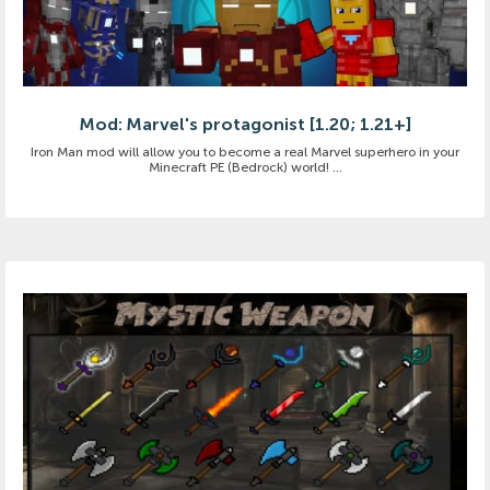
Mod: Marvel's protagonist [1.20; 1.21+]
Iron Man mod will allow you to become a real Marvel superhero in your
Minecraft PE (Bedrock) world! ...