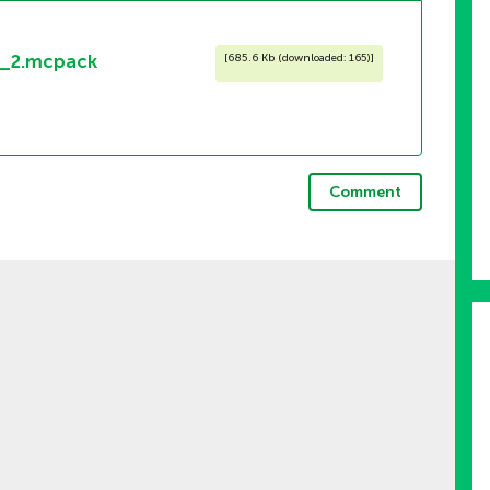
1_2.mcpack
[
685.6 Kb (downloaded: 165)
]
Comment