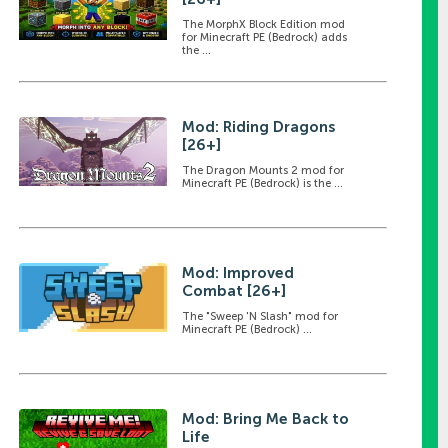
The MorphX Block Edition mod
for Minecraft PE (Bedrock) adds
the ...
Mod: Riding Dragons
[26+]
The Dragon Mounts 2 mod for
Minecraft PE (Bedrock) is the ...
Mod: Improved
Combat [26+]
The "Sweep 'N Slash" mod for
Minecraft PE (Bedrock) ...
Mod: Bring Me Back to
Life