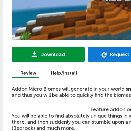
Download
Request
Review
Help/Install
Addon Micro Biomes will generate in your world
sm
and thus you will be able to quickly find the biomes
Feature addon o
You will be able to find absolutely unique things i
there, and then suddenly you can stumble upon a 
(Bedrock) and much more.