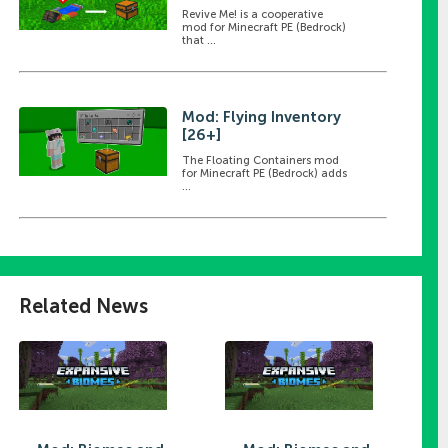
Revive Me! is a cooperative
mod for Minecraft PE (Bedrock)
that ...
Mod: Flying Inventory
[26+]
The Floating Containers mod
for Minecraft PE (Bedrock) adds
...
Related News