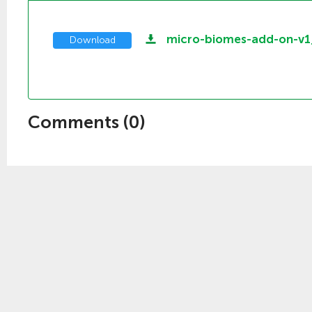
micro-biomes-add-on-v
Download
Comments (
0
)