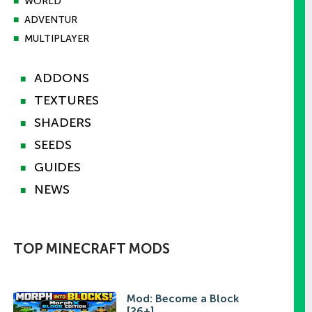
■
WORLD
■
ADVENTUR
■
MULTIPLAYER
ADDONS
■
TEXTURES
■
SHADERS
■
SEEDS
■
GUIDES
■
NEWS
■
TOP MINECRAFT MODS
Mod: Become a Block
[26+]