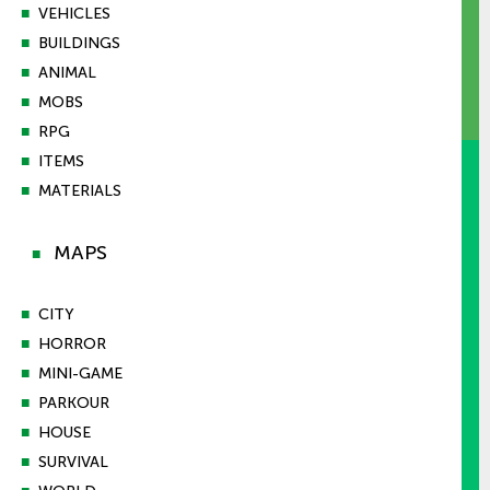
■
VEHICLES
■
BUILDINGS
■
ANIMAL
■
MOBS
■
RPG
■
ITEMS
■
MATERIALS
MAPS
■
■
CITY
■
HORROR
■
MINI-GAME
■
PARKOUR
■
HOUSE
■
SURVIVAL