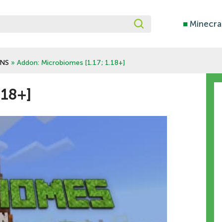
■
Minecra
NS
» Addon: Microbiomes [1.17; 1.18+]
.18+]