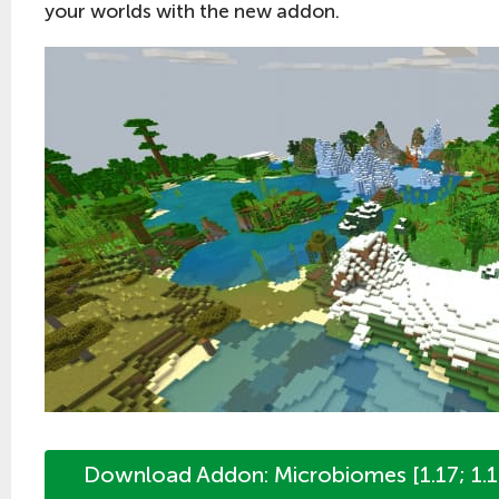
your worlds with the new addon.
Download Addon: Microbiomes [1.17; 1.