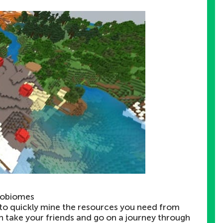
robiomes
e to quickly mine the resources you need from
n take your friends and go on a journey through