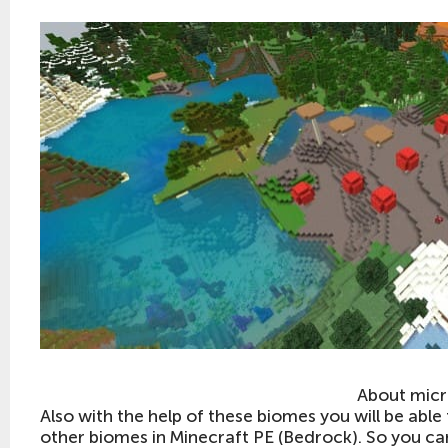
About mic
Also with the help of these biomes you will be abl
other biomes in Minecraft PE (Bedrock). So you ca