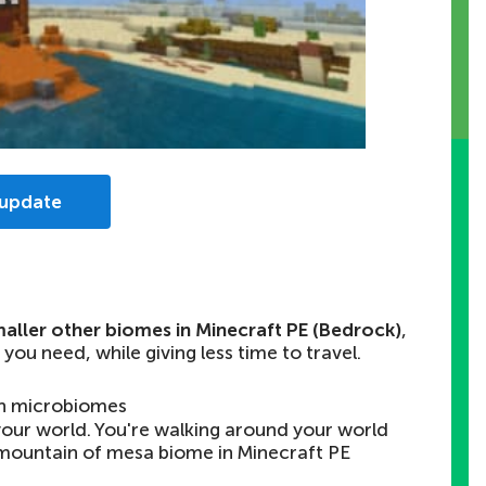
 update
aller other biomes in Minecraft PE (Bedrock)
,
 you need, while giving less time to travel.
n microbiomes
n your world. You're walking around your world
mountain of mesa biome in Minecraft PE