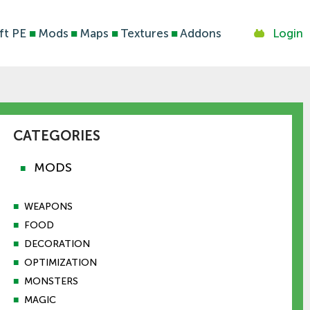
ft PE
■
Mods
■
Maps
■
Textures
■
Addons
Login
CATEGORIES
MODS
■
■
WEAPONS
■
FOOD
■
DECORATION
■
OPTIMIZATION
■
MONSTERS
■
MAGIC