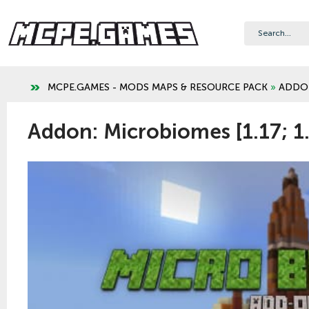
MCPE.GAMES - MODS MAPS & RESOURCE PACK
»
ADDO
Addon: Microbiomes [1.17; 1