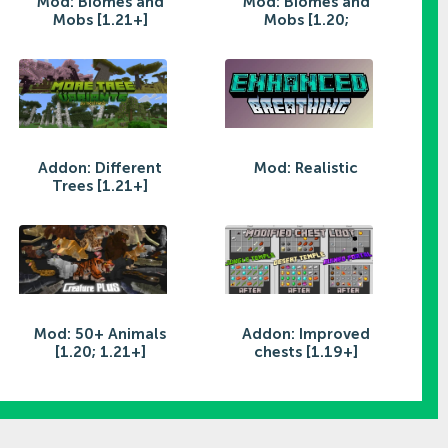
Mod: Biomes and
Mod: Biomes and
Mobs [1.21+]
Mobs [1.20;
Addon: Different
Mod: Realistic
Trees [1.21+]
Mod: 50+ Animals
Addon: Improved
[1.20; 1.21+]
chests [1.19+]