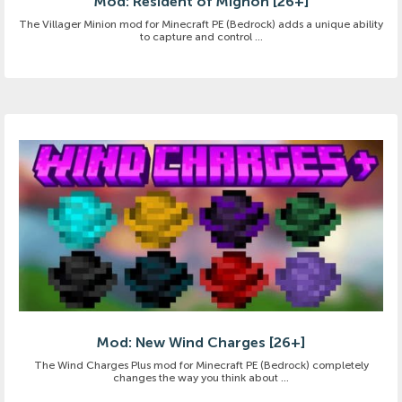
Mod: Resident of Mignon [26+]
The Villager Minion mod for Minecraft PE (Bedrock) adds a unique ability
to capture and control ...
Mod: New Wind Charges [26+]
The Wind Charges Plus mod for Minecraft PE (Bedrock) completely
changes the way you think about ...