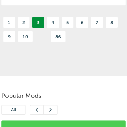
1
2
3
4
5
6
7
8
9
10
...
86
Popular Mods
All