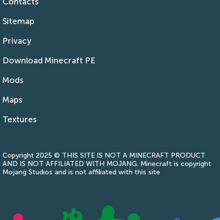
Contacts
Sitemap
Privacy
Download Minecraft PE
Mods
Maps
Textures
Copyright 2025 © THIS SITE IS NOT A MINECRAFT PRODUCT
AND IS NOT AFFILIATED WITH MOJANG. Minecraft is copyright
Mojang Studios and is not affiliated with this site