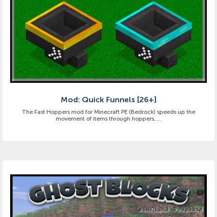
Mod: Quick Funnels [26+]
The Fast Hoppers mod for Minecraft PE (Bedrock) speeds up the
movement of items through hoppers, ...