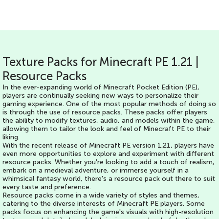
Texture Packs for Minecraft PE 1.21 |
Resource Packs
In the ever-expanding world of Minecraft Pocket Edition (PE),
players are continually seeking new ways to personalize their
gaming experience. One of the most popular methods of doing so
is through the use of resource packs. These packs offer players
the ability to modify textures, audio, and models within the game,
allowing them to tailor the look and feel of Minecraft PE to their
liking.
With the recent release of Minecraft PE version 1.21, players have
even more opportunities to explore and experiment with different
resource packs. Whether you're looking to add a touch of realism,
embark on a medieval adventure, or immerse yourself in a
whimsical fantasy world, there's a resource pack out there to suit
every taste and preference.
Resource packs come in a wide variety of styles and themes,
catering to the diverse interests of Minecraft PE players. Some
packs focus on enhancing the game's visuals with high-resolution