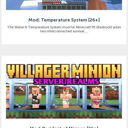
Mod: Temperature System [26+]
The Water & Temperature System mod for Minecraft PE (Bedrock) adds
two interconnected survival ...