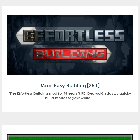
Mod: Easy Building [26+]
The Effortless Building mod for Minecraft PE (Bedrock) adds 11 quick-
build modes to your world. ...