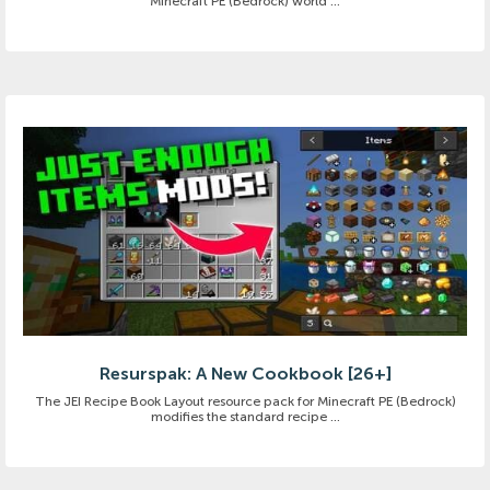
Minecraft PE (Bedrock) world ...
Resurspak: A New Cookbook [26+]
The JEI Recipe Book Layout resource pack for Minecraft PE (Bedrock)
modifies the standard recipe ...