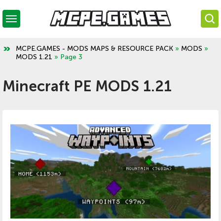
MCPE.GAMES - MODS MAPS & RESOURCE PACK
»
MODS
»
MODS 1.21
» Page 3
Minecraft PE MODS 1.21