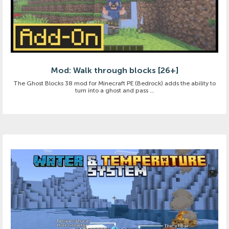
Mod: Walk through blocks [26+]
The Ghost Blocks 38 mod for Minecraft PE (Bedrock) adds the ability to
turn into a ghost and pass ...