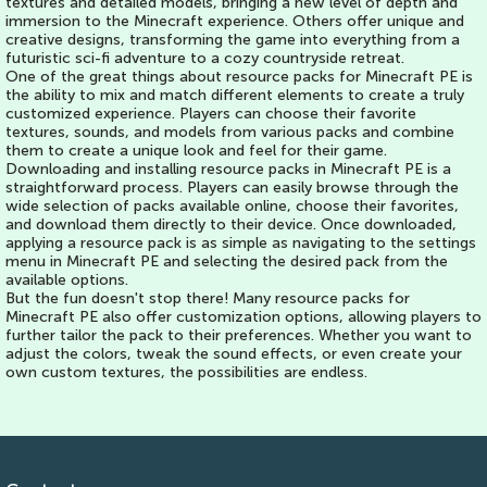
textures and detailed models, bringing a new level of depth and
immersion to the Minecraft experience. Others offer unique and
creative designs, transforming the game into everything from a
futuristic sci-fi adventure to a cozy countryside retreat.
One of the great things about resource packs for Minecraft PE is
the ability to mix and match different elements to create a truly
customized experience. Players can choose their favorite
textures, sounds, and models from various packs and combine
them to create a unique look and feel for their game.
Downloading and installing resource packs in Minecraft PE is a
straightforward process. Players can easily browse through the
wide selection of packs available online, choose their favorites,
and download them directly to their device. Once downloaded,
applying a resource pack is as simple as navigating to the settings
menu in Minecraft PE and selecting the desired pack from the
available options.
But the fun doesn't stop there! Many resource packs for
Minecraft PE also offer customization options, allowing players to
further tailor the pack to their preferences. Whether you want to
adjust the colors, tweak the sound effects, or even create your
own custom textures, the possibilities are endless.