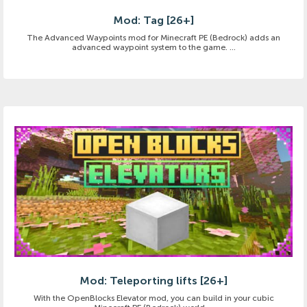
Mod: Tag [26+]
The Advanced Waypoints mod for Minecraft PE (Bedrock) adds an
advanced waypoint system to the game. ...
Mod: Teleporting lifts [26+]
With the OpenBlocks Elevator mod, you can build in your cubic